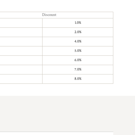
Discount
1.0%
2.0%
4.0%
5.0%
6.0%
7.0%
8.0%