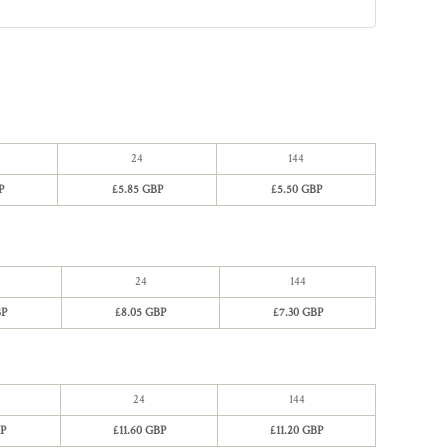
24
144
P
£5.85 GBP
£5.50 GBP
24
144
BP
£8.05 GBP
£7.30 GBP
24
144
P
£11.60 GBP
£11.20 GBP