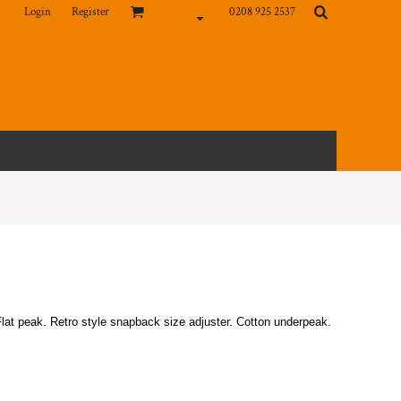
Login
Register
0208 925 2537
Flat peak. Retro style snapback size adjuster. Cotton underpeak.