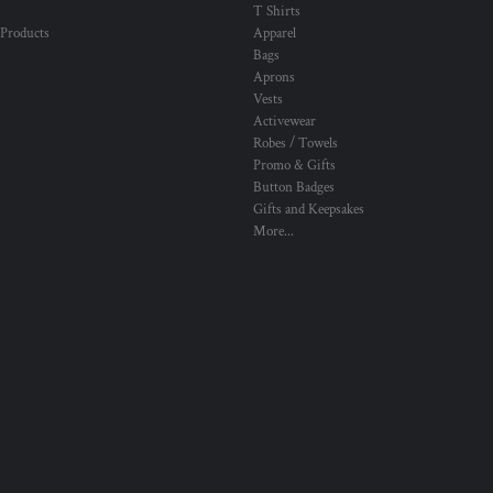
T Shirts
 Products
Apparel
Bags
Aprons
Vests
Activewear
Robes / Towels
Promo & Gifts
Button Badges
Gifts and Keepsakes
More...