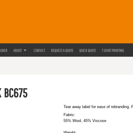
IGNER
ABOUT
CONTACT
REQUEST A QUOTE
QUICK QUOTE
T SHIRT PRINTING
K
BC675
Tear away label for ease of rebranding. 
Fabric:
55% Wool, 45% Viscose
Weight: