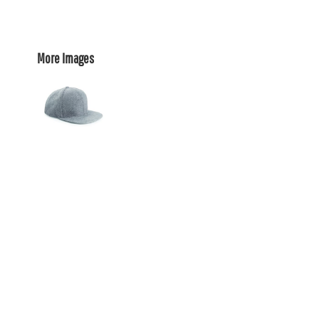
More Images