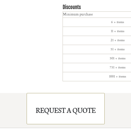
Discounts
Minimum purchase
6 + items
11 + items
21 + items
51 + items
501 + items
751 + items
1001 + items
REQUEST A QUOTE