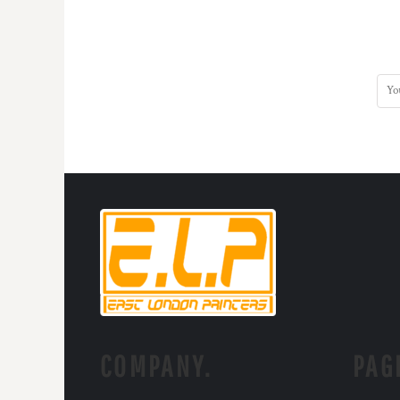
COMPANY.
PAG