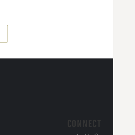
CONNECT