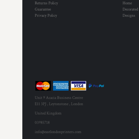
Returns Policy
Home
Guarantee
Decorated
Privacy Policy
Designs
Unit 9 Acacia Business Centre
E11 3PJ , Leytonstone , London
United Kingdom
03985718
info@eastlondonprinters.com