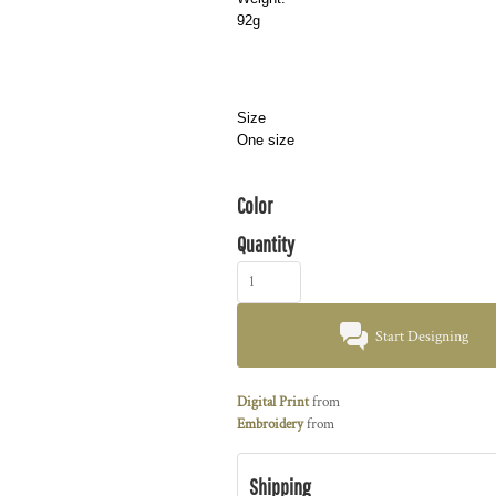
92g
Size
One size
Color
Quantity
Start Designing
Digital Print
from
Embroidery
from
Shipping