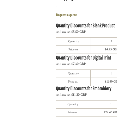
Request a quote
Quantity Discounts for Blank Product
As Low As
£5.50 GBP
Quantity
1
Price ea.
£6.45 GB
Quantity Discounts for Digital Print
As Low As
£7.30 GBP
Quantity
1
Price ea.
£11.40 G
Quantity Discounts for Embroidery
As Low As
£11.20 GBP
Quantity
1
Price ea.
£24.60 GB