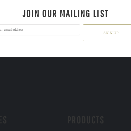
JOIN OUR MAILING LIST
SIGN UP
ES
PRODUCTS