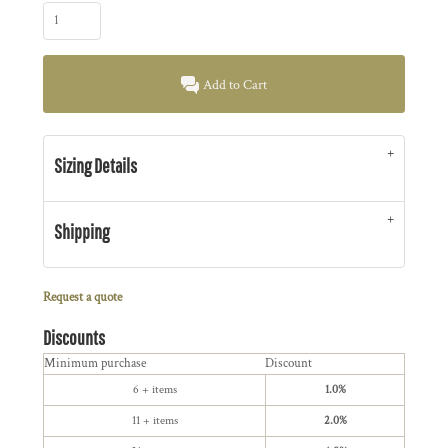
Add to Cart
Sizing Details
Shipping
Request a quote
Discounts
Minimum purchase
Discount
6 + items
1.0%
11 + items
2.0%