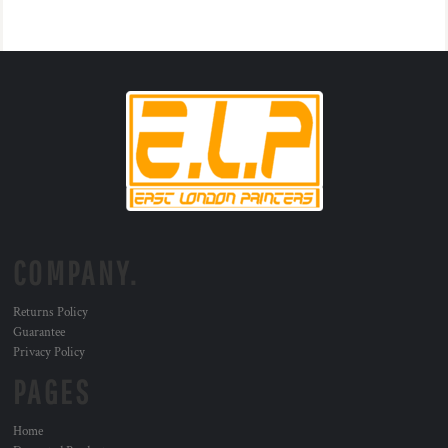
COMPANY.
Returns Policy
Guarantee
Privacy Policy
PAGES
Home