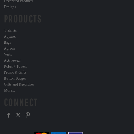
Decorated Products
Designs
PRODUCTS
T Shirts
Apparel
Bags
Aprons
Vests
Activewear
Robes / Towels
Promo & Gifts
Button Badges
Gifts and Keepsakes
More...
CONNECT