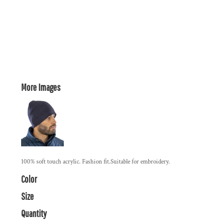
More Images
100% soft touch acrylic. Fashion fit.Suitable for embroidery.
Color
Size
Quantity