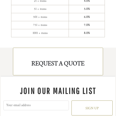
21 + items
4.0%
51 + items
5.0%
501 + items
6.0%
751 + items
7.0%
1001 + items
8.0%
REQUEST A QUOTE
JOIN OUR MAILING LIST
SIGN UP