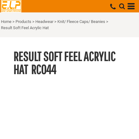
Home
>
Products
>
Headwear
>
Knit/ Fleece Caps/ Beanies
>
Result Soft Feel Acrylic Hat
RESULT SOFT FEEL ACRYLIC
HAT
RC044