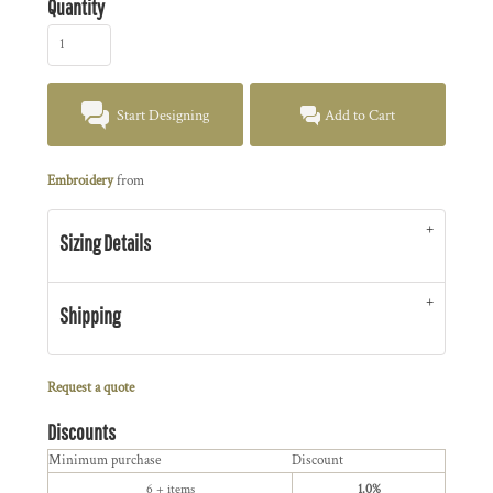
Quantity
Start Designing
Add to Cart
Embroidery
from
Sizing Details
Shipping
Request a quote
Discounts
Minimum purchase
Discount
6 + items
1.0%