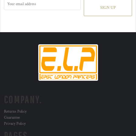
SIGN UP
COMPANY.
Returns Policy
Guarantee
Privacy Policy
PAGES