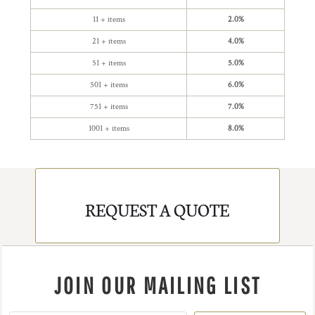
11 + items
2.0%
21 + items
4.0%
51 + items
5.0%
501 + items
6.0%
751 + items
7.0%
1001 + items
8.0%
REQUEST A QUOTE
JOIN OUR MAILING LIST