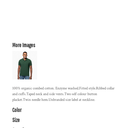
More Images
100% organic combed cotton. Enzyme washed.Fitted style.Ribbed collar
and cuffs.Taped neck and side vents.Two self colour button
placket.Twin needle hem.Unbranded size label at neckline.
Color
Size