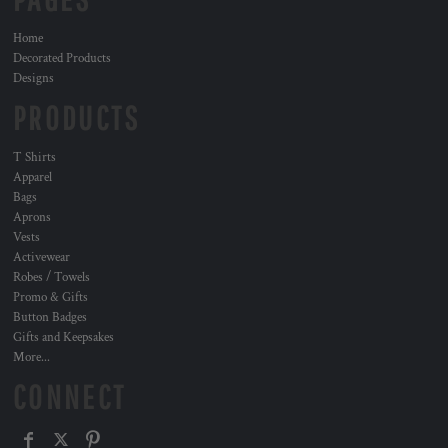
Home
Decorated Products
Designs
PRODUCTS
T Shirts
Apparel
Bags
Aprons
Vests
Activewear
Robes / Towels
Promo & Gifts
Button Badges
Gifts and Keepsakes
More...
CONNECT