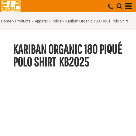
Home
>
Products
>
Apparel
>
Polos
>
Kariban Organic 180 Piqué Polo Shirt
KARIBAN ORGANIC 180 PIQUÉ
POLO SHIRT
KB2025