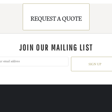
REQUEST A QUOTE
JOIN OUR MAILING LIST
SIGN UP