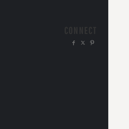
CONNECT