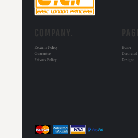
KZT - Kazakhstan Tenge
LAK - Laos Kips
LBP - Lebanon Pounds
LKR - Sri Lanka Rupees
LRD - Liberia Dollars
COMPANY.
PAG
LSL - Lesotho Maloti
LTL - Lithuania Litai
Returns Policy
Home
LVL - Latvia Lati
Guarantee
Decorated
LYD - Libya Dinars
Privacy Policy
Designs
MAD - Morocco Dirhams
MDL - Moldova Lei
MGA - Madagascar Ariary
MKD - Macedonia Denars
MMK - Myanmar Kyats
MNT - Mongolia Tugriks
MOP - Macau Patacas
MRO - Mauritania Ouguiyas
MUR - Mauritius Rupees
MVR - Maldives Rufiyaa
MWK - Malawi Kwachas
MXN - Mexico Pesos