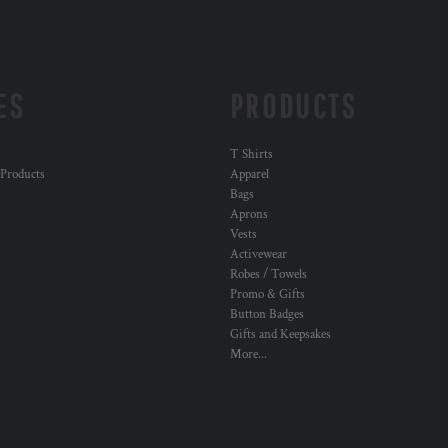
ES
PRODUCTS
T Shirts
 Products
Apparel
Bags
Aprons
Vests
Activewear
Robes / Towels
Promo & Gifts
Button Badges
Gifts and Keepsakes
More...