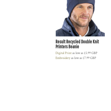
Result Recycled Double Knit
Printers Beanie
Digital Print
as low as
£5.99
GBP
Embroidery
as low as
£7.99
GBP