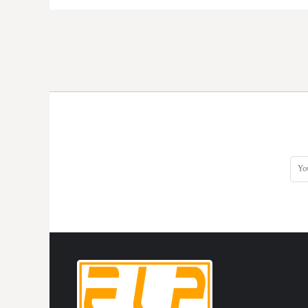
HTG - Haiti Gourdes
HUF - Hungary Forint
IDR - Indonesia Rupiahs
ILS - Israel New Shekels
IMP - Isle of Man Pounds
INR - India Rupees
IQD - Iraq Dinars
IRR - Iran Rials
ISK - Iceland Kronur
JEP - Jersey Pounds
JMD - Jamaica Dollars
JOD - Jordan Dinars
KES - Kenya Shillings
KGS - Kyrgyzstan Soms
KHR - Cambodia Riels
KMF - Comoros Francs
KPW - North Korea Won
KRW - South Korea Won
KWD - Kuwait Dinars
KYD - Cayman Islands Dollars