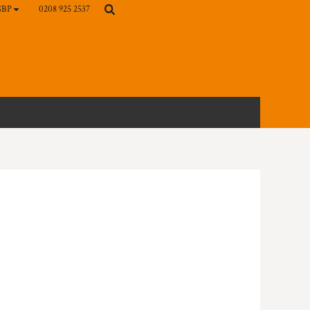
0208 925 2537
GBP