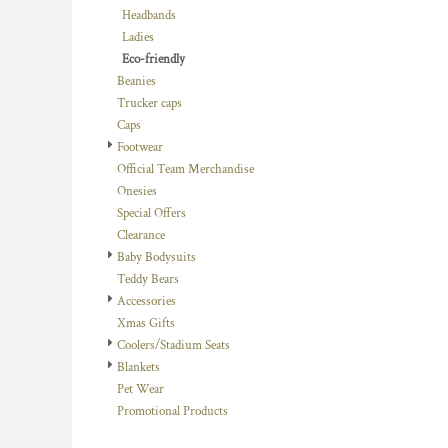
Headbands
DOP - Dominican Republic Pesos
Ladies
DZD - Algeria Dinars
Eco-friendly
EEK - Estonia Krooni
Beanies
EGP - Egypt Pounds
Trucker caps
ERN - Eritrea Nakfa
Caps
ETB - Ethiopia Birr
Footwear
EUR - Euro
Official Team Merchandise
FJD - Fiji Dollars
Onesies
FKP - Falkland Islands Pounds
Special Offers
GEL - Georgia Lari
Clearance
GGP - Guernsey Pounds
Baby Bodysuits
GHS - Ghana Cedis
Teddy Bears
GIP - Gibraltar Pounds
Accessories
GMD - Gambia Dalasi
Xmas Gifts
GNF - Guinea Francs
Coolers/Stadium Seats
GTQ - Guatemala Quetzales
Blankets
GYD - Guyana Dollars
Pet Wear
HKD - Hong Kong Dollars
Promotional Products
HNL - Honduras Lempiras
HRK - Croatia Kuna