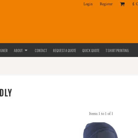
Login
Register
£
IGNER
ABOUT
CONTACT
REQUEST A QUOTE
QUICK QUOTE
T SHIRT PRINTING
DLY
Items 1 to 1 of 1