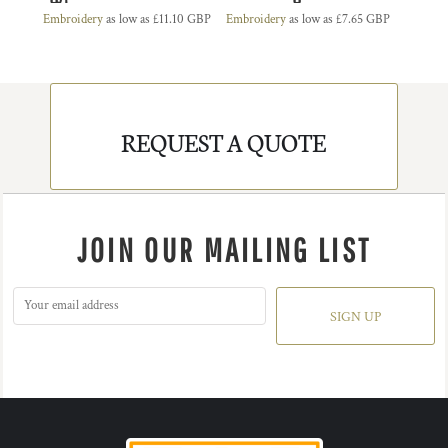
Embroidery
as low as
£11.10
GBP
Embroidery
as low as
£7.65
GBP
REQUEST A QUOTE
JOIN OUR MAILING LIST
SIGN UP