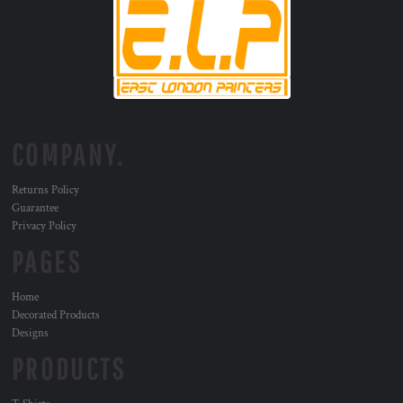
COMPANY.
Returns Policy
Guarantee
Privacy Policy
PAGES
Home
Decorated Products
Designs
PRODUCTS