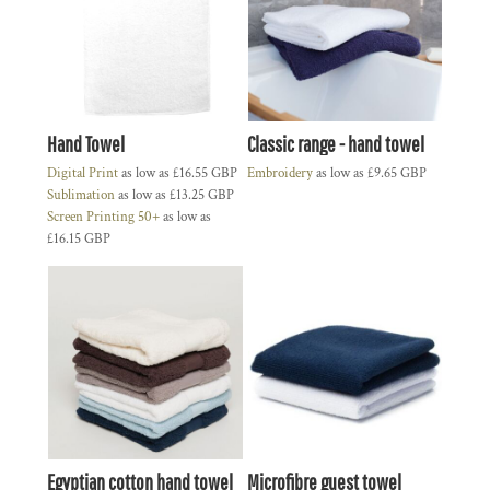
Hand Towel
Classic range - hand towel
Digital Print
as low as
£16.55
GBP
Embroidery
as low as
£9.65
GBP
Sublimation
as low as
£13.25
GBP
Screen Printing 50+
as low as
£16.15
GBP
Egyptian cotton hand towel
Microfibre guest towel