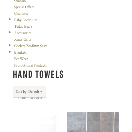
Onesies
Special Offers
Clearance
Baby Bodysuits
Teddy Bears
Accessories
Xmas Gifts
Coolers/Stadium Seats
Blankets
Pet Wear
Promotional Products
HAND TOWELS
Sort by: Default
Items 1 to 4 of 4