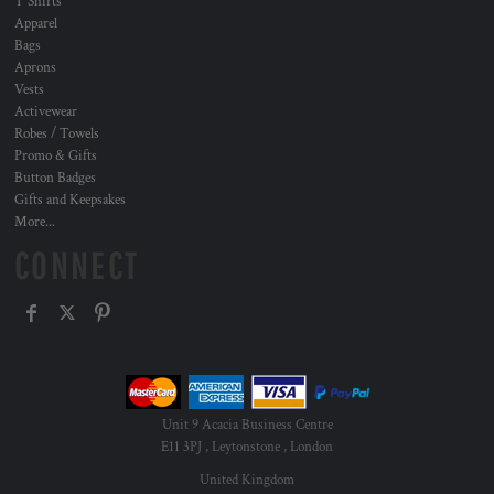
T Shirts
Apparel
Bags
Aprons
Vests
Activewear
Robes / Towels
Promo & Gifts
Button Badges
Gifts and Keepsakes
More...
CONNECT
Unit 9 Acacia Business Centre
E11 3PJ , Leytonstone , London
United Kingdom