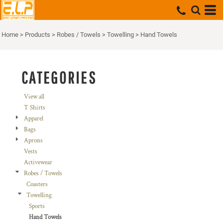
Default
Price: Lowest First
Home
>
Products
>
Robes / Towels
>
Towelling
>
Hand Towels
Price: Highest First
Date Added
CATEGORIES
View all
T Shirts
Apparel
Bags
Aprons
Vests
Activewear
Robes / Towels
Coasters
Towelling
Sports
Hand Towels