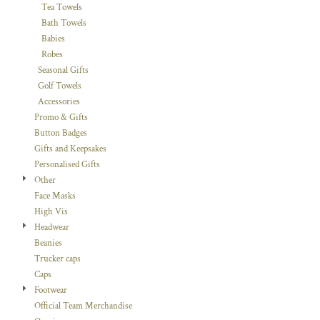
Tea Towels
Bath Towels
Babies
Robes
Seasonal Gifts
Golf Towels
Accessories
Promo & Gifts
Button Badges
Gifts and Keepsakes
Personalised Gifts
Other
Face Masks
High Vis
Headwear
Beanies
Trucker caps
Caps
Footwear
Official Team Merchandise