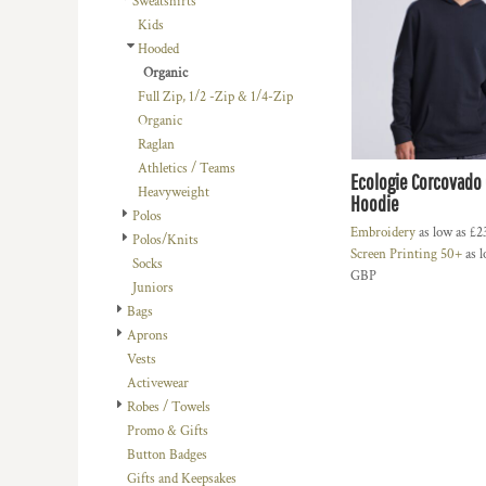
Sweatshirts
BMD - Bermuda Dollars
LOGIN
BACHELOR-BACHELORETTE
BEANIES
Kids
BND - Brunei Dollars
REGISTER
Hooded
BEACH
TRUCKER CAPS
BOB - Bolivia Bolivianos
CART: 0 ITEM
Organic
BRL - Brazil Reais
BUILDING AND ENVIRONMENT
CAPS
Full Zip, 1/2 -Zip & 1/4-Zip
CURRENCY:
£
GBP
BSD - Bahamas Dollars
BUSINESS
FOOTWEAR
Organic
BTN - Bhutan Ngultrum
Raglan
BWP - Botswana Pulas
BUSINESS
OFFICIAL TEAM MERCHANDISE
Athletics / Teams
BYR - Belarus Rubles
Ecologie Corcovado 
MORE...
MORE...
Heavyweight
BZD - Belize Dollars
Hoodie
Polos
CDF - Congo/Kinshasa Francs
Embroidery
as low as
£2
Polos/Knits
CHF - Switzerland Francs
Screen Printing 50+
as l
Socks
CLP - Chile Pesos
GBP
Juniors
CNY - China Yuan Renminbi
Bags
COP - Colombia Pesos
Aprons
CRC - Costa Rica Colones
Vests
CUC - Cuba Convertible Pesos
Activewear
CUP - Cuba Pesos
Robes / Towels
CVE - Cape Verde Escudos
Promo & Gifts
CZK - Czech Republic Koruny
Button Badges
DJF - Djibouti Francs
Gifts and Keepsakes
DKK - Denmark Kroner