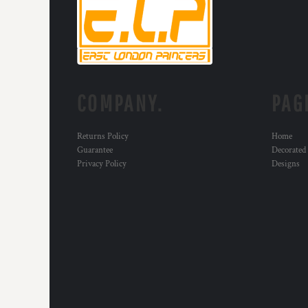
KZT - Kazakhstan Tenge
LAK - Laos Kips
LBP - Lebanon Pounds
LKR - Sri Lanka Rupees
LRD - Liberia Dollars
LSL - Lesotho Maloti
LTL - Lithuania Litai
COMPANY.
PAG
LVL - Latvia Lati
LYD - Libya Dinars
Returns Policy
Home
MAD - Morocco Dirhams
Guarantee
Decorated
MDL - Moldova Lei
Privacy Policy
Designs
MGA - Madagascar Ariary
MKD - Macedonia Denars
MMK - Myanmar Kyats
MNT - Mongolia Tugriks
MOP - Macau Patacas
MRO - Mauritania Ouguiyas
MUR - Mauritius Rupees
MVR - Maldives Rufiyaa
MWK - Malawi Kwachas
MXN - Mexico Pesos