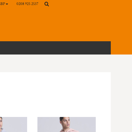
0208 925 2537
GBP