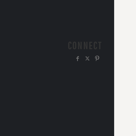
CONNECT