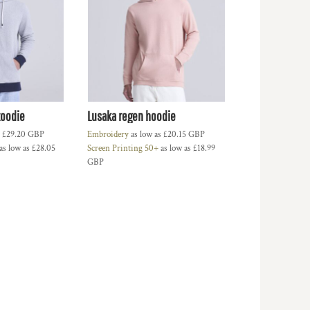
zoodie
Lusaka regen hoodie
s
£29.20
GBP
Embroidery
as low as
£20.15
GBP
as low as
£28.05
Screen Printing 50+
as low as
£18.99
GBP