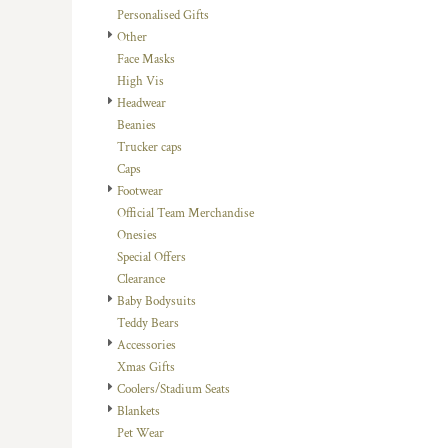
Personalised Gifts
DOP - Dominican Republic Pesos
Other
DZD - Algeria Dinars
Face Masks
EEK - Estonia Krooni
High Vis
EGP - Egypt Pounds
Headwear
ERN - Eritrea Nakfa
Beanies
ETB - Ethiopia Birr
Trucker caps
EUR - Euro
Caps
FJD - Fiji Dollars
Footwear
FKP - Falkland Islands Pounds
Official Team Merchandise
GEL - Georgia Lari
Onesies
GGP - Guernsey Pounds
Special Offers
GHS - Ghana Cedis
Clearance
GIP - Gibraltar Pounds
Baby Bodysuits
GMD - Gambia Dalasi
Teddy Bears
GNF - Guinea Francs
Accessories
GTQ - Guatemala Quetzales
Xmas Gifts
GYD - Guyana Dollars
Coolers/Stadium Seats
HKD - Hong Kong Dollars
Blankets
HNL - Honduras Lempiras
Pet Wear
HRK - Croatia Kuna