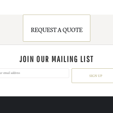
REQUEST A QUOTE
JOIN OUR MAILING LIST
SIGN UP