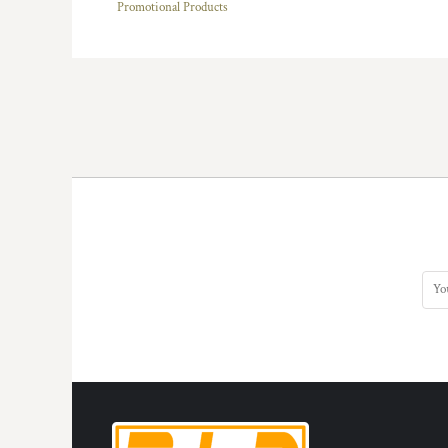
Promotional Products
HTG - Haiti Gourdes
HUF - Hungary Forint
IDR - Indonesia Rupiahs
ILS - Israel New Shekels
IMP - Isle of Man Pounds
INR - India Rupees
IQD - Iraq Dinars
IRR - Iran Rials
ISK - Iceland Kronur
JEP - Jersey Pounds
JMD - Jamaica Dollars
JOD - Jordan Dinars
KES - Kenya Shillings
KGS - Kyrgyzstan Soms
KHR - Cambodia Riels
KMF - Comoros Francs
KPW - North Korea Won
KRW - South Korea Won
KWD - Kuwait Dinars
KYD - Cayman Islands Dollars