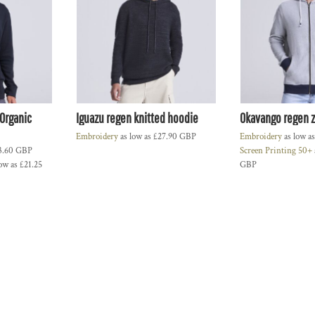
Organic
Iguazu regen knitted hoodie
Okavango regen 
Embroidery
as low as
£27.90
GBP
Embroidery
as low a
3.60
GBP
Screen Printing 50+
ow as
£21.25
GBP