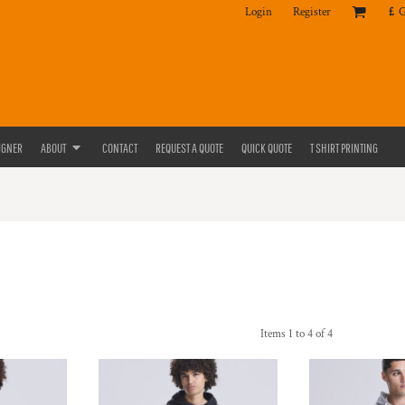
Login
Register
£
IGNER
ABOUT
CONTACT
REQUEST A QUOTE
QUICK QUOTE
T SHIRT PRINTING
Items 1 to 4 of 4