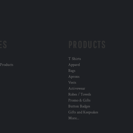
ES
PRODUCTS
T Shirts
 Products
Apparel
Bags
Aprons
Vests
Activewear
Robes / Towels
Promo & Gifts
Button Badges
Gifts and Keepsakes
More...