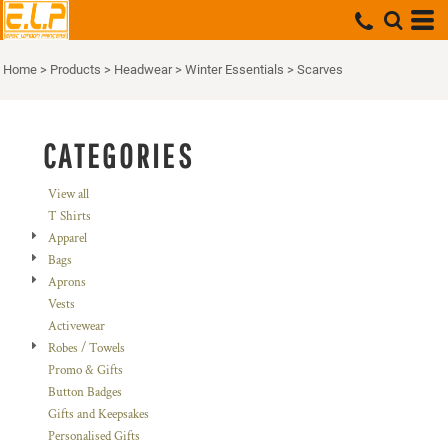
Default
Price: Lowest First
Home
>
Products
>
Headwear
>
Winter Essentials
>
Scarves
Price: Highest First
Date Added
CATEGORIES
View all
T Shirts
Apparel
Bags
Aprons
Vests
Activewear
Robes / Towels
Promo & Gifts
Button Badges
Gifts and Keepsakes
Personalised Gifts