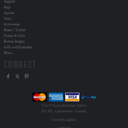
Apparel
Bags
Aprons
Vests
Activewear
Robes / Towels
Promo & Gifts
Button Badges
Gifts and Keepsakes
More...
CONNECT
Unit 9 Acacia Business Centre
E11 3PJ , Leytonstone , London
United Kingdom