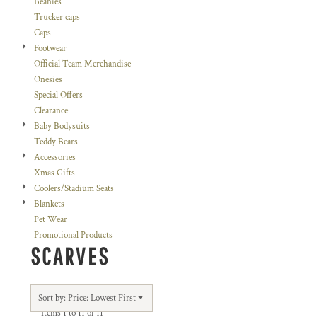
Beanies
Trucker caps
Caps
Footwear
Official Team Merchandise
Onesies
Special Offers
Clearance
Baby Bodysuits
Teddy Bears
Accessories
Xmas Gifts
Coolers/Stadium Seats
Blankets
Pet Wear
Promotional Products
SCARVES
Sort by: Price: Lowest First
Items 1 to 11 of 11