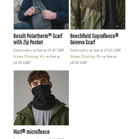
Result Polartherm™ Scarf
Beechfield Suprafleece®
with Zip Pocket
Geneva Scarf
Embroidery
as low as
£9.45
GBP
Embroidery
as low as
£9.65
GBP
Screen Printing 50+
as low as
Screen Printing 50+
as low as
£8.30
GBP
£8.50
GBP
Morf® microfleece