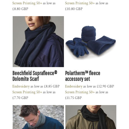
Screen Printing 50+
as low as
Screen Printing 50+
as low as
£8.80
GBP
£10.80
GBP
Beechfield Suprafleece®
Polartherm™ fleece
Dolomite Scarf
accessory set
Embroidery
as low as
£8.85
GBP
Embroidery
as low as
£12.90
GBP
Screen Printing 50+
as low as
Screen Printing 50+
as low as
£7.70
GBP
£11.75
GBP