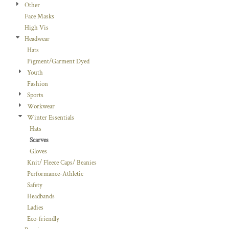
Other
Face Masks
High Vis
Headwear
Hats
Pigment/Garment Dyed
Youth
Fashion
Sports
Workwear
Winter Essentials
Hats
Scarves
Gloves
Knit/ Fleece Caps/ Beanies
Performance-Athletic
Safety
Headbands
Ladies
Eco-friendly