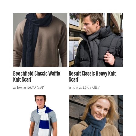
Beechfield Classic Waffle
Result Classic Heavy Knit
Knit Scarf
Scarf
as low as
£6.90
GBP
as low as
£6.05
GBP