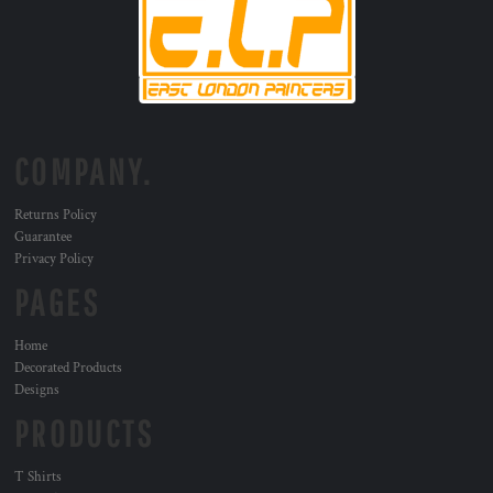
COMPANY.
Returns Policy
Guarantee
Privacy Policy
PAGES
Home
Decorated Products
Designs
PRODUCTS
T Shirts