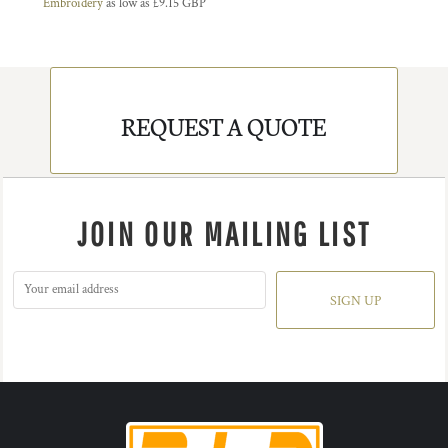
Embroidery
as low as
£9.15
GBP
REQUEST A QUOTE
JOIN OUR MAILING LIST
SIGN UP