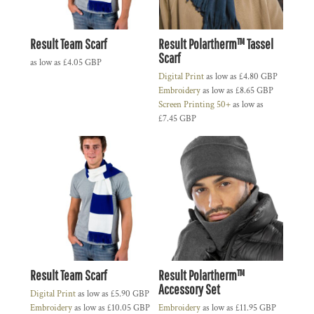
Result Team Scarf
Result Polartherm™ Tassel
Scarf
as low as
£4.05
GBP
Digital Print
as low as
£4.80
GBP
Embroidery
as low as
£8.65
GBP
Screen Printing 50+
as low as
£7.45
GBP
Result Team Scarf
Result Polartherm™
Accessory Set
Digital Print
as low as
£5.90
GBP
Embroidery
as low as
£10.05
GBP
Embroidery
as low as
£11.95
GBP