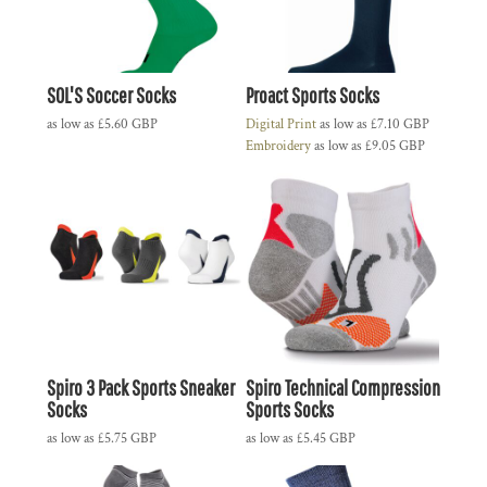
SOL'S Soccer Socks
Proact Sports Socks
as low as
£5.60
GBP
Digital Print
as low as
£7.10
GBP
Embroidery
as low as
£9.05
GBP
Spiro 3 Pack Sports Sneaker
Spiro Technical Compression
Socks
Sports Socks
as low as
£5.75
GBP
as low as
£5.45
GBP