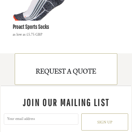
Proact Sports Socks
as low as
£5.75
GBP
REQUEST A QUOTE
JOIN OUR MAILING LIST
SIGN UP