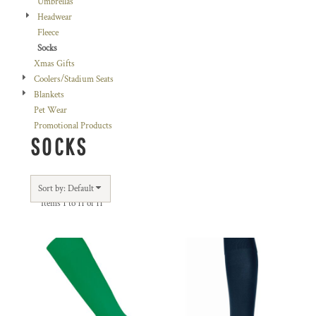
Umbrellas
Headwear
Fleece
Socks
Xmas Gifts
Coolers/Stadium Seats
Blankets
Pet Wear
Promotional Products
SOCKS
Sort by: Default
Items 1 to 11 of 11