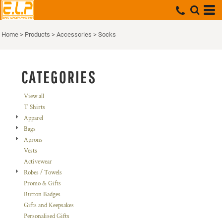
Default
Price: Lowest First
Home
>
Products
>
Accessories
>
Socks
Price: Highest First
Date Added
CATEGORIES
View all
T Shirts
Apparel
Bags
Aprons
Vests
Activewear
Robes / Towels
Promo & Gifts
Button Badges
Gifts and Keepsakes
Personalised Gifts