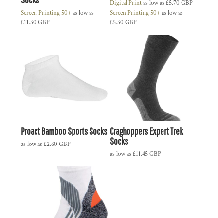
Digital Print
as low as
£5.70
GBP
Screen Printing 50+
as low as
Screen Printing 50+
as low as
£11.30
GBP
£5.30
GBP
Proact Bamboo Sports Socks
Craghoppers Expert Trek
Socks
as low as
£2.60
GBP
as low as
£11.45
GBP