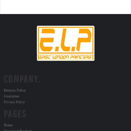
COMPANY.
Returns Policy
Guarantee
Privacy Policy
PAGES
Home