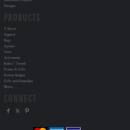
Decorated Products
Designs
PRODUCTS
T Shirts
Apparel
Bags
Aprons
Vests
Activewear
Robes / Towels
Promo & Gifts
Button Badges
Gifts and Keepsakes
More...
CONNECT