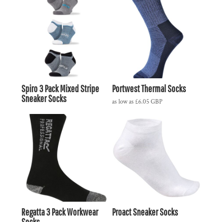
Spiro 3 Pack Mixed Stripe
Portwest Thermal Socks
Sneaker Socks
as low as
£6.05
GBP
Regatta 3 Pack Workwear
Proact Sneaker Socks
Socks