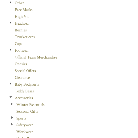
Other
Face Masks
High Vis
Headwear
Beanies
Trucker caps
Caps
Footwear
Official Team Merchandise
Onesies
Special Offers
Clearance
Baby Bodysuits
Teddy Bears
Accessories
Winter Essentials
Seasonal Gifts
Sports
Safetywear
Workwear