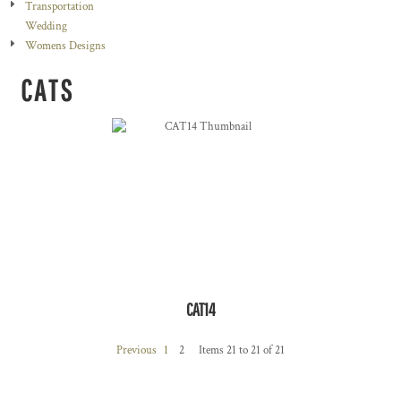
Transportation
Wedding
Womens Designs
CATS
CAT14
Previous
1
2
Items 21 to 21 of 21