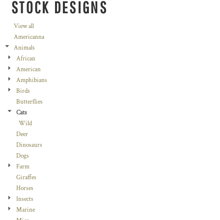
STOCK DESIGNS
View all
Americanna
Animals
African
American
Amphibians
Birds
Butterflies
Cats
Wild
Deer
Dinosaurs
Dogs
Farm
Giraffes
Horses
Insects
Marine