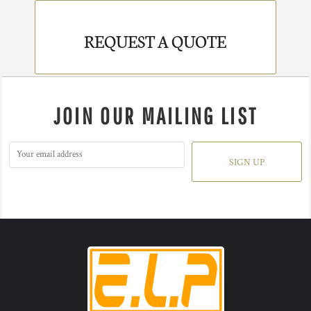
REQUEST A QUOTE
JOIN OUR MAILING LIST
SIGN UP