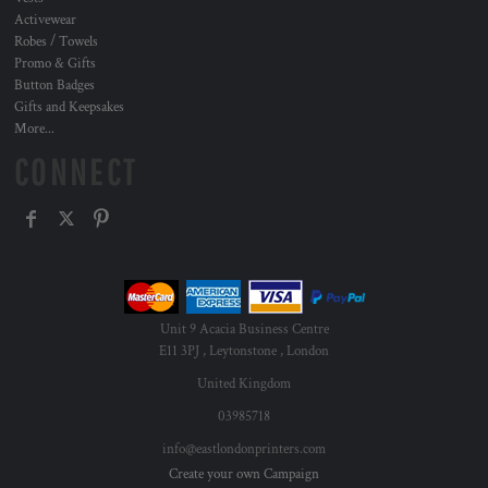
Activewear
Robes / Towels
Promo & Gifts
Button Badges
Gifts and Keepsakes
More...
CONNECT
Unit 9 Acacia Business Centre
E11 3PJ , Leytonstone , London
United Kingdom
03985718
info@eastlondonprinters.com
Create your own Campaign