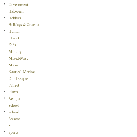
Government
Haloween
Hobbies
Holidays & Occasions
Humor
I Heart
Kids
Military
Mixed-Misc
Music
Nautical-Marine
Our Designs
Patriot
Plants
Religion
School
School
Seasons
Signs
Sports