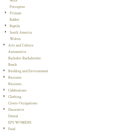
Mice
Porcupine
Primate
Rabbit
Reptile
South America
Wolves
Arts and Culture
Automotive
Bachelor-Bachelorette
Beach
Building and Environment
Business
Business
Celebrations
Clothing
Crests-Occupations
Decorative
Dental
EPS WOMENS
Food