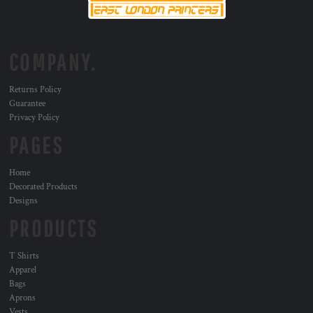
COMPANY.
Returns Policy
Guarantee
Privacy Policy
PAGES
Home
Decorated Products
Designs
PRODUCTS
T Shirts
Apparel
Bags
Aprons
Vests