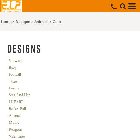
Home
>
Designs
>
Animals
>
Cats
DESIGNS
View all
Baby
Football
Other
Funny
Stag And Hen
I HEART
Basket Ball
Animals
Music
Religion
Valentines