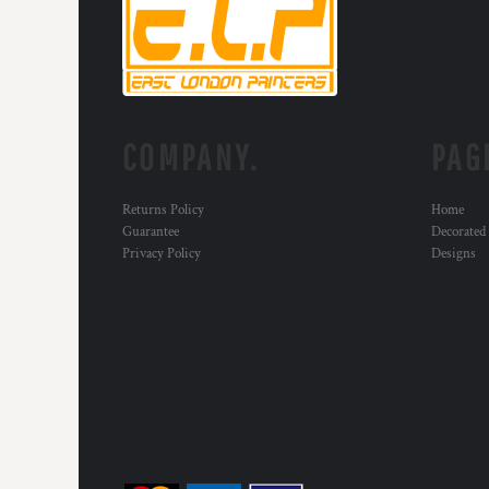
RWF - Rwanda Francs
SAR - Saudi Arabia Riyals
SBD - Solomon Islands Dollars
SCR - Seychelles Rupees
SDG - Sudan Pounds
SEK - Sweden Kronor
COMPANY.
PAG
SGD - Singapore Dollars
SHP - Saint Helena Pounds
SKK - Slovakia Koruny
Returns Policy
Home
SLL - Sierra Leone Leones
Guarantee
Decorated
SOS - Somalia Shillings
Privacy Policy
Designs
SPL - Seborga Luigini
SRD - Suriname Dollars
STD - São Tome and Principe Dobras
SVC - El Salvador Colones
SYP - Syria Pounds
SZL - Swaziland Emalangeni
THB - Thailand Baht
TJS - Tajikistan Somoni
TMM - Turkmenistan Manats
TND - Tunisia Dinars