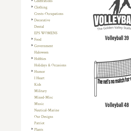
Celebrations
DOP - Dominican Republic Pesos
Clothing
DZD - Algeria Dinars
Crests-Occupations
EEK - Estonia Krooni
Decorative
EGP - Egypt Pounds
Dental
ERN - Eritrea Nakfa
EPS WOMENS
Volleyball 39
ETB - Ethiopia Birr
Food
EUR - Euro
Government
FJD - Fiji Dollars
Haloween
FKP - Falkland Islands Pounds
Hobbies
GEL - Georgia Lari
Holidays & Occasions
GGP - Guernsey Pounds
Humor
GHS - Ghana Cedis
I Heart
GIP - Gibraltar Pounds
Kids
GMD - Gambia Dalasi
Military
GNF - Guinea Francs
Mixed-Misc
GTQ - Guatemala Quetzales
Volleyball 48
Music
GYD - Guyana Dollars
Nautical-Marine
HKD - Hong Kong Dollars
Our Designs
HNL - Honduras Lempiras
Patriot
HRK - Croatia Kuna
Plants