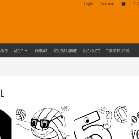
Login
Register
£
IGNER
ABOUT
CONTACT
REQUEST A QUOTE
QUICK QUOTE
T SHIRT PRINTING
L