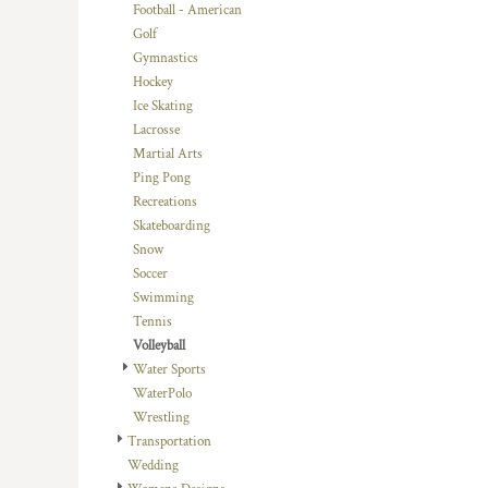
KZT - Kazakhstan Tenge
Football - American
LAK - Laos Kips
Golf
LBP - Lebanon Pounds
Gymnastics
LKR - Sri Lanka Rupees
Hockey
LRD - Liberia Dollars
Ice Skating
LSL - Lesotho Maloti
Lacrosse
LTL - Lithuania Litai
Martial Arts
LVL - Latvia Lati
Ping Pong
LYD - Libya Dinars
Recreations
MAD - Morocco Dirhams
Skateboarding
MDL - Moldova Lei
Snow
MGA - Madagascar Ariary
Soccer
MKD - Macedonia Denars
Swimming
MMK - Myanmar Kyats
Tennis
MNT - Mongolia Tugriks
Volleyball
MOP - Macau Patacas
Water Sports
MRO - Mauritania Ouguiyas
WaterPolo
MUR - Mauritius Rupees
Wrestling
MVR - Maldives Rufiyaa
Transportation
MWK - Malawi Kwachas
Wedding
MXN - Mexico Pesos