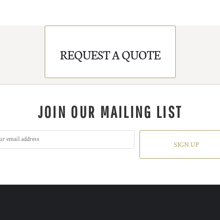
REQUEST A QUOTE
JOIN OUR MAILING LIST
SIGN UP