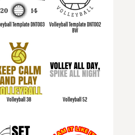
leyball Template DNT003
Volleyball Template DNT002
BW
Volleyball 38
Volleyball 52