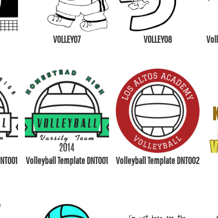
VOLLEY07
VOLLEY08
Vol
DNT001
Volleyball Template DNT001
Volleyball Template DNT002