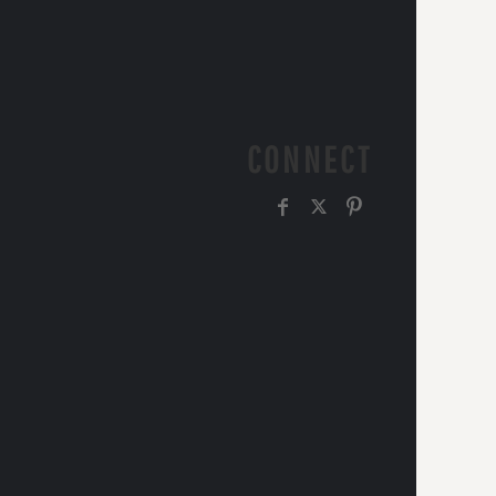
CONNECT