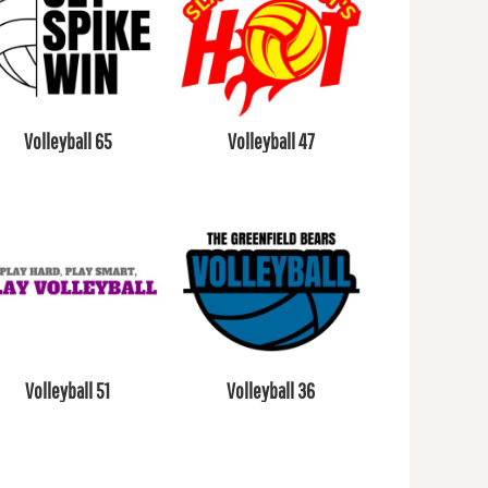
Volleyball 65
Volleyball 47
Volleyball 51
Volleyball 36