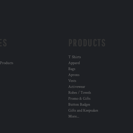
ES
PRODUCTS
T Shirts
 Products
Apparel
Bags
Aprons
Vests
Activewear
Robes / Towels
Promo & Gifts
Button Badges
Gifts and Keepsakes
More...