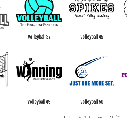
Volleyball 37
Volleyball 45
Volleyball 49
Volleyball 50
1
2
3
4
Next
Items 1 to 20 of 78