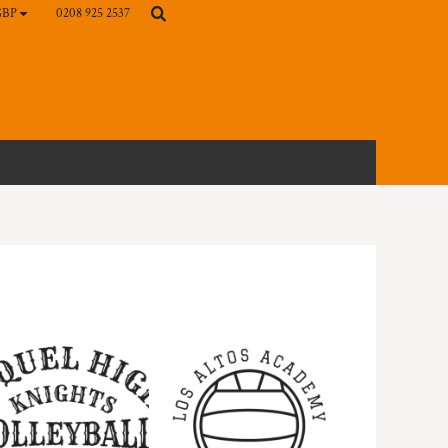
0208 925 2537
GBP