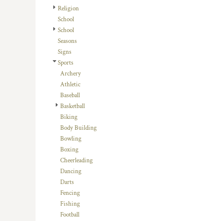
HTG - Haiti Gourdes
Religion
HUF - Hungary Forint
School
IDR - Indonesia Rupiahs
School
ILS - Israel New Shekels
Seasons
IMP - Isle of Man Pounds
Signs
INR - India Rupees
Sports
IQD - Iraq Dinars
Archery
IRR - Iran Rials
Athletic
ISK - Iceland Kronur
Baseball
JEP - Jersey Pounds
Basketball
JMD - Jamaica Dollars
Biking
JOD - Jordan Dinars
Body Building
KES - Kenya Shillings
Bowling
KGS - Kyrgyzstan Soms
Boxing
KHR - Cambodia Riels
Cheerleading
KMF - Comoros Francs
Dancing
KPW - North Korea Won
Darts
KRW - South Korea Won
Fencing
KWD - Kuwait Dinars
Fishing
KYD - Cayman Islands Dollars
Football