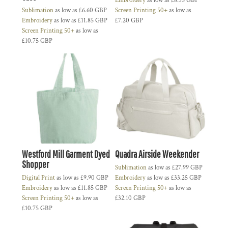
Embroidery
as low as
£8.35
GBP
Sublimation
as low as
£6.60
GBP
Screen Printing 50+
as low as
Embroidery
as low as
£11.85
GBP
£7.20
GBP
Screen Printing 50+
as low as
£10.75
GBP
Westford Mill Garment Dyed
Quadra Airside Weekender
Shopper
Sublimation
as low as
£27.99
GBP
Digital Print
as low as
£9.90
GBP
Embroidery
as low as
£33.25
GBP
Embroidery
as low as
£11.85
GBP
Screen Printing 50+
as low as
Screen Printing 50+
as low as
£32.10
GBP
£10.75
GBP