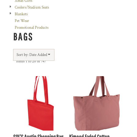
Xmas Gifts
Coolers/Stadium Seats
Blankets
Pet Wear
Promotional Products
BAGS
Sort by: Date Added
Items 1 to 20 of 747
SOL'S Austin Shopping Bag
Kimood Faded Cotton