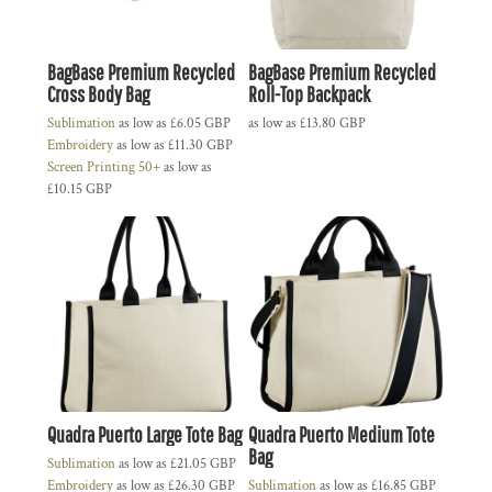
BagBase Premium Recycled
BagBase Premium Recycled
Cross Body Bag
Roll-Top Backpack
Sublimation
as low as
£6.05
GBP
as low as
£13.80
GBP
Embroidery
as low as
£11.30
GBP
Screen Printing 50+
as low as
£10.15
GBP
Quadra Puerto Large Tote Bag
Quadra Puerto Medium Tote
Bag
Sublimation
as low as
£21.05
GBP
Embroidery
as low as
£26.30
GBP
Sublimation
as low as
£16.85
GBP