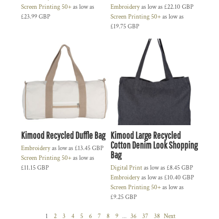
Screen Printing 50+
as low as
Embroidery
as low as
£22.10
GBP
£23.99
GBP
Screen Printing 50+
as low as
£19.75
GBP
Kimood Recycled Duffle Bag
Kimood Large Recycled
Cotton Denim Look Shopping
Embroidery
as low as
£13.45
GBP
Bag
Screen Printing 50+
as low as
£11.15
GBP
Digital Print
as low as
£8.45
GBP
Embroidery
as low as
£10.40
GBP
Screen Printing 50+
as low as
£9.25
GBP
1
2
3
4
5
6
7
8
9
...
36
37
38
Next