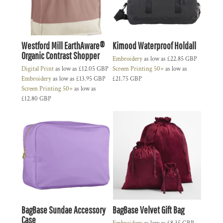
Westford Mill EarthAware®
Kimood Waterproof Holdall
Organic Contrast Shopper
Embroidery
as low as
£22.85
GBP
Digital Print
as low as
£12.05
GBP
Screen Printing 50+
as low as
Embroidery
as low as
£13.95
GBP
£21.75
GBP
Screen Printing 50+
as low as
£12.80
GBP
BagBase Sundae Accessory
BagBase Velvet Gift Bag
Case