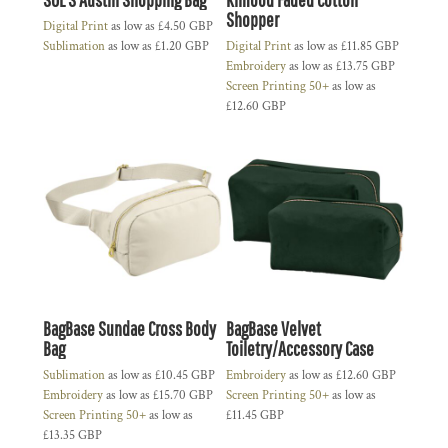
Shopper
Digital Print
as low as
£4.50
GBP
Sublimation
as low as
£1.20
GBP
Digital Print
as low as
£11.85
GBP
Embroidery
as low as
£13.75
GBP
Screen Printing 50+
as low as
£12.60
GBP
BagBase Sundae Cross Body
BagBase Velvet
Bag
Toiletry/Accessory Case
Sublimation
as low as
£10.45
GBP
Embroidery
as low as
£12.60
GBP
Embroidery
as low as
£15.70
GBP
Screen Printing 50+
as low as
Screen Printing 50+
as low as
£11.45
GBP
£13.35
GBP