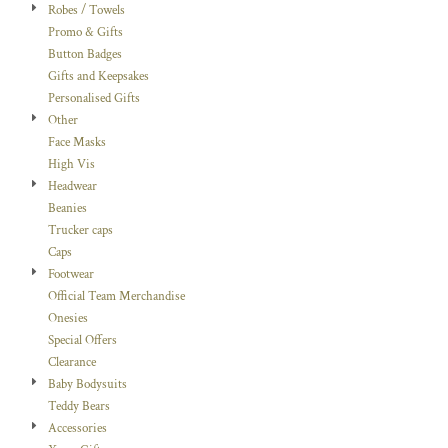
Robes / Towels
Promo & Gifts
Button Badges
Gifts and Keepsakes
Personalised Gifts
Other
Face Masks
High Vis
Headwear
Beanies
Trucker caps
Caps
Footwear
Official Team Merchandise
Onesies
Special Offers
Clearance
Baby Bodysuits
Teddy Bears
Accessories