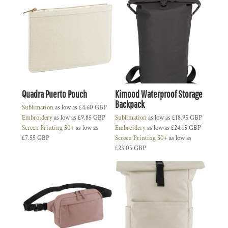
Quadra Puerto Pouch
Kimood Waterproof Storage
Backpack
Sublimation
as low as
£4.60
GBP
Embroidery
as low as
£9.85
GBP
Sublimation
as low as
£18.95
GBP
Screen Printing 50+
as low as
Embroidery
as low as
£24.15
GBP
£7.55
GBP
Screen Printing 50+
as low as
£23.05
GBP