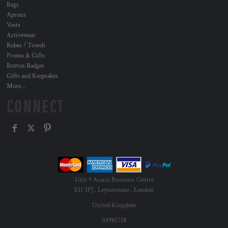
Bags
Aprons
Vests
Activewear
Robes / Towels
Promo & Gifts
Button Badges
Gifts and Keepsakes
More...
CONNECT
Unit 9 Acacia Business Centre
E11 3PJ , Leytonstone , London
United Kingdom
03985718