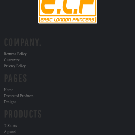
COMPANY.
Returns Policy
Guarantee
Privacy Policy
PAGES
Home
Decorated Products
Designs
PRODUCTS
T Shirts
Apparel