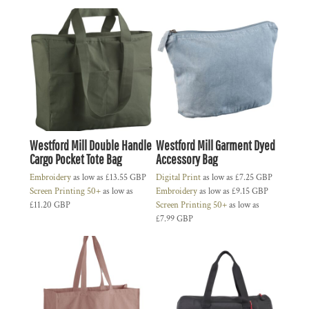
Westford Mill Double Handle
Westford Mill Garment Dyed
Cargo Pocket Tote Bag
Accessory Bag
Embroidery
as low as
£13.55
GBP
Digital Print
as low as
£7.25
GBP
Screen Printing 50+
as low as
Embroidery
as low as
£9.15
GBP
£11.20
GBP
Screen Printing 50+
as low as
£7.99
GBP