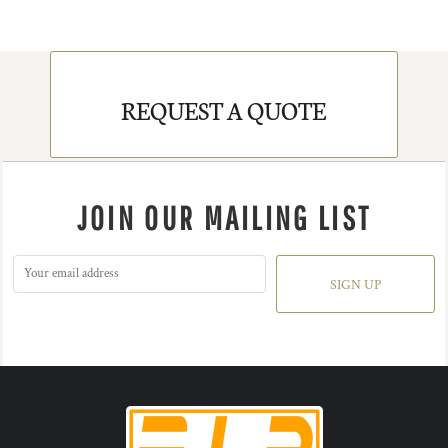
REQUEST A QUOTE
JOIN OUR MAILING LIST
SIGN UP