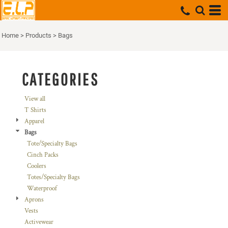
Default
Price: Lowest First
Home
>
Products
>
Bags
Price: Highest First
Date Added
CATEGORIES
View all
T Shirts
Apparel
Bags
Tote/Specialty Bags
Cinch Packs
Coolers
Totes/Specialty Bags
Waterproof
Aprons
Vests
Activewear