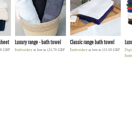
sheet
Luxury range - bath towel
Classic range bath towel
Lux
50
GBP
Embroidery
as low as
£15.70
GBP
Embroidery
as low as
£13.50
GBP
Digi
Embr