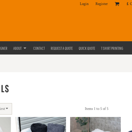
Login
Register
£
IGNER
ABOUT
CONTACT
REQUEST A QUOTE
QUICK QUOTE
T SHIRT PRINTING
ELS
irst
Items 1 to 5 of 5