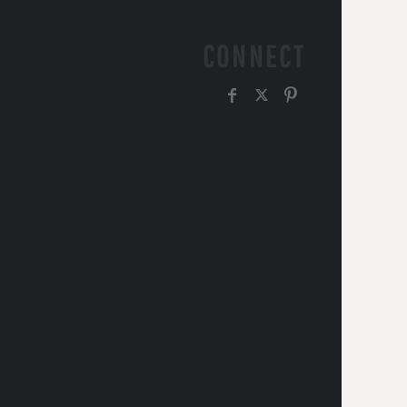
CONNECT