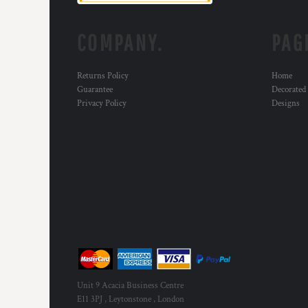
KZT - Kazakhstan Tenge
LAK - Laos Kips
LBP - Lebanon Pounds
COMPANY.
PAG
LKR - Sri Lanka Rupees
LRD - Liberia Dollars
Returns Policy
Home
LSL - Lesotho Maloti
Guarantee
Decorated
LTL - Lithuania Litai
Privacy Policy
Designs
LVL - Latvia Lati
LYD - Libya Dinars
MAD - Morocco Dirhams
MDL - Moldova Lei
MGA - Madagascar Ariary
MKD - Macedonia Denars
MMK - Myanmar Kyats
MNT - Mongolia Tugriks
MOP - Macau Patacas
MRO - Mauritania Ouguiyas
MUR - Mauritius Rupees
MVR - Maldives Rufiyaa
Unit 9 Acacia Business Centre
MWK - Malawi Kwachas
E11 3PJ , Leytonstone , London
MXN - Mexico Pesos