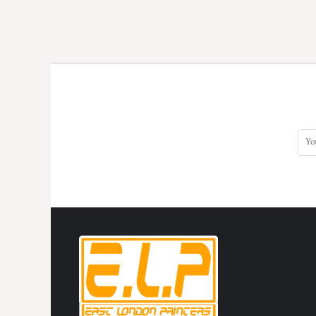
HTG - Haiti Gourdes
HUF - Hungary Forint
IDR - Indonesia Rupiahs
ILS - Israel New Shekels
IMP - Isle of Man Pounds
INR - India Rupees
IQD - Iraq Dinars
IRR - Iran Rials
ISK - Iceland Kronur
JEP - Jersey Pounds
JMD - Jamaica Dollars
JOD - Jordan Dinars
KES - Kenya Shillings
KGS - Kyrgyzstan Soms
KHR - Cambodia Riels
KMF - Comoros Francs
KPW - North Korea Won
KRW - South Korea Won
KWD - Kuwait Dinars
KYD - Cayman Islands Dollars