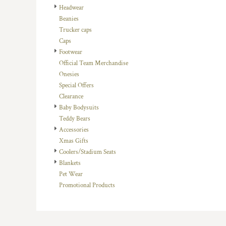
Headwear
DOP - Dominican Republic Pesos
Beanies
DZD - Algeria Dinars
Trucker caps
EEK - Estonia Krooni
Caps
EGP - Egypt Pounds
Footwear
ERN - Eritrea Nakfa
Official Team Merchandise
ETB - Ethiopia Birr
Onesies
EUR - Euro
Special Offers
FJD - Fiji Dollars
Clearance
FKP - Falkland Islands Pounds
Baby Bodysuits
GEL - Georgia Lari
Teddy Bears
GGP - Guernsey Pounds
Accessories
GHS - Ghana Cedis
Xmas Gifts
GIP - Gibraltar Pounds
Coolers/Stadium Seats
GMD - Gambia Dalasi
Blankets
GNF - Guinea Francs
Pet Wear
GTQ - Guatemala Quetzales
Promotional Products
GYD - Guyana Dollars
HKD - Hong Kong Dollars
HNL - Honduras Lempiras
HRK - Croatia Kuna