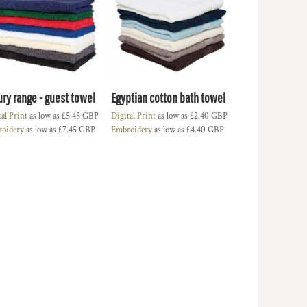
ury range - guest towel
Egyptian cotton bath towel
tal Print
as low as
£5.45
GBP
Digital Print
as low as
£2.40
GBP
oidery
as low as
£7.45
GBP
Embroidery
as low as
£4.40
GBP