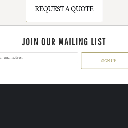
REQUEST A QUOTE
JOIN OUR MAILING LIST
SIGN UP