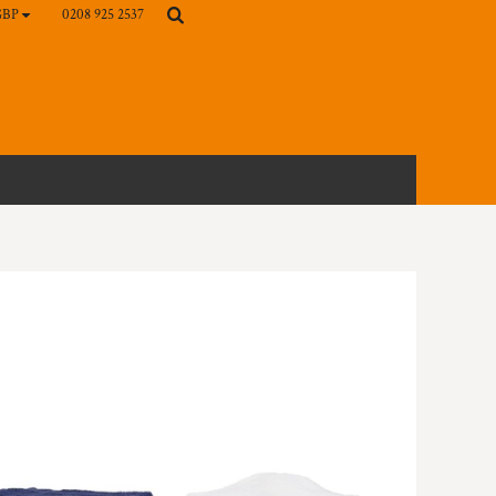
0208 925 2537
GBP