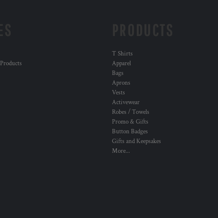
ES
PRODUCTS
T Shirts
 Products
Apparel
Bags
Aprons
Vests
Activewear
Robes / Towels
Promo & Gifts
Button Badges
Gifts and Keepsakes
More...