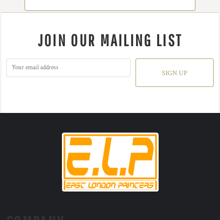
JOIN OUR MAILING LIST
SIGN UP