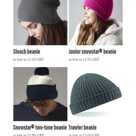
Slouch beanie
Junior snowstar® beanie
as low as
£3.45
GBP
as low as
£3.55
GBP
Snowstar® two-tone beanie
Trawler beanie
as low as
£3.90
GBP
as low as
£3.05
GBP