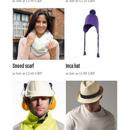
as low as
£3.90
GBP
as low as
£3.25
GBP
Snood scarf
Inca hat
as low as
£2.60
GBP
as low as
£1.80
GBP