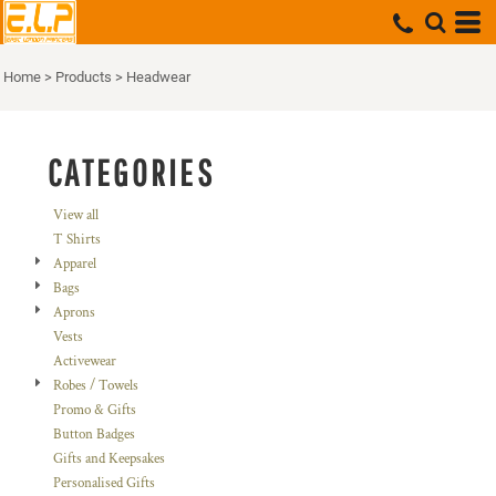
Default
Price: Lowest First
Home
>
Products
>
Headwear
Price: Highest First
Date Added
CATEGORIES
View all
T Shirts
Apparel
Bags
Aprons
Vests
Activewear
Robes / Towels
Promo & Gifts
Button Badges
Gifts and Keepsakes
Personalised Gifts