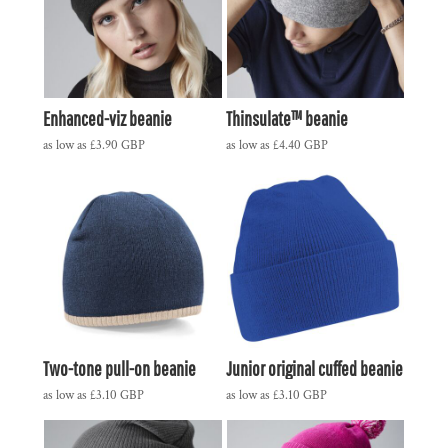
Enhanced-viz beanie
Thinsulate™ beanie
as low as
£3.90
GBP
as low as
£4.40
GBP
Two-tone pull-on beanie
Junior original cuffed beanie
as low as
£3.10
GBP
as low as
£3.10
GBP