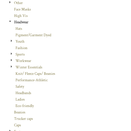
Other
Face Masks
High Vis
Headwear
Hats
Pigment/Garment Dyed
Youth
Fashion
Sports
Workwear
Winter Essentials
Knit/ Fleece Caps/ Beanies
Performance-Athletic
Safety
Headbands
Ladies
Eco-friendly
Beanies
Trucker caps
Caps