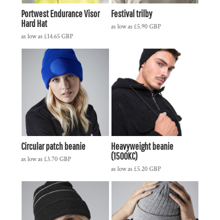
Portwest Endurance Visor
Festival trilby
Hard Hat
as low as
£5.90
GBP
as low as
£14.65
GBP
Circular patch beanie
Heavyweight beanie
(1500KC)
as low as
£3.70
GBP
as low as
£5.20
GBP