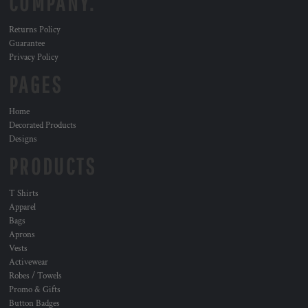
COMPANY.
Returns Policy
Guarantee
Privacy Policy
PAGES
Home
Decorated Products
Designs
PRODUCTS
T Shirts
Apparel
Bags
Aprons
Vests
Activewear
Robes / Towels
Promo & Gifts
Button Badges