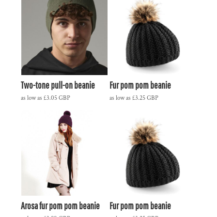
Two-tone pull-on beanie
Fur pom pom beanie
as low as
£3.05
GBP
as low as
£3.25
GBP
Arosa fur pom pom beanie
Fur pom pom beanie