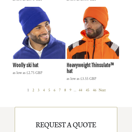
Woolly ski hat
Heavyweight Thinsulate™
hat
as low as
£2.75
GBP
as low as
£3.55
GBP
1
2
3
4
5
6
7
8
9
...
44
45
46
Next
REQUEST A QUOTE