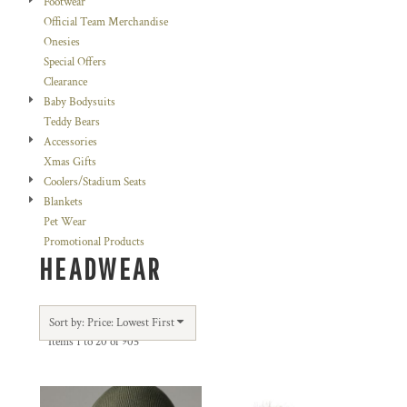
Footwear
Official Team Merchandise
Onesies
Special Offers
Clearance
Baby Bodysuits
Teddy Bears
Accessories
Xmas Gifts
Coolers/Stadium Seats
Blankets
Pet Wear
Promotional Products
HEADWEAR
Sort by: Price: Lowest First
Items 1 to 20 of 905