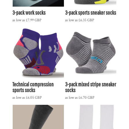
3-pack work socks
3-pack sports sneaker socks
as low as
£7.99
GBP
as low as
£6.35
GBP
Technical compression
3-pack mixed stripe sneaker
sports socks
socks
as low as
£6.05
GBP
as low as
£6.70
GBP