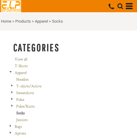
Default
Price: Lowest First
Home
>
Products
>
Apparel
>
Socks
Price: Highest First
Date Added
CATEGORIES
View all
T Shirts
Apparel
Hoodies
T-shirts/Active
Sweatshirts
Polos
Polos/Knits
Socks
Juniors
Bags
Aprons