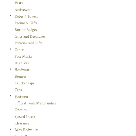
Vests
Activewear
Robes / Towels
Promo & Gifts
Button Badges
Gifts and Keepsakes
Personalised Gifts
Other
Face Masks
High Vis
Headwear
Beanies
Trucker caps
Caps
Footwear
Official Team Merchandise
Onesies
Special Offers
Clearance
Baby Bodysuits