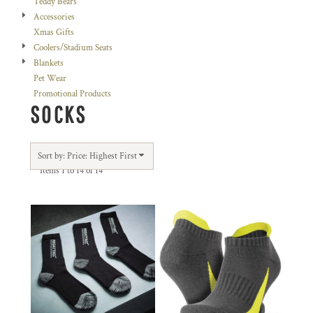
Teddy Bears
Accessories
Xmas Gifts
Coolers/Stadium Seats
Blankets
Pet Wear
Promotional Products
SOCKS
Sort by: Price: Highest First
Items 1 to 14 of 14