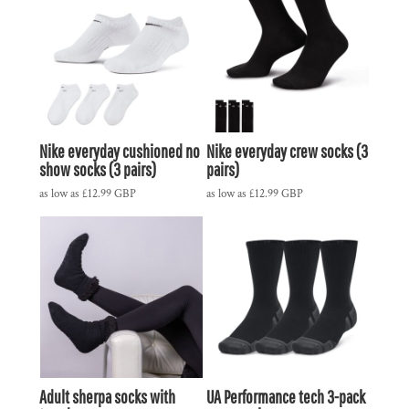
Nike everyday cushioned no
Nike everyday crew socks (3
show socks (3 pairs)
pairs)
as low as
£12.99
GBP
as low as
£12.99
GBP
Adult sherpa socks with
UA Performance tech 3-pack