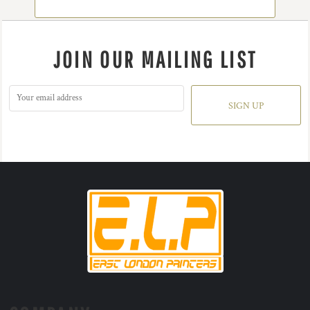
JOIN OUR MAILING LIST
SIGN UP