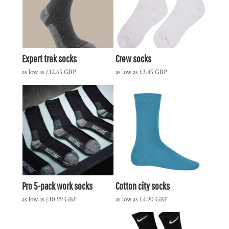
Expert trek socks
Crew socks
as low as
£12.65
GBP
as low as
£3.45
GBP
Pro 5-pack work socks
Cotton city socks
as low as
£10.99
GBP
as low as
£4.90
GBP