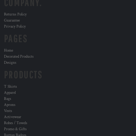
COMPANY.
Returns Policy
Guarantee
Privacy Policy
PAGES
Home
Decorated Products
Designs
PRODUCTS
T Shirts
Apparel
Bags
Aprons
Vests
Activewear
Robes / Towels
Promo & Gifts
Button Badges