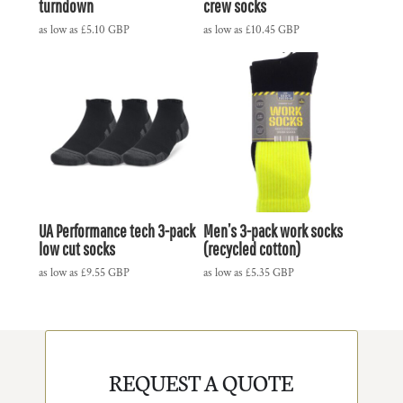
turndown
crew socks
as low as
£5.10
GBP
as low as
£10.45
GBP
UA Performance tech 3-pack
Men’s 3-pack work socks
low cut socks
(recycled cotton)
as low as
£9.55
GBP
as low as
£5.35
GBP
REQUEST A QUOTE