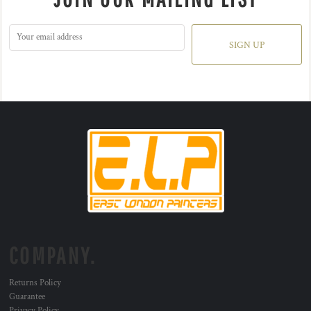
SIGN UP
COMPANY.
Returns Policy
Guarantee
Privacy Policy