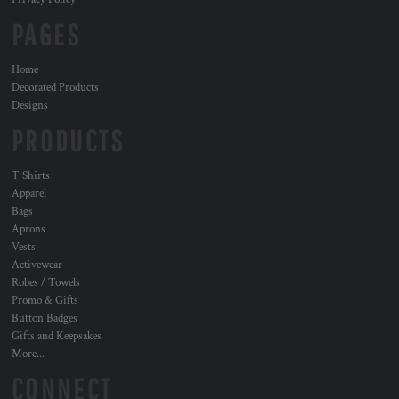
PAGES
Home
Decorated Products
Designs
PRODUCTS
T Shirts
Apparel
Bags
Aprons
Vests
Activewear
Robes / Towels
Promo & Gifts
Button Badges
Gifts and Keepsakes
More...
CONNECT