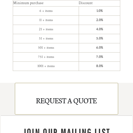
Minimum purchase
Discount
6 + items
1.0%
11 + items
2.0%
21 + items
4.0%
51 + items
5.0%
501 + items
6.0%
751 + items
7.0%
1001 + items
8.0%
REQUEST A QUOTE
JOIN OUR MAILING LIST