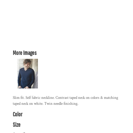
More Images
Slim fit. Self fabric neckline. Contrast taped neck on colors & matching
taped neck on white. Twin needle finishing.
Color
Size