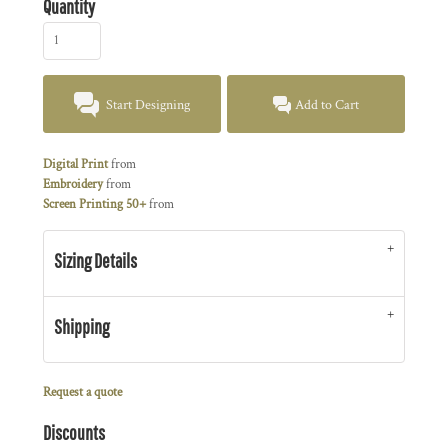
Quantity
Start Designing
Add to Cart
Digital Print
from
Embroidery
from
Screen Printing 50+
from
Sizing Details
Shipping
Request a quote
Discounts