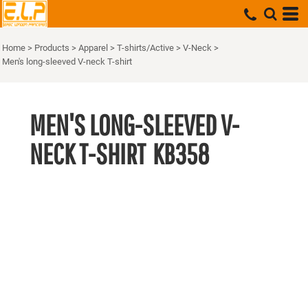
Home
>
Products
>
Apparel
>
T-shirts/Active
>
V-Neck
>
Men's long-sleeved V-neck T-shirt
MEN'S LONG-SLEEVED V-
NECK T-SHIRT
KB358