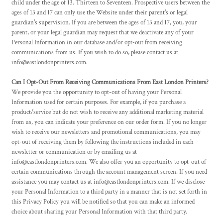
child under the age of 13. Thirteen to Seventeen. Prospective users between the
ages of 13 and 17 can only use the Website under their parent's or legal
guardian's supervision. If you are between the ages of 13 and 17, you, your
parent, or your legal guardian may request that we deactivate any of your
Personal Information in our database and/or opt-out from receiving
communications from us. If you wish to do so, please contact us at
info@eastlondonprinters.com.
Can I Opt-Out From Receiving Communications From East London Printers?
We provide you the opportunity to opt-out of having your Personal
Information used for certain purposes. For example, if you purchase a
product/service but do not wish to receive any additional marketing material
from us, you can indicate your preference on our order form. If you no longer
wish to receive our newsletters and promotional communications, you may
opt-out of receiving them by following the instructions included in each
newsletter or communication or by emailing us at
info@eastlondonprinters.com. We also offer you an opportunity to opt-out of
certain communications through the account management screen. If you need
assistance you may contact us at info@eastlondonprinters.com. If we disclose
your Personal Information to a third party in a manner that is not set forth in
this Privacy Policy you will be notified so that you can make an informed
choice about sharing your Personal Information with that third party.