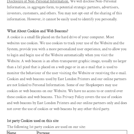
Disclosure of Non-Personal Information.
We will disclose Non-Personal
Information, in aggregate form, to potential strategic partners, advertisers,
investors, customers, and others. You may not opt-out of the sharing of this
information. However, it cannot be easily used to identify you personally.
What About Cookies and Web Beacons?
A cookie is a small file placed on the hard drive of your computer. Most
websites use cookies. We use cookies to track your use of the Website and the
System, provide you with a more personalized user experience, and to allow you
to login and begin use of the Website automatically when you visit the
Website. A web beacon is an often-transparent graphic image, usually no larger
than a 1x1 pixel that is placed on a web page or in an e-mail that is used to
monitor the behaviour of the user visiting the Website or receiving the e-mail.
Cookies and web beacons used by East London Printers and our online partners
are not linked to Personal Information. Some of our Shopkeepers may use
cookies or web beacons on our Website. We have no access to or control over
these cookies and web beacons. This Privacy Policy covers the use of cookies
and web beacons by East London Printers and our online partners only and does
not cover the use of cookies or web beacons by any other third party.
1st party Cookies used on this site
The following 1st party cookies are used on our site:
Name
Purpose