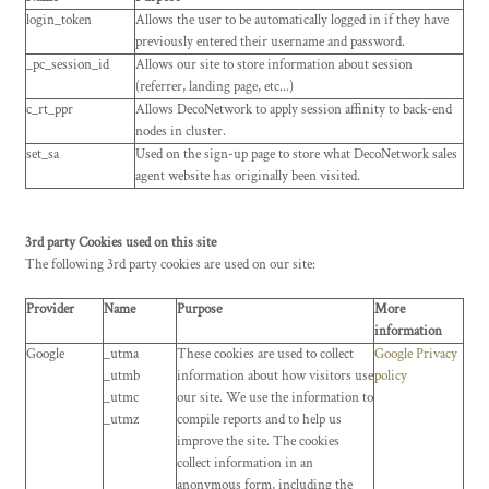
login_token
Allows the user to be automatically logged in if they have
previously entered their username and password.
_pc_session_id
Allows our site to store information about session
(referrer, landing page, etc...)
c_rt_ppr
Allows DecoNetwork to apply session affinity to back-end
nodes in cluster.
set_sa
Used on the sign-up page to store what DecoNetwork sales
agent website has originally been visited.
3rd party Cookies used on this site
The following 3rd party cookies are used on our site:
Provider
Name
Purpose
More
information
Google
_utma
These cookies are used to collect
Google Privacy
_utmb
information about how visitors use
policy
_utmc
our site. We use the information to
_utmz
compile reports and to help us
improve the site. The cookies
collect information in an
anonymous form, including the