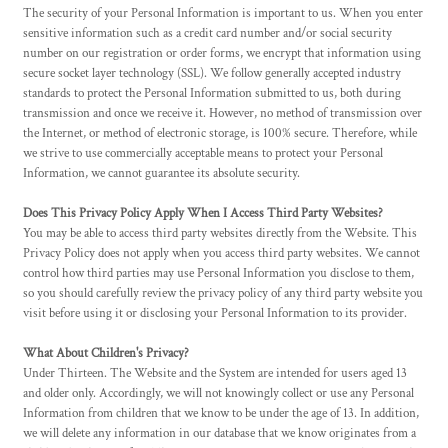
The security of your Personal Information is important to us. When you enter
sensitive information such as a credit card number and/or social security
number on our registration or order forms, we encrypt that information using
secure socket layer technology (SSL). We follow generally accepted industry
standards to protect the Personal Information submitted to us, both during
transmission and once we receive it. However, no method of transmission over
the Internet, or method of electronic storage, is 100% secure. Therefore, while
we strive to use commercially acceptable means to protect your Personal
Information, we cannot guarantee its absolute security.
Does This Privacy Policy Apply When I Access Third Party Websites?
You may be able to access third party websites directly from the Website. This
Privacy Policy does not apply when you access third party websites. We cannot
control how third parties may use Personal Information you disclose to them,
so you should carefully review the privacy policy of any third party website you
visit before using it or disclosing your Personal Information to its provider.
What About Children's Privacy?
Under Thirteen. The Website and the System are intended for users aged 13
and older only. Accordingly, we will not knowingly collect or use any Personal
Information from children that we know to be under the age of 13. In addition,
we will delete any information in our database that we know originates from a