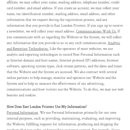
affiliate, we may collect your name, mailing address, telephone number, credit
card number, and email address. If you create an account, we may collect your
name, tax identification number, mailing address, email address, and other
information that we request during the registration process, and any
information that you provide to East London Printers. If you sign up to receive
a newsletter, we will collect your email address.
Communications With Us.
If
you communicate with us regarding the Website or the System, we will collect
any information that you provide to us in any such communication.
Analytic
and Reporting Technologies.
Like the operators of most websites, we use
analytic and reporting technologies to record Non-Personal Information such
as Internet domain and host names, Internet protocol (IP) addresses, browser
software, operating system types, click stream patterns, and the dates and times
that the Website and the System are accessed. We also contract with several
online partners to help manage, monitor and optimise our Website and the
System and to help us measure the effectiveness of our advertising,
communications and how visitors use the Website. To do this, we may use web
beacons and cookies.
How Does East London Printers Use My Information?
Personal Information
. We use Personal Information primarily for our own
internal purposes, such as providing, maintaining, evaluating, and improving
the Website, fulfilling requests for information, producing and shipping the