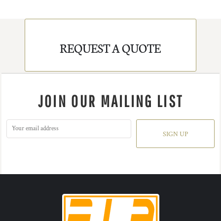
REQUEST A QUOTE
JOIN OUR MAILING LIST
SIGN UP