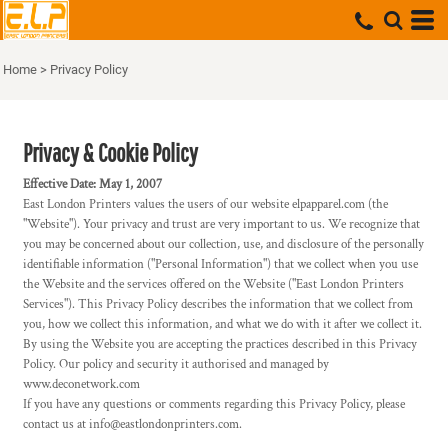
Home
>
Privacy Policy
Privacy & Cookie Policy
Effective Date: May 1, 2007
East London Printers values the users of our website elpapparel.com (the
"Website"). Your privacy and trust are very important to us. We recognize that
you may be concerned about our collection, use, and disclosure of the personally
identifiable information ("Personal Information") that we collect when you use
the Website and the services offered on the Website ("East London Printers
Services"). This Privacy Policy describes the information that we collect from
you, how we collect this information, and what we do with it after we collect it.
By using the Website you are accepting the practices described in this Privacy
Policy. Our policy and security it authorised and managed by
www.deconetwork.com
If you have any questions or comments regarding this Privacy Policy, please
contact us at info@eastlondonprinters.com.