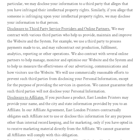
particular, we may disclose your information to a third party that alleges that
you have infringed their intellectual property rights. Similarly, if you allege that
someone is infringing upon your intellectual property rights, we may disclose
your information to that person.
Disclosure to Third Party Service Providers and Online Partners.
We may
contract with various third parties who help us provide, maintain and improve
the Website and the System. For example, we use a third party to process
payments made to us, and may subcontract out production, fulfilment,
analytics, reporting or other operations. We also contract with several online
partners to help manage, monitor and optimise our Website and the System and
to help us measure the effectiveness of our advertising, communications and
how visitors use the Website. We will use commercially reasonable efforts to
prevent such third parties from disclosing your Personal Information, except
for the purpose of providing the services in question. We cannot guarantee that
such third parties will not disclose your Personal Information.
Disclosure to Affiliates.
If you purchase a product, East London Printers may
provide your name, and the city and state information provided by you to an
Affiliate. In our Affiliate Agreement, East London Printers contractually
obligates each Affiliate not to use or disclose this information for any purposes
other than internal record keeping, and for marketing, only if you have opted in
to receive marketing material directly from the Affiliate. We cannot guarantee
all Affiliates will comply with this obligation.