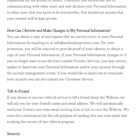
responsible for the actions of others. Therefore, you should use care in
communicating with other users and only disclose your Personal Information
to other users that you know to be trustworthy. You should not assume that
your content will be kept private.
How Can I Review and Make Changes to My Personal Information?
You can obtain a copy of and request that we correct errors in your Personal
Information by emailing us at info@eastlondonprinters.com. For your
protection, you will be required to provide proof of your identity to obtain a
copy of your Personal Information. If your Personal Information changes or if
you no longer want to use the East London Printers Services, you may correct,
update or deactivate your Personal Information and/or your account through
the account management screen. If you would like to deactivate or terminate
your account you can also contact our Customer Service.
Tell-A-Friend
If you choose to use our referral service to tell a friend about the Website, we
will ask you for your friend's name and email address. We will automatically
send your friend a one-time email inviting him or her to visit the Website. We
store this information for the sole purpose of sending this one-time email and
tracking the success of our referral program.
Security