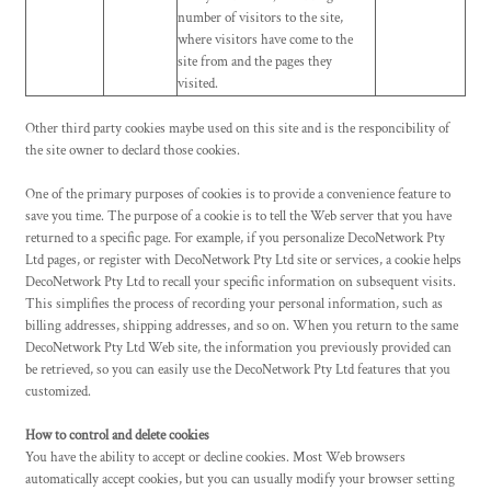
number of visitors to the site,
where visitors have come to the
site from and the pages they
visited.
Other third party cookies maybe used on this site and is the responcibility of
the site owner to declard those cookies.
One of the primary purposes of cookies is to provide a convenience feature to
save you time. The purpose of a cookie is to tell the Web server that you have
returned to a specific page. For example, if you personalize DecoNetwork Pty
Ltd pages, or register with DecoNetwork Pty Ltd site or services, a cookie helps
DecoNetwork Pty Ltd to recall your specific information on subsequent visits.
This simplifies the process of recording your personal information, such as
billing addresses, shipping addresses, and so on. When you return to the same
DecoNetwork Pty Ltd Web site, the information you previously provided can
be retrieved, so you can easily use the DecoNetwork Pty Ltd features that you
customized.
How to control and delete cookies
You have the ability to accept or decline cookies. Most Web browsers
automatically accept cookies, but you can usually modify your browser setting