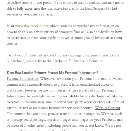
to decline cookies if you prefer. If you choose to decline cookies, you may not be
able to fully experience the interactive features of the DecoNetwork Pty Ltd
services or Web sites you visit.
Visit
www.aboutcookies.org
which contains comprehensive information on
how to do this on a wide variety of browsers. You will also find details on how
to delete cookies from your machine as well as more general information about
cookies.
To opt-out of third-parties collecting any data regarding your interaction on
our website, please refer to their websites for further information.
Does East London Printers Protect My Personal Information?
Personal Information.
Whenever we obtain your Personal Information, we use
commercially reasonable efforts to protect it from unauthorized access or
disclosure. However, we are not insurers of the security of your Personal
Information. Accordingly, we assume no liability for any disclosure of data due
to errors in transmission, unauthorized third party access or other acts of third
parties, or acts or omissions beyond our reasonable control.
Website Content
.
The content that you store, post, or transmit on or through the Website, such
as message board postings, storefront pages, and images on your Products, may
be accessed by other users, including people that you do not know. We are not