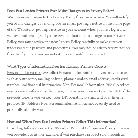
Does East London Printers Ever Make Changes to its Privacy Policy?
We may make changes to the Privacy Policy from time to time. We will notify
you of any changes by sending you an email, posting a notice on the home page
of the Website, or posting a notice in your account when you first login after
we have made changes. If you receive notification of a change in our Privacy
Policy, you must review the new Privacy Policy carefully to make sure you
understand our practices and procedures. You may not be able to receive notices
from us if your cookies are not set to accept and/or are disabled.
What Types of Information Does East London Printers Collect?
Personal Information.
We collect Personal Information that you provide to us,
such as your name, mailing address, phone number, email address, credit card
number, and financial information.
Non-Personal Information.
We also collect
non-personal information from you, such as your browser type, the URL of the
previous website you visited, your ISP, operating system, and your Internet
protocol (IP) Address Non-Personal Information cannot be easily used to
personally identify you.
How and When Does East London Printers Collect This Information?
Providing Information to Us.
We collect Personal Information from you when
you provide it to us. For example, if you purchase a product sold through an