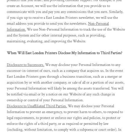
products that you order, and providing customer support. For example, if you
create an Account, we will use the information that you provide us to
communicate with you and pay you any commissions that you earn. Similarly,
if you sign up to receive a East London Printers newsletter, we will use the
email address you provide to send you the newsletters.
Non-Personal
Information.
We use Non-Personal Information to track the use of the Website
and the System and for other internal purposes, such as providing,
maintaining, evaluating, and improving the Website.
When Will East London Printers Disclose My Information to Third Parties?
Disclosure to Successors.
We may disclose your Personal Information to any
successor-in-interest of ours, such as a company that acquires us. In the event
East London Printers goes through a business transition, such as a merger or
acquisition by or with another company, or sale of all or a portion of our assets,
your Personal Information will likely be among the assets transferred. You will
be notified via email or by a notice on our Website of any such change in
ownership or control of your Personal Information.
Disclosure to Unaffiliated Third Parties.
We may disclose your Personal
Information to prevent an emergency, to prevent harm to others, to respond to
legal requirements, to protect or enforce our rights and policies, to protect or
enforce the rights of a third party, or as required or permitted by law
(including, without limitation, to comply with a subpoena or court order). In