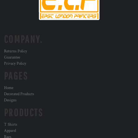
COMPANY.
Returns Policy
Guarantee
Privacy Policy
PAGES
Home
Decorated Products
Designs
PRODUCTS
T Shirts
Apparel
Bags