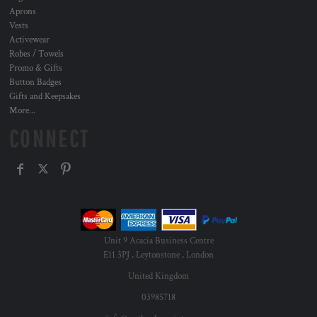
Aprons
Vests
Activewear
Robes / Towels
Promo & Gifts
Button Badges
Gifts and Keepsakes
More...
CONNECT
Unit 9 Acacia Business Centre
E11 3PJ , Leytonstone , London
United Kingdom
03985718