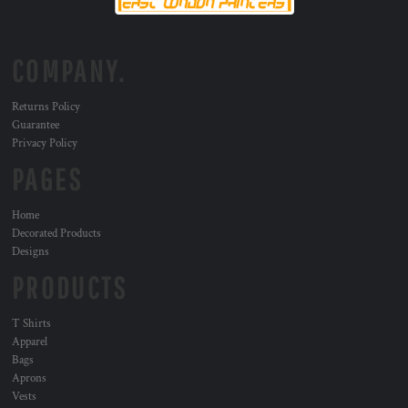
COMPANY.
Returns Policy
Guarantee
Privacy Policy
PAGES
Home
Decorated Products
Designs
PRODUCTS
T Shirts
Apparel
Bags
Aprons
Vests