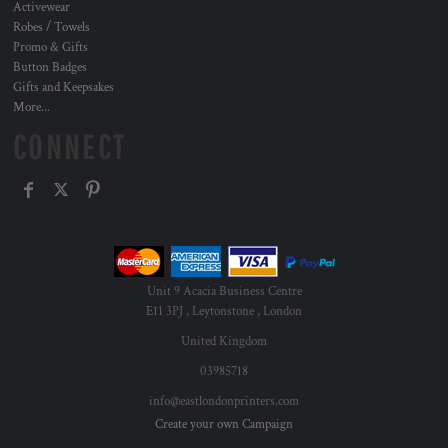
Activewear
Robes / Towels
Promo & Gifts
Button Badges
Gifts and Keepsakes
More...
CONNECT
Unit 9 Acacia Business Centre
E11 3PJ , Leytonstone , London
United Kingdom
03985718
info@eastlondonprinters.com
Create your own Campaign