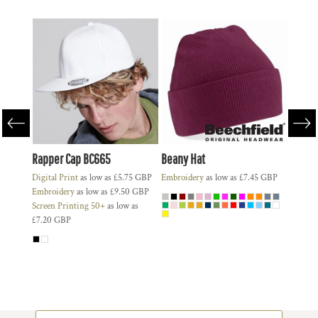
Rapper Cap BC665
Beany Hat
BC010 
Deal
Digital Print
as low as
£5.75
GBP
Embroidery
as low as
£7.45
GBP
55
GBP
Embroidery
as low as
£9.50
GBP
Digital
30
GBP
Screen Printing 50+
as low as
Embroi
£7.20
GBP
Screen 
£8.50