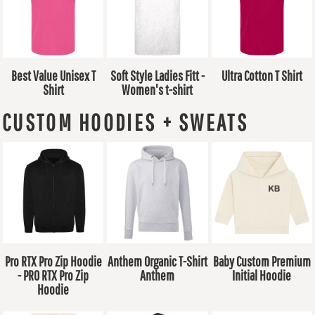
Best Value Unisex T
Soft Style Ladies Fitt -
Ultra Cotton T Shirt
Shirt
Women's t-shirt
CUSTOM HOODIES + SWEATS
Pro RTX Pro Zip Hoodie
Anthem Organic T-Shirt
Baby Custom Premium
- PRO RTX Pro Zip
Anthem
Initial Hoodie
Hoodie