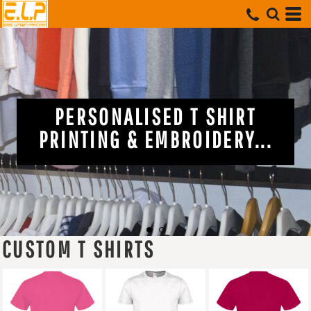
NG &
PERSONALISED T S
ISTS...
PRINTING & EMBROIDE
CUSTOM T SHIRTS