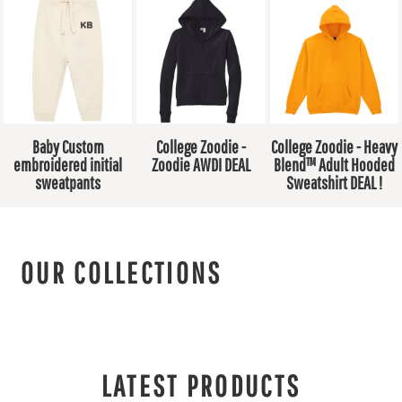
Baby Custom
College Zoodie -
College Zoodie - Heavy
embroidered initial
Zoodie AWDI DEAL
Blend™ Adult Hooded
sweatpants
Sweatshirt DEAL !
OUR COLLECTIONS
LATEST PRODUCTS