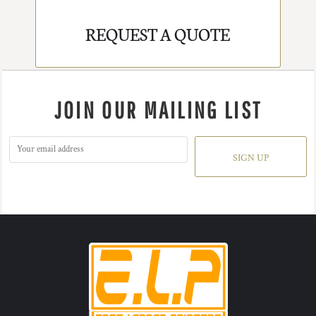
REQUEST A QUOTE
JOIN OUR MAILING LIST
SIGN UP