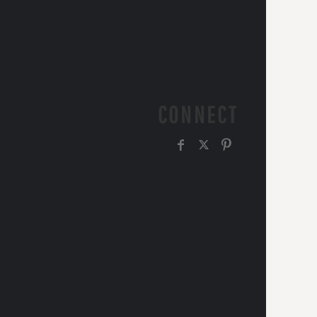
CONNECT