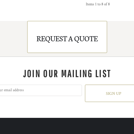
Items 1 to 8 of 8
REQUEST A QUOTE
JOIN OUR MAILING LIST
SIGN UP