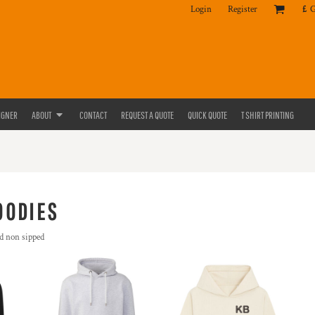
Login
Register
£
IGNER
ABOUT
CONTACT
REQUEST A QUOTE
QUICK QUOTE
T SHIRT PRINTING
OODIES
d non sipped