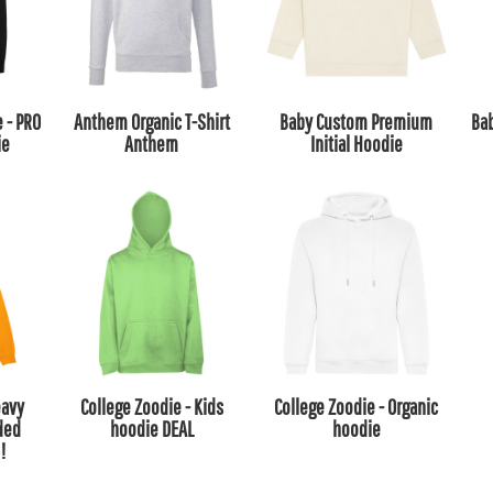
e - PRO
Anthem Organic T-Shirt
Baby Custom Premium
Ba
ie
Anthem
Initial Hoodie
eavy
College Zoodie - Kids
College Zoodie - Organic
ded
hoodie DEAL
hoodie
!