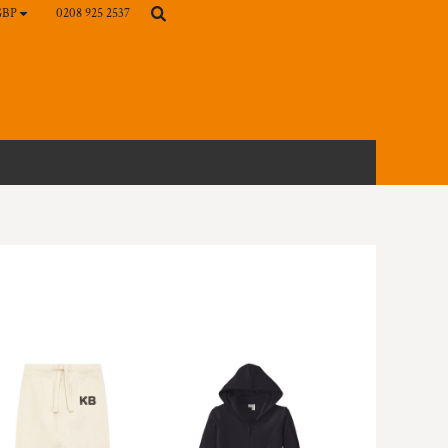
0208 925 2537
GBP