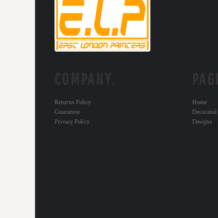
HTG - Haiti Gourdes
HUF - Hungary Forint
IDR - Indonesia Rupiahs
ILS - Israel New Shekels
IMP - Isle of Man Pounds
INR - India Rupees
IQD - Iraq Dinars
COMPANY.
PAG
IRR - Iran Rials
ISK - Iceland Kronur
JEP - Jersey Pounds
Returns Policy
Home
JMD - Jamaica Dollars
Guarantee
Decorated
Privacy Policy
Designs
JOD - Jordan Dinars
KES - Kenya Shillings
KGS - Kyrgyzstan Soms
KHR - Cambodia Riels
KMF - Comoros Francs
KPW - North Korea Won
KRW - South Korea Won
KWD - Kuwait Dinars
KYD - Cayman Islands Dollars