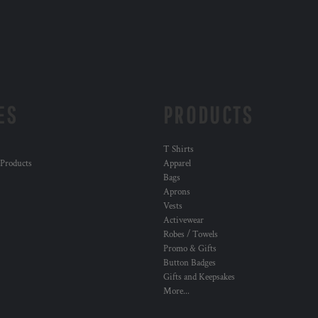
ES
PRODUCTS
T Shirts
 Products
Apparel
Bags
Aprons
Vests
Activewear
Robes / Towels
Promo & Gifts
Button Badges
Gifts and Keepsakes
More...