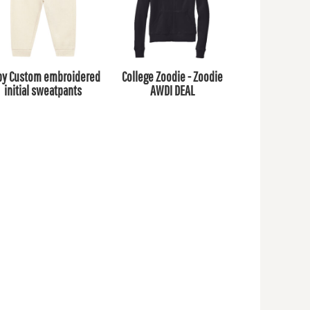
by Custom embroidered
College Zoodie - Zoodie
initial sweatpants
AWDI DEAL