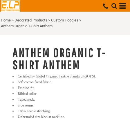
Home
>
Decorated Products
>
Custom Hoodies
>
Anthem Organic T-Shirt Anthem
ANTHEM ORGANIC T-
SHIRT ANTHEM
Certified by Global Organic Textile Standard (GOTS).
Soft cotton faced fabric.
Fashion fit.
Ribbed collar.
Taped neck.
Side seams.
Twin needle stitching.
Unbranded size label at neckline.