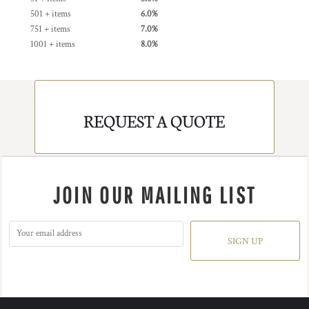
501 + items
6.0%
751 + items
7.0%
1001 + items
8.0%
REQUEST A QUOTE
JOIN OUR MAILING LIST
SIGN UP