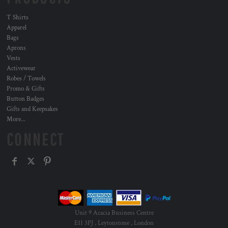
T Shirts
Apparel
Bags
Aprons
Vests
Activewear
Robes / Towels
Promo & Gifts
Button Badges
Gifts and Keepsakes
More...
CONNECT
Unit 9 Acacia Business Centre
E11 3PJ , Leytonstone , London