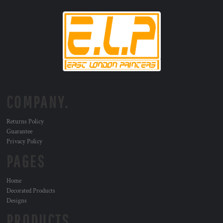
COMPANY.
Returns Policy
Guarantee
Privacy Policy
PAGES
Home
Decorated Products
Designs
PRODUCTS