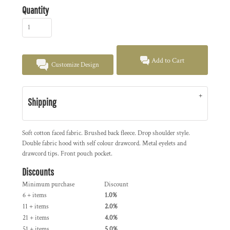
Quantity
Add to Cart
Customize Design
Shipping
Soft cotton faced fabric. Brushed back fleece. Drop shoulder style.
Double fabric hood with self colour drawcord. Metal eyelets and
drawcord tips. Front pouch pocket.
Discounts
Minimum purchase
Discount
6 + items
1.0%
11 + items
2.0%
21 + items
4.0%
51 + items
5.0%