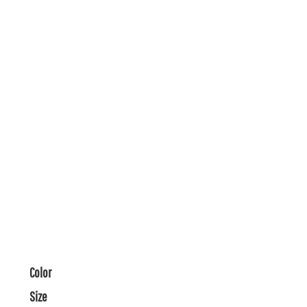
Color
Size