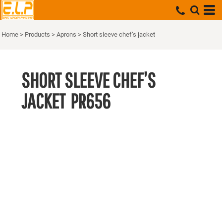
Home
>
Products
>
Aprons
>
Short sleeve chef’s jacket
SHORT SLEEVE CHEF’S
JACKET
PR656