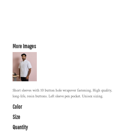
More Images
Short sleeves with 10 button hole wrapover fastening. High quality,
long-life, resin buttons. Left sleeve pen pocket. Unisex sizing.
Color
Size
Quantity