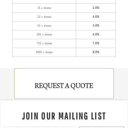
11 + items
2.0%
21 + items
4.0%
51 + items
5.0%
501 + items
6.0%
751 + items
7.0%
1001 + items
8.0%
REQUEST A QUOTE
JOIN OUR MAILING LIST