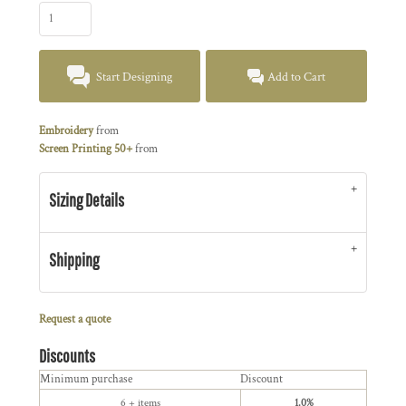
Start Designing
Add to Cart
Embroidery
from
Screen Printing 50+
from
Sizing Details
Shipping
Request a quote
Discounts
Minimum purchase
Discount
6 + items
1.0%