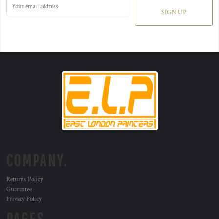
SIGN UP
COMPANY.
Returns Policy
Guarantee
Privacy Policy
PAGES