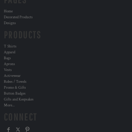
Home
Decorated Products
Designs
PRODUCTS
T Shirts
Apparel
Bags
Aprons
Vests
Activewear
Robes / Towels
Promo & Gifts
Button Badges
Gifts and Keepsakes
More...
CONNECT