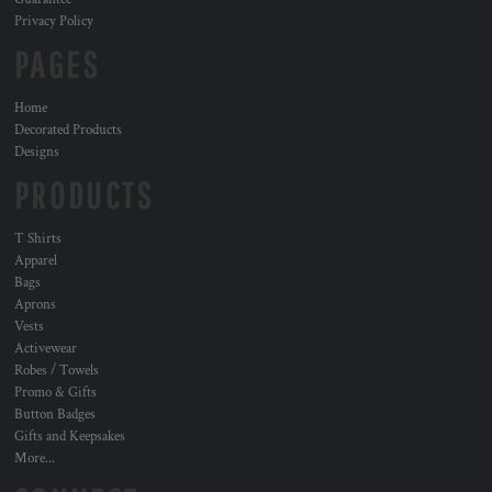
Privacy Policy
PAGES
Home
Decorated Products
Designs
PRODUCTS
T Shirts
Apparel
Bags
Aprons
Vests
Activewear
Robes / Towels
Promo & Gifts
Button Badges
Gifts and Keepsakes
More...