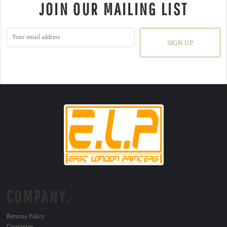
JOIN OUR MAILING LIST
SIGN UP
COMPANY.
Returns Policy
Guarantee