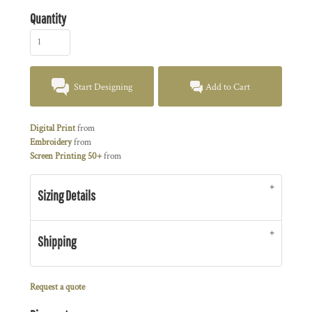
Quantity
Start Designing
Add to Cart
Digital Print
from
Embroidery
from
Screen Printing 50+
from
Sizing Details
Shipping
Request a quote