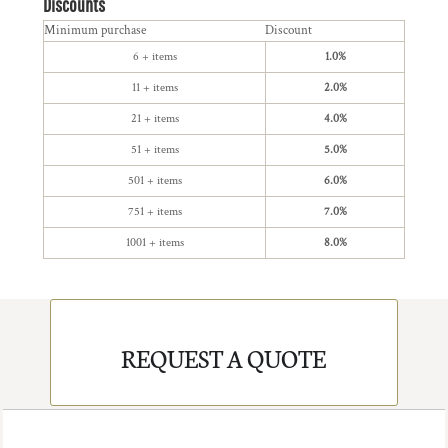
Discounts
Minimum purchase
Discount
6 + items
1.0%
11 + items
2.0%
21 + items
4.0%
51 + items
5.0%
501 + items
6.0%
751 + items
7.0%
1001 + items
8.0%
REQUEST A QUOTE