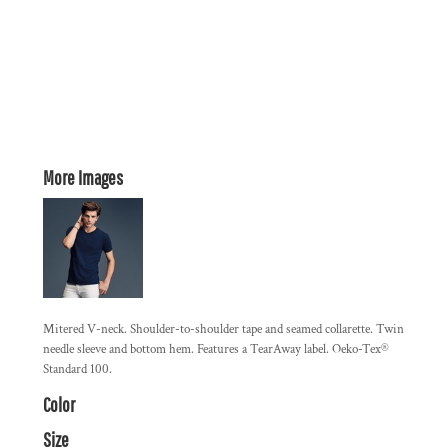
More Images
Mitered V-neck. Shoulder-to-shoulder tape and seamed collarette. Twin
needle sleeve and bottom hem. Features a TearAway label. Oeko-Tex®
Standard 100.
Color
Size