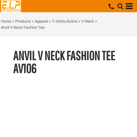
Home
>
Products
>
Apparel
>
T-shirts/Active
>
V-Neck
>
Anvil V Neck Fashion Tee
ANVIL V NECK FASHION TEE
AV106