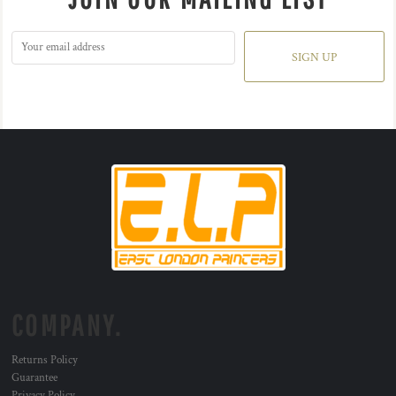
SIGN UP
COMPANY.
Returns Policy
Guarantee
Privacy Policy