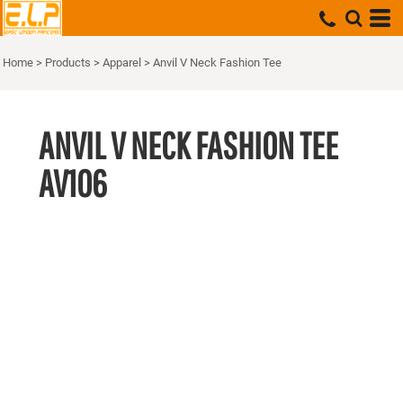
Home
>
Products
>
Apparel
>
Anvil V Neck Fashion Tee
ANVIL V NECK FASHION TEE
AV106