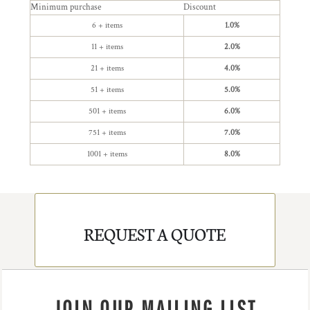
Minimum purchase
Discount
6 + items
1.0%
11 + items
2.0%
21 + items
4.0%
51 + items
5.0%
501 + items
6.0%
751 + items
7.0%
1001 + items
8.0%
REQUEST A QUOTE
JOIN OUR MAILING LIST