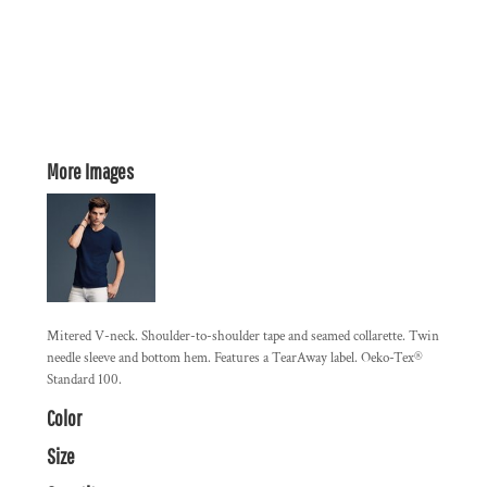
More Images
Mitered V-neck. Shoulder-to-shoulder tape and seamed collarette. Twin
needle sleeve and bottom hem. Features a TearAway label. Oeko-Tex®
Standard 100.
Color
Size