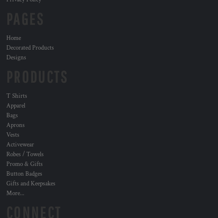
PAGES
Home
Decorated Products
Designs
PRODUCTS
T Shirts
Apparel
Bags
Aprons
Vests
Activewear
Robes / Towels
Promo & Gifts
Button Badges
Gifts and Keepsakes
More...
CONNECT