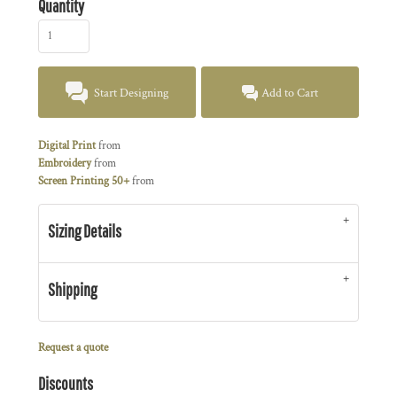
Quantity
Start Designing
Add to Cart
Digital Print
from
Embroidery
from
Screen Printing 50+
from
Sizing Details
Shipping
Request a quote
Discounts