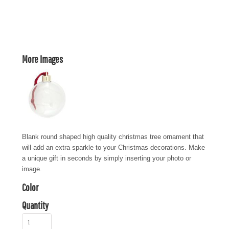
More Images
Blank round shaped high quality christmas tree ornament that
will add an extra sparkle to your Christmas decorations. Make
a unique gift in seconds by simply inserting your photo or
image.
Color
Quantity