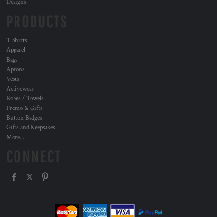
Designs
PRODUCTS
T Shirts
Apparel
Bags
Aprons
Vests
Activewear
Robes / Towels
Promo & Gifts
Button Badges
Gifts and Keepsakes
More...
CONNECT