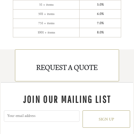
51 + items
5.0%
501 + items
6.0%
751 + items
7.0%
1001 + items
8.0%
REQUEST A QUOTE
JOIN OUR MAILING LIST
SIGN UP