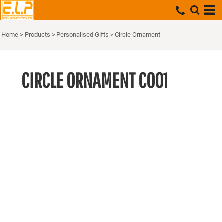
Home
>
Products
>
Personalised Gifts
>
Circle Ornament
CIRCLE ORNAMENT
CO01