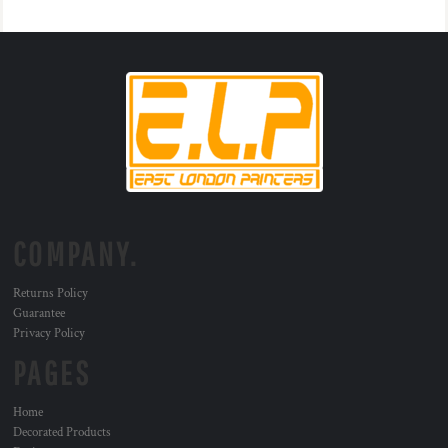
COMPANY.
Returns Policy
Guarantee
Privacy Policy
PAGES
Home
Decorated Products