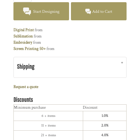
Start Designing
Add to Cart
Digital Print
from
Sublimation
from
Embroidery
from
Screen Printing 50+
from
Shipping
Request a quote
Discounts
Minimum purchase
Discount
6 + items
1.0%
11 + items
2.0%
21 + items
4.0%