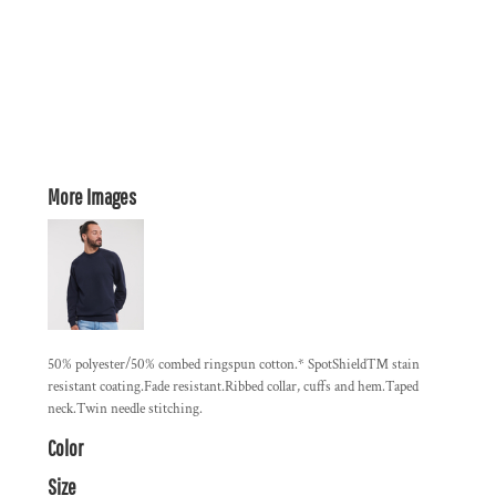
More Images
50% polyester/50% combed ringspun cotton.* SpotShield™ stain
resistant coating.Fade resistant.Ribbed collar, cuffs and hem.Taped
neck.Twin needle stitching.
Color
Size