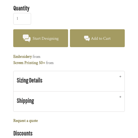
Quantity
Start Designing
Add to Cart
Embroidery
from
Screen Printing 50+
from
Sizing Details
Shipping
Request a quote
Discounts