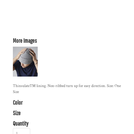
More Images
Thinsulate™ lining. Non-ribbed turn up for easy direction. Size: One
Size
Color
Size
Quantity