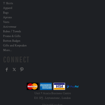
T Shirts
Apparel
Bags
Aprons
Vests
Activewear
Robes / Towels
Promo & Gifts
Button Badges
Gifts and Keepsakes
More...
CONNECT
Unit 9 Acacia Business Centre
E11 3PJ , Leytonstone , London