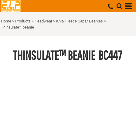
Home
>
Products
>
Headwear
>
Knit/ Fleece Caps/ Beanies
>
Thinsulate™ beanie
THINSULATE™ BEANIE
BC447