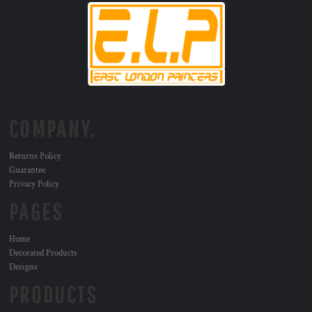
COMPANY.
Returns Policy
Guarantee
Privacy Policy
PAGES
Home
Decorated Products
Designs
PRODUCTS