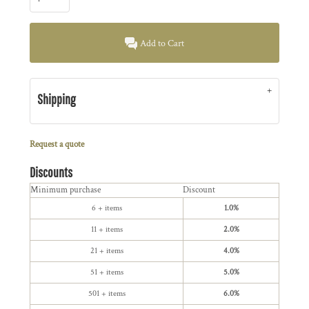
Add to Cart
Shipping
Request a quote
Discounts
Minimum purchase
Discount
6 + items
1.0%
11 + items
2.0%
21 + items
4.0%
51 + items
5.0%
501 + items
6.0%