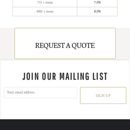
751 + items
7.0%
1001 + items
8.0%
REQUEST A QUOTE
JOIN OUR MAILING LIST
SIGN UP