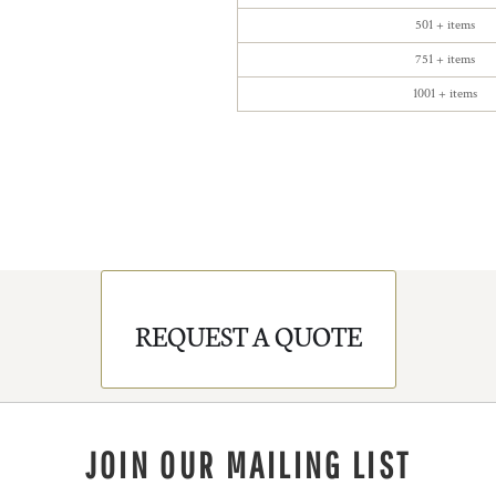
501 + items
751 + items
1001 + items
REQUEST A QUOTE
JOIN OUR MAILING LIST