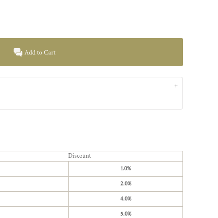
Add to Cart
Discount
1.0%
2.0%
4.0%
5.0%