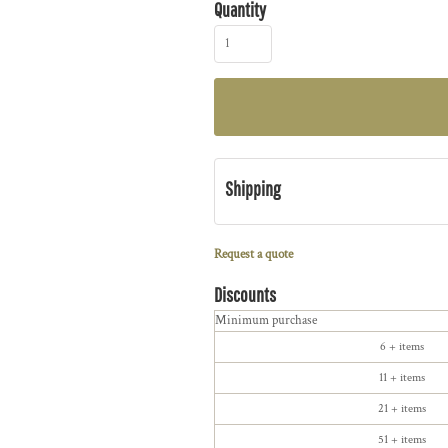
Quantity
Shipping
Request a quote
Discounts
Minimum purchase
6 + items
11 + items
21 + items
51 + items