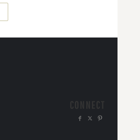
CONNECT