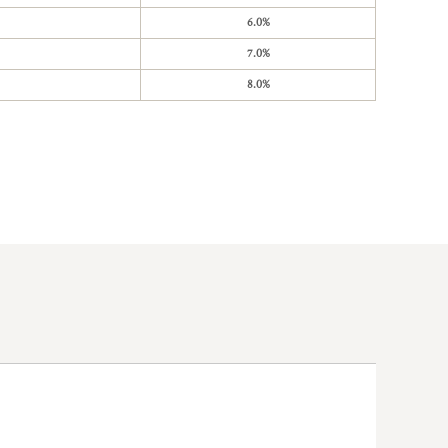
6.0%
7.0%
8.0%