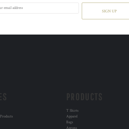
SIGN UP
ES
PRODUCTS
T Shirts
 Products
Apparel
Bags
Aprons