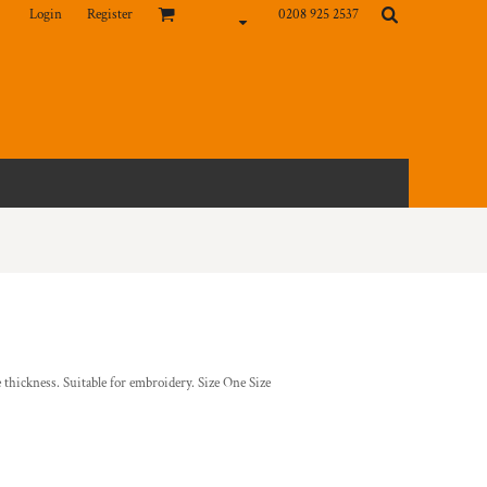
Login
Register
0208 925 2537
thickness. Suitable for embroidery. Size One Size