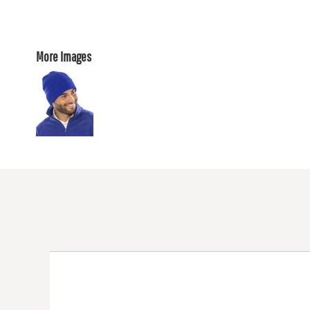
More Images