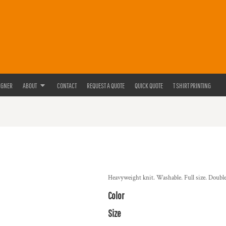
IGNER
ABOUT
CONTACT
REQUEST A QUOTE
QUICK QUOTE
T SHIRT PRINTING
Heavyweight knit. Washable. Full size. Double 
Color
Size