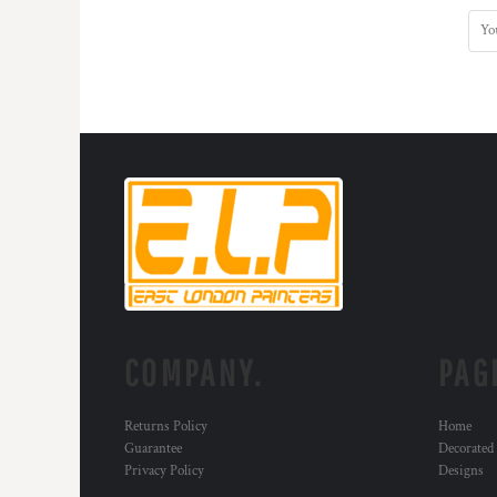
COMPANY.
PAG
Returns Policy
Home
Guarantee
Decorated
Privacy Policy
Designs