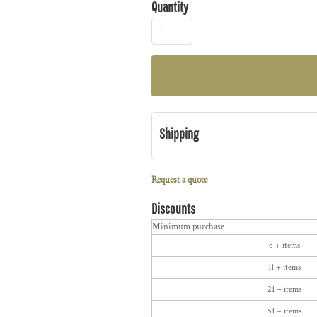
Quantity
Shipping
Request a quote
Discounts
Minimum purchase
6 + items
11 + items
21 + items
51 + items