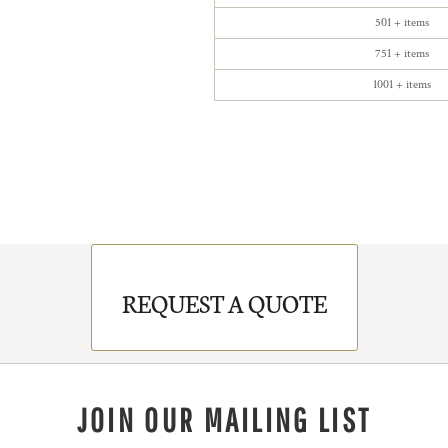
501 + items
751 + items
1001 + items
REQUEST A QUOTE
JOIN OUR MAILING LIST