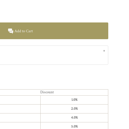
Add to Cart
Discount
1.0%
2.0%
4.0%
5.0%