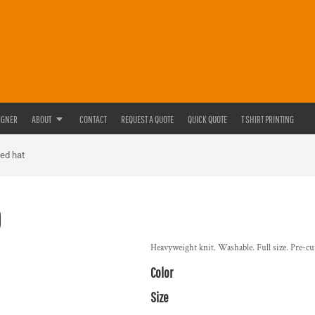
IGNER
ABOUT
CONTACT
REQUEST A QUOTE
QUICK QUOTE
T SHIRT PRINTING
ted hat
0
Heavyweight knit. Washable. Full size. Pre-cur
Color
Size