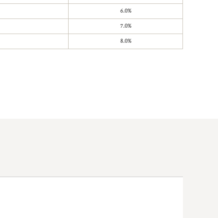
6.0%
7.0%
8.0%