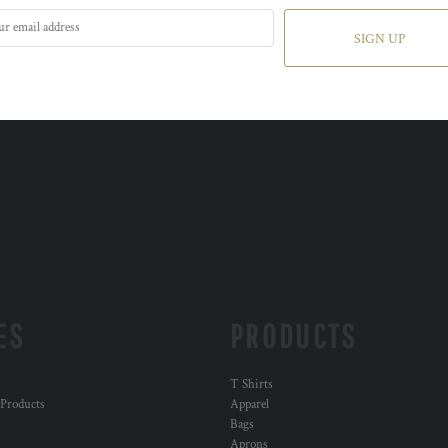
SIGN UP
ES
PRODUCTS
T Shirts
 Products
Apparel
Bags
Aprons