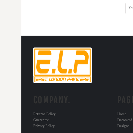
COMPANY.
PAG
Returns Policy
Home
Guarantee
Decorated
Privacy Policy
Designs