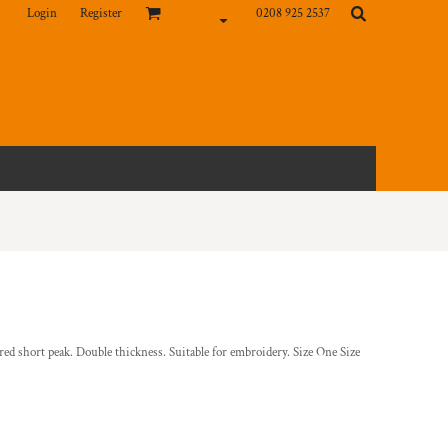
Login
Register
0208 925 2537
ed short peak. Double thickness. Suitable for embroidery. Size One Size