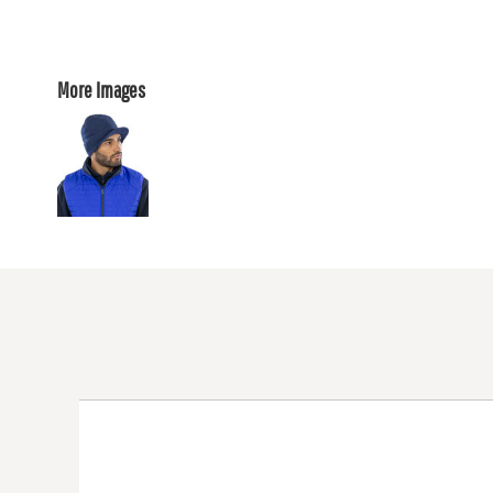
More Images