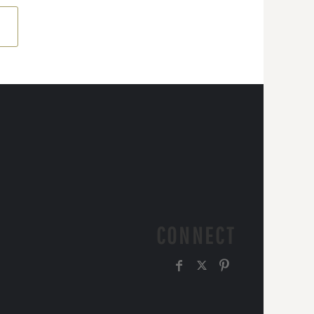
CONNECT