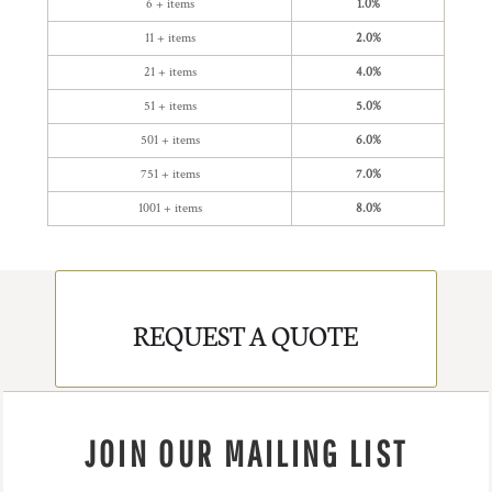
6 + items
1.0%
11 + items
2.0%
21 + items
4.0%
51 + items
5.0%
501 + items
6.0%
751 + items
7.0%
1001 + items
8.0%
REQUEST A QUOTE
JOIN OUR MAILING LIST