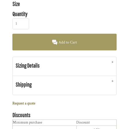
Size
Quantity
Add to Cart
Sizing Details
Shipping
Request a quote
Discounts
Minimum purchase
Discount