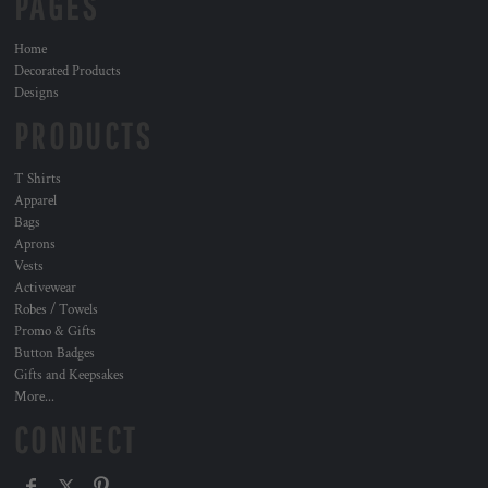
PAGES
Home
Decorated Products
Designs
PRODUCTS
T Shirts
Apparel
Bags
Aprons
Vests
Activewear
Robes / Towels
Promo & Gifts
Button Badges
Gifts and Keepsakes
More...
CONNECT