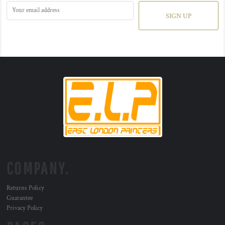
SIGN UP
COMPANY.
Returns Policy
Guarantee
Privacy Policy