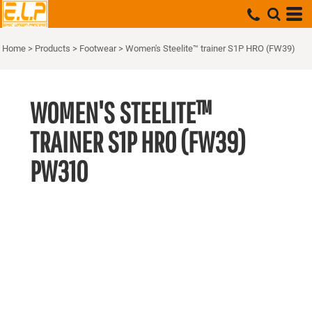
Home
>
Products
>
Footwear
>
Women's Steelite™ trainer S1P HRO (FW39)
WOMEN'S STEELITE™
TRAINER S1P HRO (FW39)
PW310