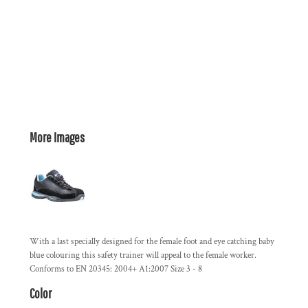
More Images
With a last specially designed for the female foot and eye catching baby
blue colouring this safety trainer will appeal to the female worker.
Conforms to EN 20345: 2004+ A1:2007 Size 3 - 8
Color