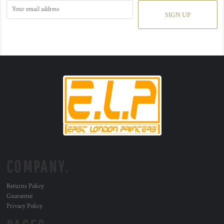
SIGN UP
COMPANY.
Returns Policy
Guarantee
Privacy Policy