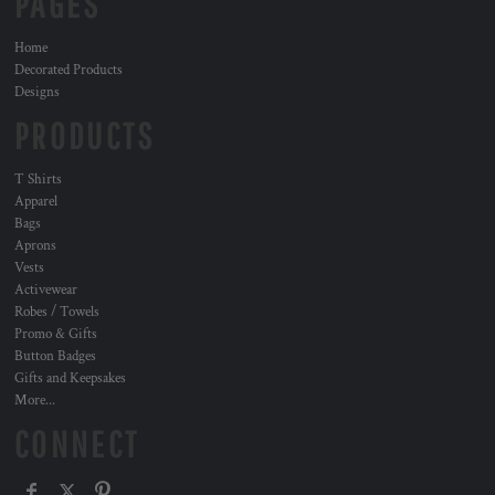
PAGES
Home
Decorated Products
Designs
PRODUCTS
T Shirts
Apparel
Bags
Aprons
Vests
Activewear
Robes / Towels
Promo & Gifts
Button Badges
Gifts and Keepsakes
More...
CONNECT