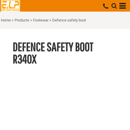
Home
>
Products
>
Footwear
>
Defence safety boot
DEFENCE SAFETY BOOT
R340X