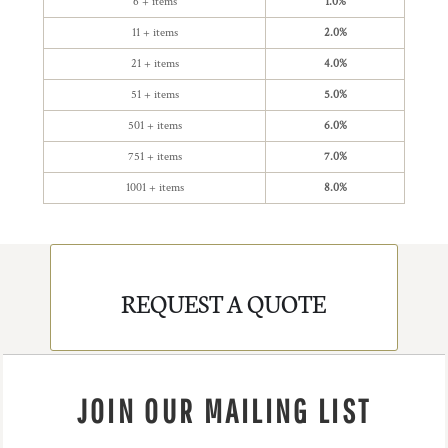
6 + items
1.0%
11 + items
2.0%
21 + items
4.0%
51 + items
5.0%
501 + items
6.0%
751 + items
7.0%
1001 + items
8.0%
REQUEST A QUOTE
JOIN OUR MAILING LIST