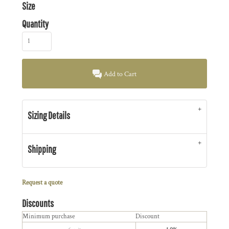
Size
Quantity
Add to Cart
Sizing Details
Shipping
Request a quote
Discounts
Minimum purchase
Discount