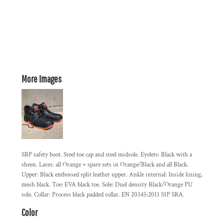
More Images
SBP safety boot. Steel toe cap and steel midsole. Eyelets: Black with a
sheen. Laces: all Orange + spare sets in Orange/Black and all Black.
Upper: Black embossed split leather upper. Ankle internal: Inside lining,
mesh black. Toe: EVA black toe. Sole: Duel density Black/Orange PU
sole. Collar: Process black padded collar. EN 20345:2011 S1P SRA.
Color