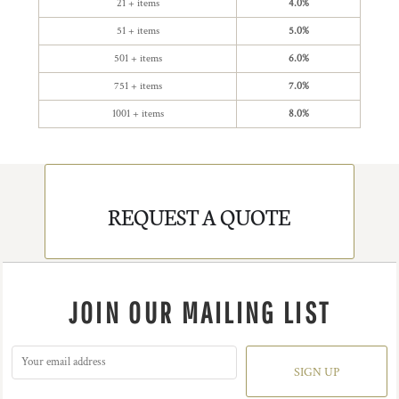
21 + items
4.0%
51 + items
5.0%
501 + items
6.0%
751 + items
7.0%
1001 + items
8.0%
REQUEST A QUOTE
JOIN OUR MAILING LIST
SIGN UP