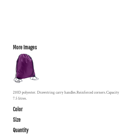
More Images
210D polyester. Drawstring carry handles.Reinforced corners.Capacity
7.5 litres.
Color
Size
Quantity