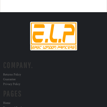
COMPANY.
Returns Policy
Guarantee
Privacy Policy
PAGES
Home