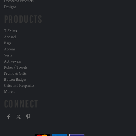
Decorated Products
Designs
PRODUCTS
T Shirts
Apparel
Bags
Aprons
Vests
Activewear
Robes / Towels
Promo & Gifts
Button Badges
Gifts and Keepsakes
More...
CONNECT