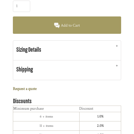
Add to Cart
Sizing Details
Shipping
Request a quote
Discounts
Minimum purchase
Discount
6 + items
1.0%
11 + items
2.0%