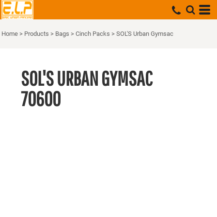
Home
>
Products
>
Bags
>
Cinch Packs
>
SOL'S Urban Gymsac
SOL'S URBAN GYMSAC
70600