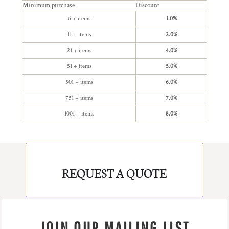
Minimum purchase
Discount
6 + items
1.0%
11 + items
2.0%
21 + items
4.0%
51 + items
5.0%
501 + items
6.0%
751 + items
7.0%
1001 + items
8.0%
REQUEST A QUOTE
JOIN OUR MAILING LIST