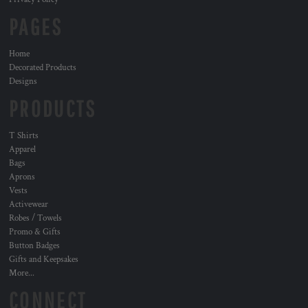
PAGES
Home
Decorated Products
Designs
PRODUCTS
T Shirts
Apparel
Bags
Aprons
Vests
Activewear
Robes / Towels
Promo & Gifts
Button Badges
Gifts and Keepsakes
More...
CONNECT