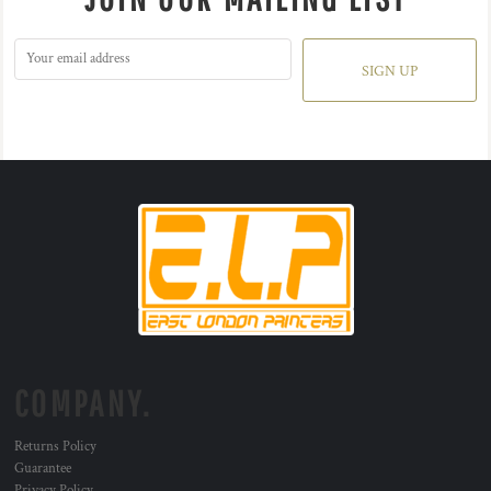
SIGN UP
COMPANY.
Returns Policy
Guarantee
Privacy Policy