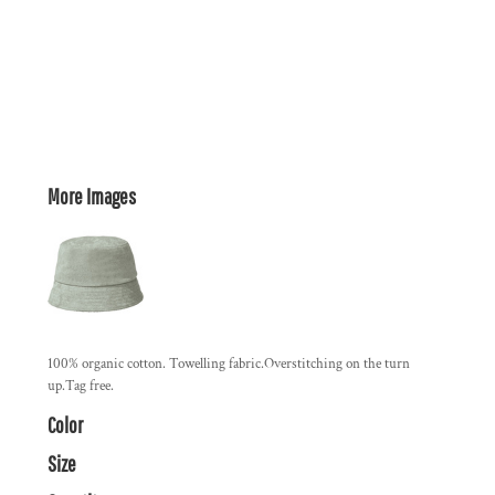
More Images
100% organic cotton. Towelling fabric.Overstitching on the turn
up.Tag free.
Color
Size