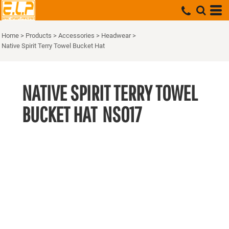
Home
>
Products
>
Accessories
>
Headwear
>
Native Spirit Terry Towel Bucket Hat
NATIVE SPIRIT TERRY TOWEL
BUCKET HAT
NS017