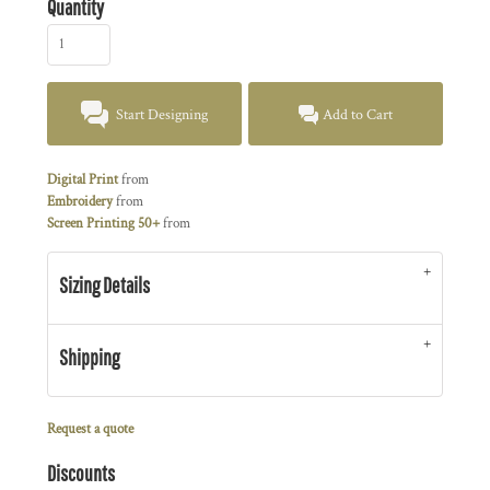
Quantity
Start Designing
Add to Cart
Digital Print
from
Embroidery
from
Screen Printing 50+
from
Sizing Details
Shipping
Request a quote
Discounts