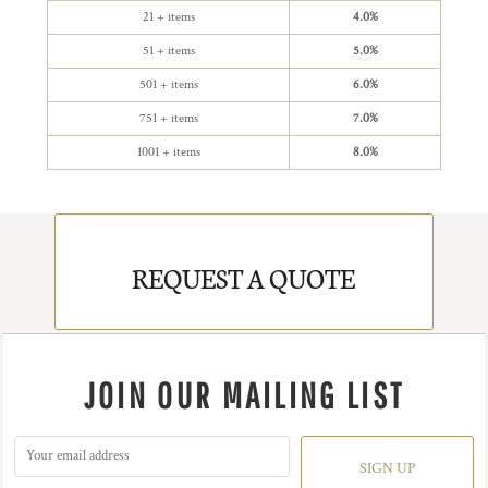
21 + items
4.0%
51 + items
5.0%
501 + items
6.0%
751 + items
7.0%
1001 + items
8.0%
REQUEST A QUOTE
JOIN OUR MAILING LIST
SIGN UP