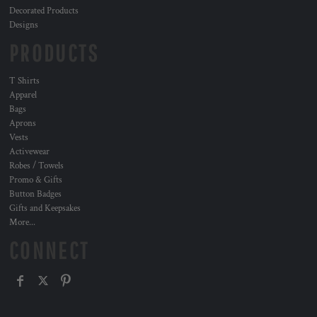
Decorated Products
Designs
PRODUCTS
T Shirts
Apparel
Bags
Aprons
Vests
Activewear
Robes / Towels
Promo & Gifts
Button Badges
Gifts and Keepsakes
More...
CONNECT