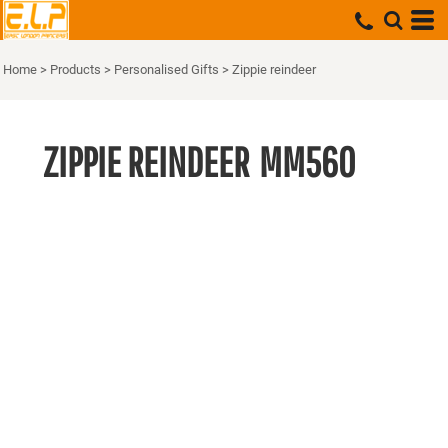
Home
>
Products
>
Personalised Gifts
>
Zippie reindeer
ZIPPIE REINDEER
MM560