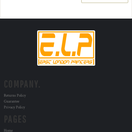
COMPANY.
Returns Policy
Guarantee
Privacy Policy
PAGES
Home