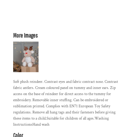
More Images
Soft plush reindeer. Contrast eyes and fabric contract nose. Contrast
fabric antlers. Cream coloured panel on tummy and inner ears. Zip
access on the base of reindeer for direct access to the tummy for
embroidery. Removable inner stuffing. Can be embroidered or
sublimation printed. Complies with EN71 European Toy Safety
regulations. Remove all hang tags and their fasteners before giving
these items to a child.Suitable for children of all ages.Washing
InstructionsHand wash
Color