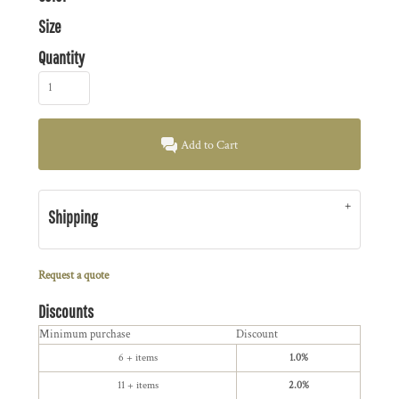
Size
Quantity
Add to Cart
Shipping
Request a quote
Discounts
Minimum purchase
Discount
6 + items
1.0%
11 + items
2.0%