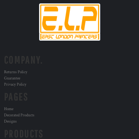
COMPANY.
Returns Policy
Guarantee
Privacy Policy
PAGES
Home
Decorated Products
Designs
PRODUCTS