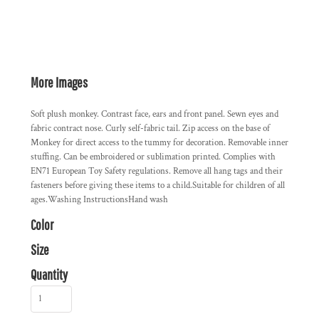
More Images
Soft plush monkey. Contrast face, ears and front panel. Sewn eyes and
fabric contract nose. Curly self-fabric tail. Zip access on the base of
Monkey for direct access to the tummy for decoration. Removable inner
stuffing. Can be embroidered or sublimation printed. Complies with
EN71 European Toy Safety regulations. Remove all hang tags and their
fasteners before giving these items to a child.Suitable for children of all
ages.Washing InstructionsHand wash
Color
Size
Quantity