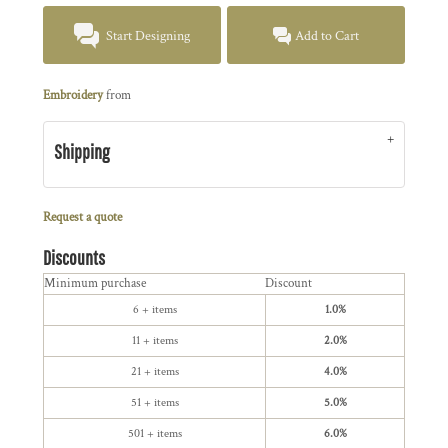
Start Designing
Add to Cart
Embroidery
from
Shipping
Request a quote
Discounts
Minimum purchase
Discount
6 + items
1.0%
11 + items
2.0%
21 + items
4.0%
51 + items
5.0%
501 + items
6.0%