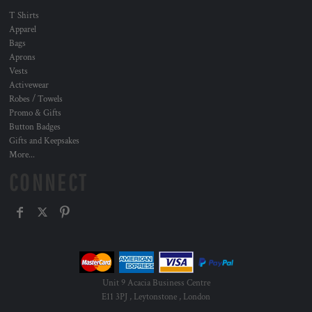
T Shirts
Apparel
Bags
Aprons
Vests
Activewear
Robes / Towels
Promo & Gifts
Button Badges
Gifts and Keepsakes
More...
CONNECT
Unit 9 Acacia Business Centre
E11 3PJ , Leytonstone , London