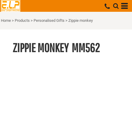
Home
>
Products
>
Personalised Gifts
>
Zippie monkey
ZIPPIE MONKEY
MM562