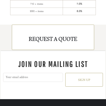
751 + items
7.0%
1001 + items
8.0%
REQUEST A QUOTE
JOIN OUR MAILING LIST
SIGN UP