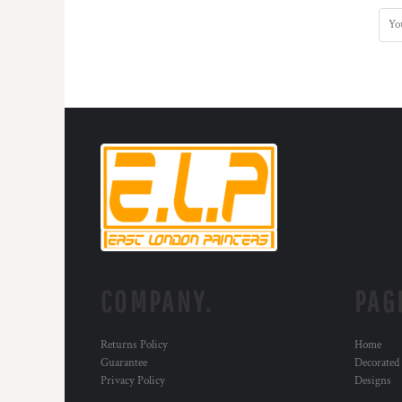
COMPANY.
PAG
Returns Policy
Home
Guarantee
Decorated
Privacy Policy
Designs