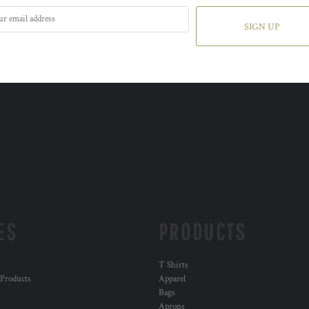
SIGN UP
ES
PRODUCTS
T Shirts
 Products
Apparel
Bags
Aprons