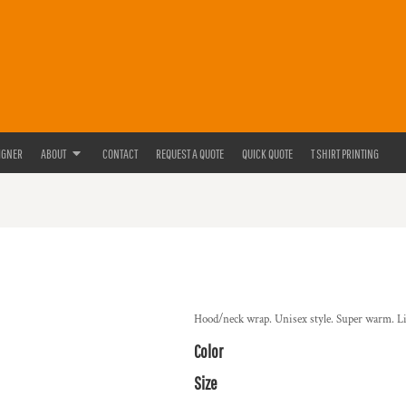
IGNER
ABOUT
CONTACT
REQUEST A QUOTE
QUICK QUOTE
T SHIRT PRINTING
Hood/neck wrap. Unisex style. Super warm. Lig
Color
Size