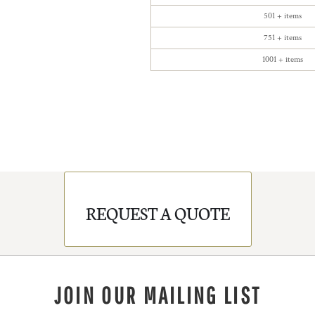
501 + items
751 + items
1001 + items
REQUEST A QUOTE
JOIN OUR MAILING LIST