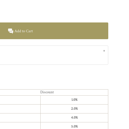
Add to Cart
Discount
1.0%
2.0%
4.0%
5.0%