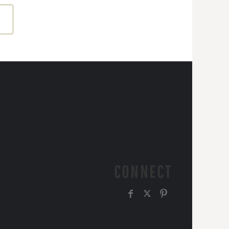
CONNECT