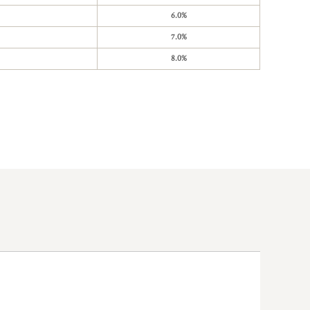
6.0%
7.0%
8.0%