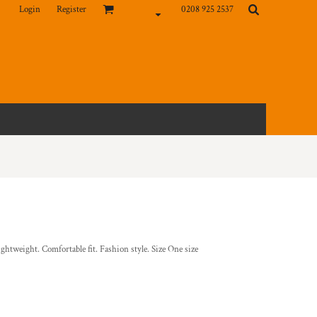
Login
Register
0208 925 2537
htweight. Comfortable fit. Fashion style. Size One size