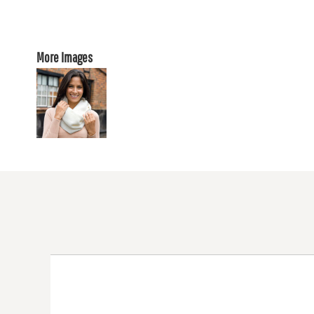
More Images