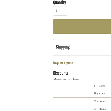
Quantity
Shipping
Request a quote
Discounts
Minimum purchase
6 + items
11 + items
21 + items
51 + items