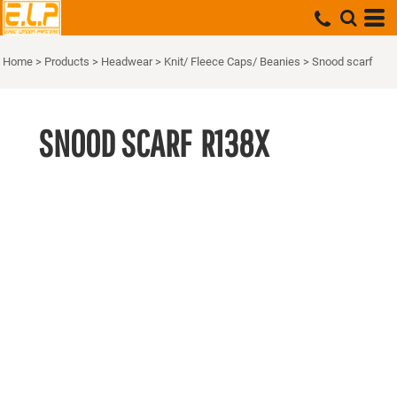
Home
>
Products
>
Headwear
>
Knit/ Fleece Caps/ Beanies
>
Snood scarf
SNOOD SCARF
R138X