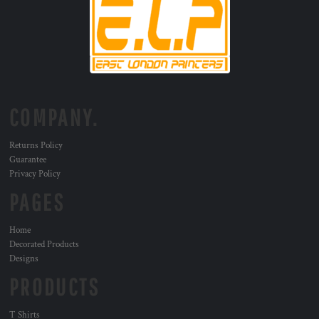
COMPANY.
Returns Policy
Guarantee
Privacy Policy
PAGES
Home
Decorated Products
Designs
PRODUCTS
T Shirts