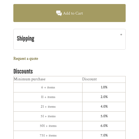
Add to Cart
Shipping
Request a quote
Discounts
Minimum purchase
Discount
6 + items
1.0%
11 + items
2.0%
21 + items
4.0%
51 + items
5.0%
501 + items
6.0%
751 + items
7.0%