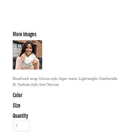
More Images
Hood/neck wrap. Unisex style. Super warm. Lightweight. Comfortable
fit. Fashion style. Size One size
Color
Size
Quantity