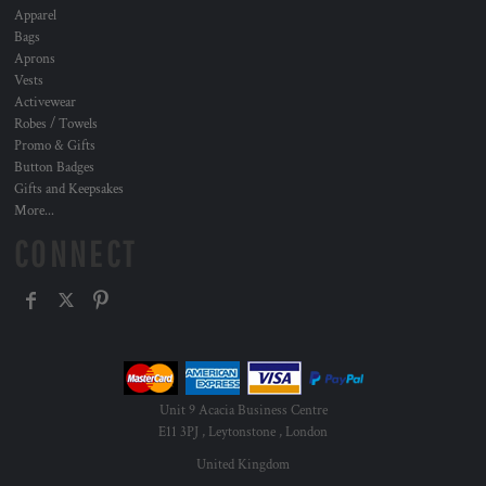
Apparel
Bags
Aprons
Vests
Activewear
Robes / Towels
Promo & Gifts
Button Badges
Gifts and Keepsakes
More...
CONNECT
Unit 9 Acacia Business Centre
E11 3PJ , Leytonstone , London
United Kingdom