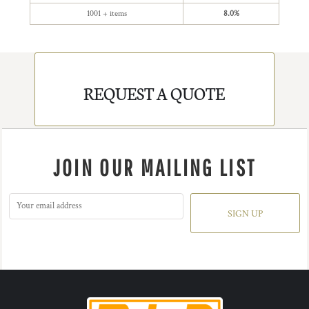
1001 + items
8.0%
REQUEST A QUOTE
JOIN OUR MAILING LIST
SIGN UP