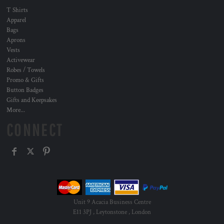
T Shirts
Apparel
Bags
Aprons
Vests
Activewear
Robes / Towels
Promo & Gifts
Button Badges
Gifts and Keepsakes
More...
CONNECT
Unit 9 Acacia Business Centre
E11 3PJ , Leytonstone , London