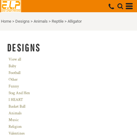
Home
>
Designs
>
Animals
>
Reptile
>
Alligator
DESIGNS
View all
Baby
Football
Other
Funny
Stag And Hen
I HEART
Basket Ball
Animals
Music
Religion
Valentines