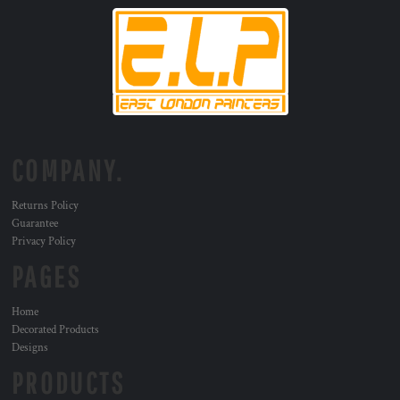
COMPANY.
Returns Policy
Guarantee
Privacy Policy
PAGES
Home
Decorated Products
Designs
PRODUCTS