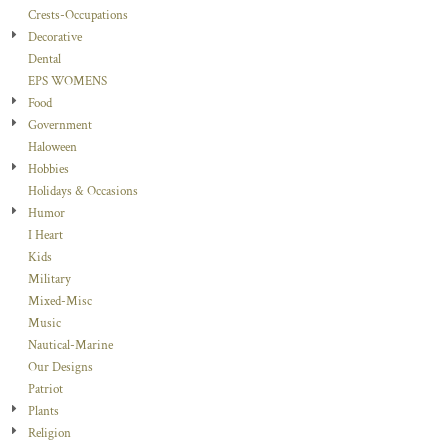
Crests-Occupations
Decorative
Dental
EPS WOMENS
Food
Government
Haloween
Hobbies
Holidays & Occasions
Humor
I Heart
Kids
Military
Mixed-Misc
Music
Nautical-Marine
Our Designs
Patriot
Plants
Religion