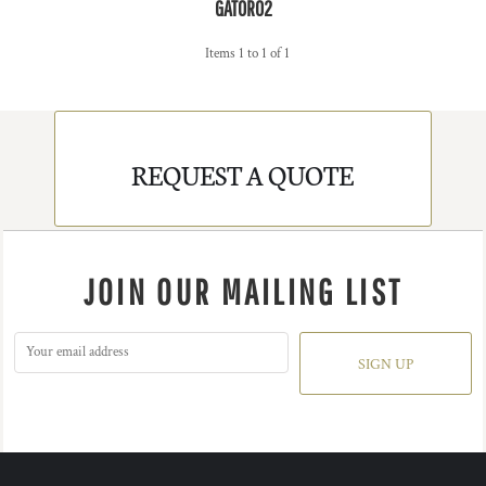
GATOR02
Items 1 to 1 of 1
REQUEST A QUOTE
JOIN OUR MAILING LIST
SIGN UP