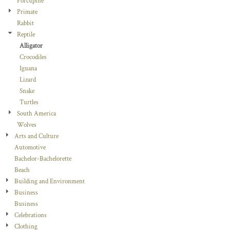
Porcupine
Primate
Rabbit
Reptile
Alligator
Crocodiles
Iguana
Lizard
Snake
Turtles
South America
Wolves
Arts and Culture
Automotive
Bachelor-Bachelorette
Beach
Building and Environment
Business
Business
Celebrations
Clothing