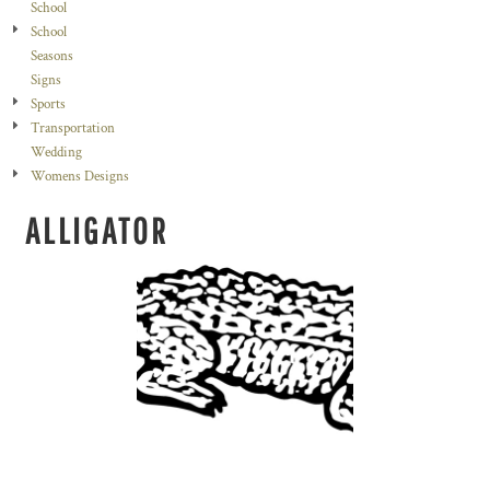
School
School
Seasons
Signs
Sports
Transportation
Wedding
Womens Designs
ALLIGATOR