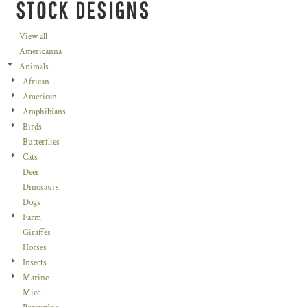
STOCK DESIGNS
View all
Americanna
Animals
African
American
Amphibians
Birds
Butterflies
Cats
Deer
Dinosaurs
Dogs
Farm
Giraffes
Horses
Insects
Marine
Mice