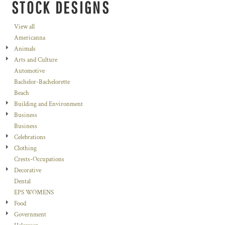
STOCK DESIGNS
View all
Americanna
Animals
Arts and Culture
Automotive
Bachelor-Bachelorette
Beach
Building and Environment
Business
Business
Celebrations
Clothing
Crests-Occupations
Decorative
Dental
EPS WOMENS
Food
Government