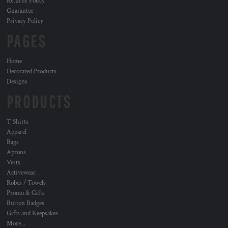
Returns Policy
Guarantee
Privacy Policy
PAGES
Home
Decorated Products
Designs
PRODUCTS
T Shirts
Apparel
Bags
Aprons
Vests
Activewear
Robes / Towels
Promo & Gifts
Button Badges
Gifts and Keepsakes
More...