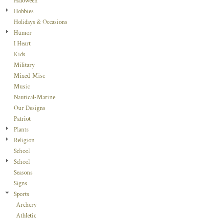
Haloween
Hobbies
Holidays & Occasions
Humor
I Heart
Kids
Military
Mixed-Misc
Music
Nautical-Marine
Our Designs
Patriot
Plants
Religion
School
School
Seasons
Signs
Sports
Archery
Athletic