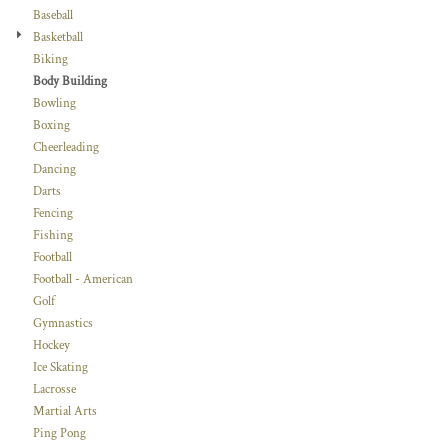
Baseball
Basketball
Biking
Body Building
Bowling
Boxing
Cheerleading
Dancing
Darts
Fencing
Fishing
Football
Football - American
Golf
Gymnastics
Hockey
Ice Skating
Lacrosse
Martial Arts
Ping Pong