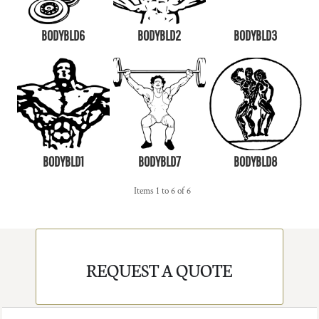
BODYBLD6
BODYBLD2
BODYBLD3
BODYBLD1
BODYBLD7
BODYBLD8
Items 1 to 6 of 6
REQUEST A QUOTE