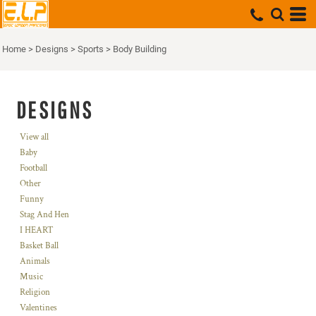
Home
>
Designs
>
Sports
>
Body Building
DESIGNS
View all
Baby
Football
Other
Funny
Stag And Hen
I HEART
Basket Ball
Animals
Music
Religion
Valentines