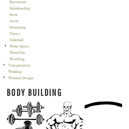
Recreations
Skateboarding
Snow
Soccer
Swimming
Tennis
Volleyball
Water Sports
WaterPolo
Wrestling
Transportation
Wedding
Womens Designs
BODY BUILDING