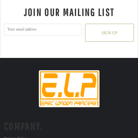
JOIN OUR MAILING LIST
SIGN UP
COMPANY.