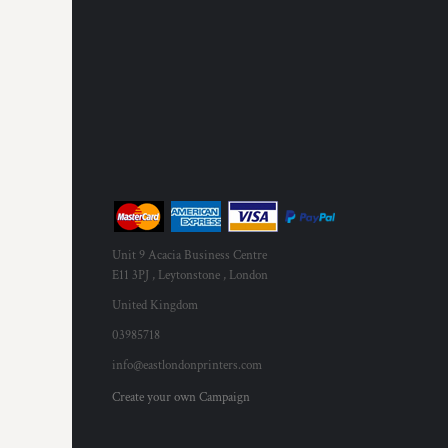
RWF - Rwanda Francs
SAR - Saudi Arabia Riyals
SBD - Solomon Islands Dollars
SCR - Seychelles Rupees
SDG - Sudan Pounds
SEK - Sweden Kronor
SGD - Singapore Dollars
SHP - Saint Helena Pounds
SKK - Slovakia Koruny
SLL - Sierra Leone Leones
SOS - Somalia Shillings
SPL - Seborga Luigini
Unit 9 Acacia Business Centre
SRD - Suriname Dollars
E11 3PJ , Leytonstone , London
STD - São Tome and Principe Dobras
United Kingdom
SVC - El Salvador Colones
03985718
SYP - Syria Pounds
SZL - Swaziland Emalangeni
info@eastlondonprinters.com
THB - Thailand Baht
Create your own Campaign
TJS - Tajikistan Somoni
TMM - Turkmenistan Manats
TND - Tunisia Dinars