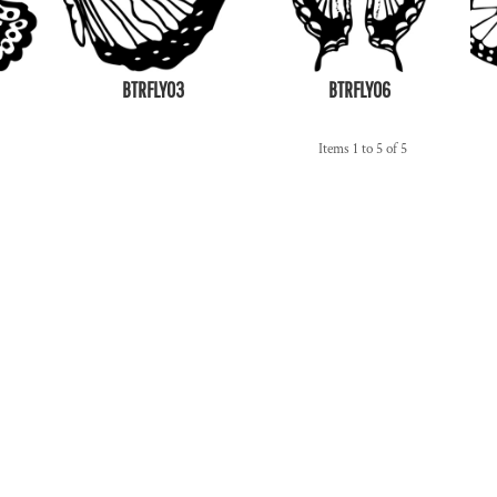
BTRFLY03
BTRFLY06
Items 1 to 5 of 5