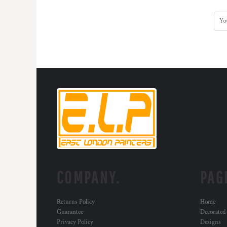
MYR - Malaysia Ringgits
MZN - Mozambique Meticais
NAD - Namibia Dollars
NGN - Nigeria Nairas
NIO - Nicaragua Cordobas
NOK - Norway Kroner
NPR - Nepal Rupees
NZD - New Zealand Dollars
OMR - Oman Rials
PAB - Panama Balboas
PEN - Peru Nuevos Soles
PGK - Papua New Guinea Kina
PHP - Philippines Pesos
PKR - Pakistan Rupees
PLN - Poland Zlotych
COMPANY.
PAG
PYG - Paraguay Guarani
QAR - Qatar Riyals
RON - Romania New Lei
Returns Policy
Home
RSD - Serbia Dinars
Guarantee
Decorated
RUB - Russia Rubles
Privacy Policy
Designs