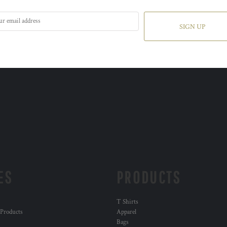
SIGN UP
ES
PRODUCTS
T Shirts
 Products
Apparel
Bags