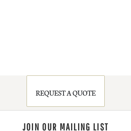
REQUEST A QUOTE
JOIN OUR MAILING LIST