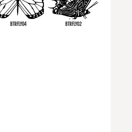
BTRFLY04
BTRFLY02