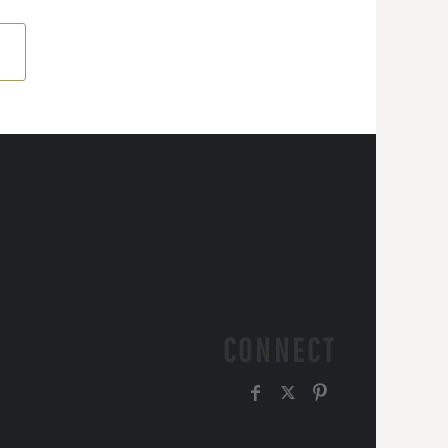
CONNECT