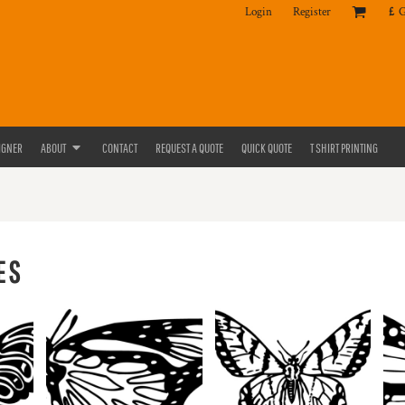
Login
Register
£
IGNER
ABOUT
CONTACT
REQUEST A QUOTE
QUICK QUOTE
T SHIRT PRINTING
ES