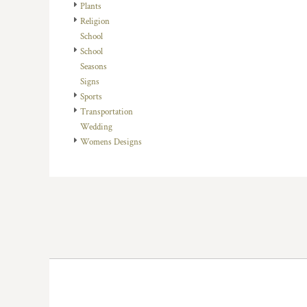
KZT - Kazakhstan Tenge
Plants
LAK - Laos Kips
Religion
LBP - Lebanon Pounds
School
LKR - Sri Lanka Rupees
School
LRD - Liberia Dollars
Seasons
LSL - Lesotho Maloti
Signs
LTL - Lithuania Litai
Sports
LVL - Latvia Lati
Transportation
LYD - Libya Dinars
Wedding
MAD - Morocco Dirhams
Womens Designs
MDL - Moldova Lei
MGA - Madagascar Ariary
MKD - Macedonia Denars
MMK - Myanmar Kyats
MNT - Mongolia Tugriks
MOP - Macau Patacas
MRO - Mauritania Ouguiyas
MUR - Mauritius Rupees
MVR - Maldives Rufiyaa
MWK - Malawi Kwachas
MXN - Mexico Pesos