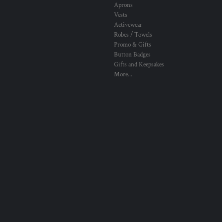
Aprons
Vests
Activewear
Robes / Towels
Promo & Gifts
Button Badges
Gifts and Keepsakes
More...