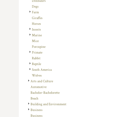
Dinosaurs
DOP - Dominican Republic Pesos
Dogs
DZD - Algeria Dinars
Farm
EEK - Estonia Krooni
Giraffes
EGP - Egypt Pounds
Horses
ERN - Eritrea Nakfa
Insects
ETB - Ethiopia Birr
Marine
EUR - Euro
Mice
FJD - Fiji Dollars
Porcupine
FKP - Falkland Islands Pounds
Primate
GEL - Georgia Lari
Rabbit
GGP - Guernsey Pounds
Reptile
GHS - Ghana Cedis
South America
GIP - Gibraltar Pounds
Wolves
GMD - Gambia Dalasi
Arts and Culture
GNF - Guinea Francs
Automotive
GTQ - Guatemala Quetzales
Bachelor-Bachelorette
GYD - Guyana Dollars
Beach
HKD - Hong Kong Dollars
Building and Environment
HNL - Honduras Lempiras
Business
HRK - Croatia Kuna
Business