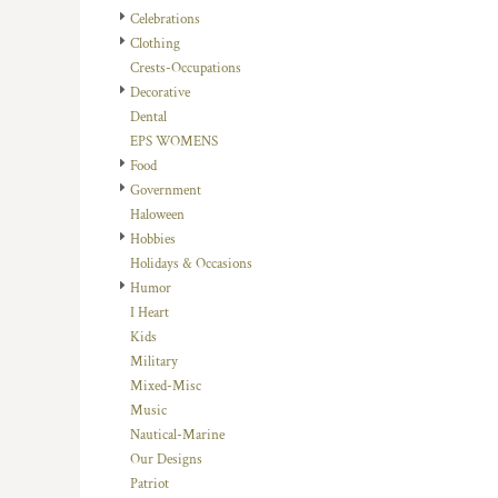
HTG - Haiti Gourdes
Celebrations
HUF - Hungary Forint
Clothing
IDR - Indonesia Rupiahs
Crests-Occupations
ILS - Israel New Shekels
Decorative
IMP - Isle of Man Pounds
Dental
INR - India Rupees
EPS WOMENS
IQD - Iraq Dinars
Food
IRR - Iran Rials
Government
ISK - Iceland Kronur
Haloween
JEP - Jersey Pounds
Hobbies
JMD - Jamaica Dollars
Holidays & Occasions
JOD - Jordan Dinars
Humor
KES - Kenya Shillings
I Heart
KGS - Kyrgyzstan Soms
Kids
KHR - Cambodia Riels
Military
KMF - Comoros Francs
Mixed-Misc
KPW - North Korea Won
Music
KRW - South Korea Won
Nautical-Marine
KWD - Kuwait Dinars
Our Designs
KYD - Cayman Islands Dollars
Patriot