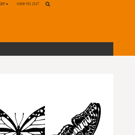
0208 925 2537
GBP