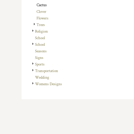
HTG - Haiti Gourdes
Cactus
HUF - Hungary Forint
Clover
IDR - Indonesia Rupiahs
Flowers
ILS - Israel New Shekels
Trees
IMP - Isle of Man Pounds
Religion
INR - India Rupees
School
IQD - Iraq Dinars
School
IRR - Iran Rials
Seasons
ISK - Iceland Kronur
Signs
JEP - Jersey Pounds
Sports
JMD - Jamaica Dollars
Transportation
JOD - Jordan Dinars
Wedding
KES - Kenya Shillings
Womens Designs
KGS - Kyrgyzstan Soms
KHR - Cambodia Riels
KMF - Comoros Francs
KPW - North Korea Won
KRW - South Korea Won
KWD - Kuwait Dinars
KYD - Cayman Islands Dollars