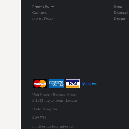
MYR - Malaysia Ringgits
Returns Policy
Home
MZN - Mozambique Meticais
Guarantee
Decorated
NAD - Namibia Dollars
Privacy Policy
Designs
NGN - Nigeria Nairas
NIO - Nicaragua Cordobas
NOK - Norway Kroner
NPR - Nepal Rupees
NZD - New Zealand Dollars
OMR - Oman Rials
PAB - Panama Balboas
PEN - Peru Nuevos Soles
PGK - Papua New Guinea Kina
PHP - Philippines Pesos
PKR - Pakistan Rupees
PLN - Poland Zlotych
Unit 9 Acacia Business Centre
PYG - Paraguay Guarani
E11 3PJ , Leytonstone , London
QAR - Qatar Riyals
United Kingdom
RON - Romania New Lei
03985718
RSD - Serbia Dinars
RUB - Russia Rubles
info@eastlondonprinters.com