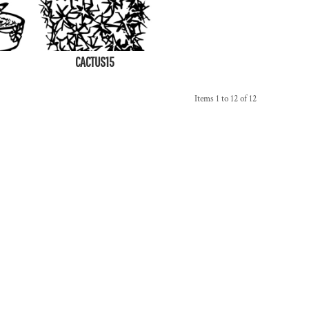
CACTUS15
Items 1 to 12 of 12