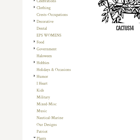
Celebrations
DOP - Dominican Republic Pesos
Clothing
DZD - Algeria Dinars
Crests-Occupations
EEK - Estonia Krooni
Decorative
EGP - Egypt Pounds
CACTUS14
Dental
ERN - Eritrea Nakfa
EPS WOMENS
ETB - Ethiopia Birr
Food
EUR - Euro
Government
FJD - Fiji Dollars
Haloween
FKP - Falkland Islands Pounds
Hobbies
GEL - Georgia Lari
Holidays & Occasions
GGP - Guernsey Pounds
Humor
GHS - Ghana Cedis
I Heart
GIP - Gibraltar Pounds
Kids
GMD - Gambia Dalasi
Military
GNF - Guinea Francs
Mixed-Misc
GTQ - Guatemala Quetzales
Music
GYD - Guyana Dollars
Nautical-Marine
HKD - Hong Kong Dollars
Our Designs
HNL - Honduras Lempiras
Patriot
HRK - Croatia Kuna
Plants