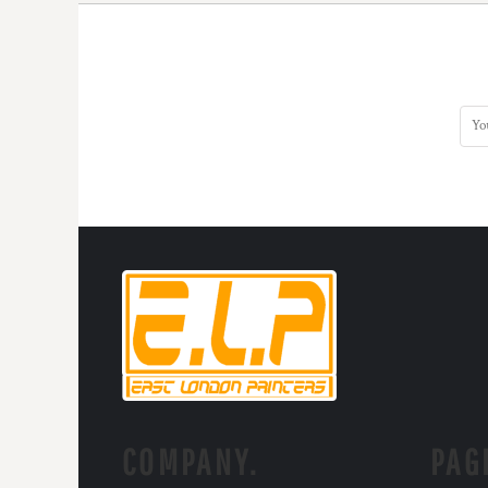
KZT - Kazakhstan Tenge
LAK - Laos Kips
LBP - Lebanon Pounds
LKR - Sri Lanka Rupees
LRD - Liberia Dollars
LSL - Lesotho Maloti
LTL - Lithuania Litai
LVL - Latvia Lati
LYD - Libya Dinars
MAD - Morocco Dirhams
MDL - Moldova Lei
MGA - Madagascar Ariary
MKD - Macedonia Denars
MMK - Myanmar Kyats
MNT - Mongolia Tugriks
MOP - Macau Patacas
MRO - Mauritania Ouguiyas
MUR - Mauritius Rupees
MVR - Maldives Rufiyaa
COMPANY.
PAG
MWK - Malawi Kwachas
MXN - Mexico Pesos