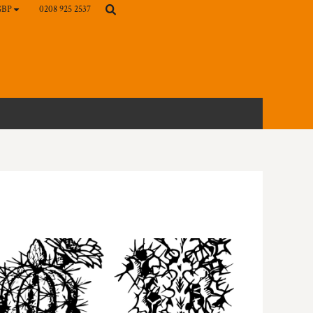
0208 925 2537
GBP