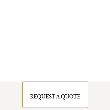
REQUEST A QUOTE