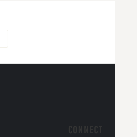
CONNECT