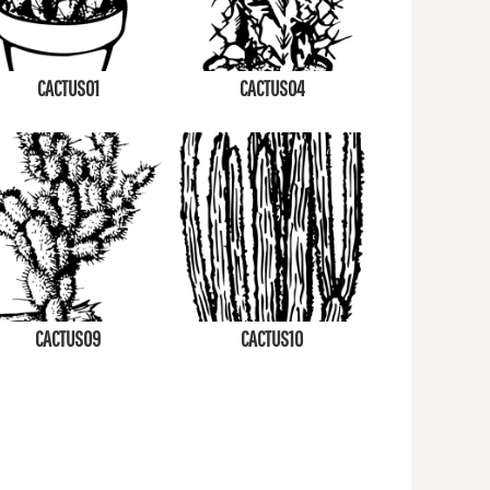
CACTUS01
CACTUS04
CACTUS09
CACTUS10