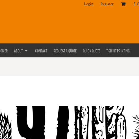
Login
Register
£
IGNER
ABOUT
CONTACT
REQUEST A QUOTE
QUICK QUOTE
T SHIRT PRINTING