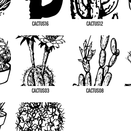
CACTUS16
CACTUS12
CACTUS03
CACTUS08