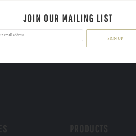
JOIN OUR MAILING LIST
SIGN UP
ES
PRODUCTS