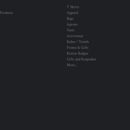
T Shirts
 Products
Apparel
Bags
Aprons
Vests
Activewear
Robes / Towels
Promo & Gifts
Button Badges
Gifts and Keepsakes
More...