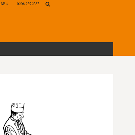
0208 925 2537
GBP