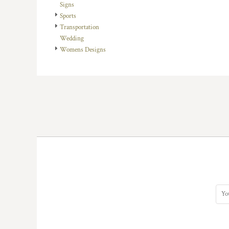
KZT - Kazakhstan Tenge
Signs
LAK - Laos Kips
Sports
LBP - Lebanon Pounds
Transportation
LKR - Sri Lanka Rupees
Wedding
LRD - Liberia Dollars
Womens Designs
LSL - Lesotho Maloti
LTL - Lithuania Litai
LVL - Latvia Lati
LYD - Libya Dinars
MAD - Morocco Dirhams
MDL - Moldova Lei
MGA - Madagascar Ariary
MKD - Macedonia Denars
MMK - Myanmar Kyats
MNT - Mongolia Tugriks
MOP - Macau Patacas
MRO - Mauritania Ouguiyas
MUR - Mauritius Rupees
MVR - Maldives Rufiyaa
MWK - Malawi Kwachas
MXN - Mexico Pesos