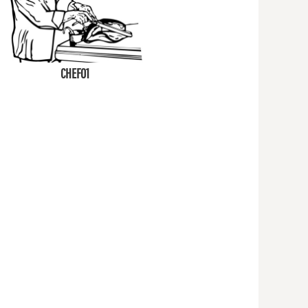
CHEF01