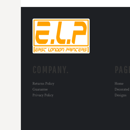
MYR - Malaysia Ringgits
MZN - Mozambique Meticais
NAD - Namibia Dollars
NGN - Nigeria Nairas
NIO - Nicaragua Cordobas
NOK - Norway Kroner
NPR - Nepal Rupees
NZD - New Zealand Dollars
OMR - Oman Rials
PAB - Panama Balboas
COMPANY.
PAG
PEN - Peru Nuevos Soles
PGK - Papua New Guinea Kina
PHP - Philippines Pesos
Returns Policy
Home
PKR - Pakistan Rupees
Guarantee
Decorated
PLN - Poland Zlotych
Privacy Policy
Designs
PYG - Paraguay Guarani
QAR - Qatar Riyals
RON - Romania New Lei
RSD - Serbia Dinars
RUB - Russia Rubles