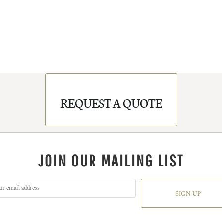
REQUEST A QUOTE
JOIN OUR MAILING LIST
SIGN UP