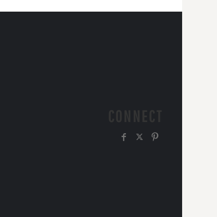
CONNECT