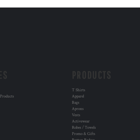
ES
PRODUCTS
T Shirts
 Products
Apparel
Bags
Aprons
Vests
Activewear
Robes / Towels
Promo & Gifts