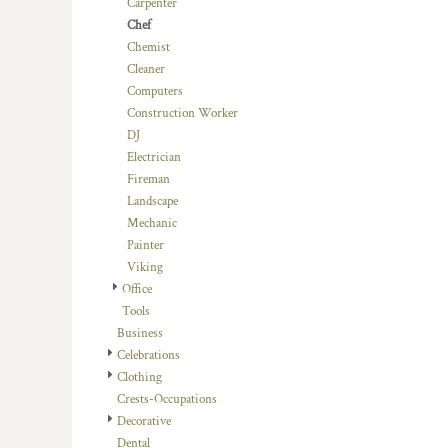
Carpenter
DOP - Dominican Republic Pesos
Chef
DZD - Algeria Dinars
Chemist
EEK - Estonia Krooni
Cleaner
EGP - Egypt Pounds
Computers
ERN - Eritrea Nakfa
Construction Worker
ETB - Ethiopia Birr
DJ
EUR - Euro
Electrician
FJD - Fiji Dollars
Fireman
FKP - Falkland Islands Pounds
Landscape
GEL - Georgia Lari
Mechanic
GGP - Guernsey Pounds
Painter
GHS - Ghana Cedis
Viking
GIP - Gibraltar Pounds
Office
GMD - Gambia Dalasi
Tools
GNF - Guinea Francs
Business
GTQ - Guatemala Quetzales
Celebrations
GYD - Guyana Dollars
Clothing
HKD - Hong Kong Dollars
Crests-Occupations
HNL - Honduras Lempiras
Decorative
HRK - Croatia Kuna
Dental