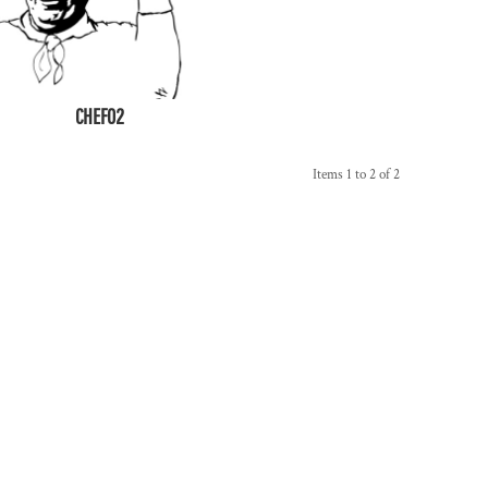
CHEF02
Items 1 to 2 of 2