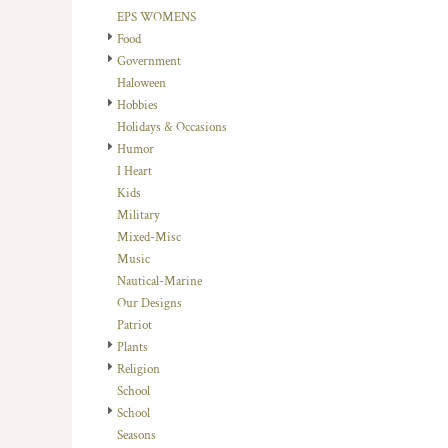
HTG - Haiti Gourdes
EPS WOMENS
HUF - Hungary Forint
Food
IDR - Indonesia Rupiahs
Government
ILS - Israel New Shekels
Haloween
IMP - Isle of Man Pounds
Hobbies
INR - India Rupees
Holidays & Occasions
IQD - Iraq Dinars
Humor
IRR - Iran Rials
I Heart
ISK - Iceland Kronur
Kids
JEP - Jersey Pounds
Military
JMD - Jamaica Dollars
Mixed-Misc
JOD - Jordan Dinars
Music
KES - Kenya Shillings
Nautical-Marine
KGS - Kyrgyzstan Soms
Our Designs
KHR - Cambodia Riels
Patriot
KMF - Comoros Francs
Plants
KPW - North Korea Won
Religion
KRW - South Korea Won
School
KWD - Kuwait Dinars
School
KYD - Cayman Islands Dollars
Seasons