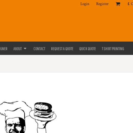
Login
Register
£
IGNER
ABOUT
CONTACT
REQUEST A QUOTE
QUICK QUOTE
T SHIRT PRINTING