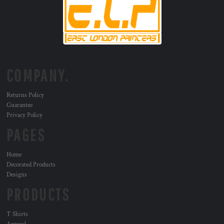
COMPANY.
Returns Policy
Guarantee
Privacy Policy
PAGES
Home
Decorated Products
Designs
PRODUCTS
T Shirts