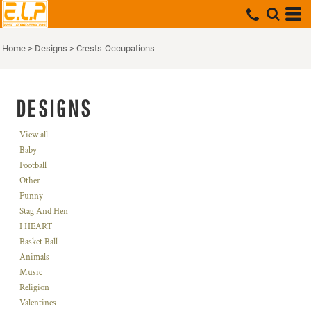
Home
>
Designs
>
Crests-Occupations
DESIGNS
View all
Baby
Football
Other
Funny
Stag And Hen
I HEART
Basket Ball
Animals
Music
Religion
Valentines