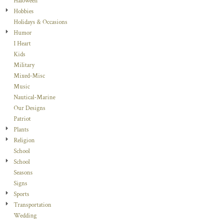
Haloween
Hobbies
Holidays & Occasions
Humor
I Heart
Kids
Military
Mixed-Misc
Music
Nautical-Marine
Our Designs
Patriot
Plants
Religion
School
School
Seasons
Signs
Sports
Transportation
Wedding