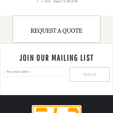
1
2
Next
Items 1 to 20 of 40
REQUEST A QUOTE
JOIN OUR MAILING LIST
SIGN UP