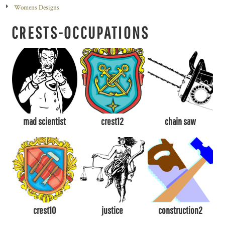
Womens Designs
CRESTS-OCCUPATIONS
mad scientist
crest12
chain saw
crest10
justice
construction2