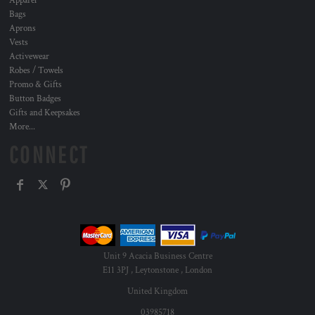
Apparel
Bags
Aprons
Vests
Activewear
Robes / Towels
Promo & Gifts
Button Badges
Gifts and Keepsakes
More...
CONNECT
Unit 9 Acacia Business Centre
E11 3PJ , Leytonstone , London
United Kingdom
03985718