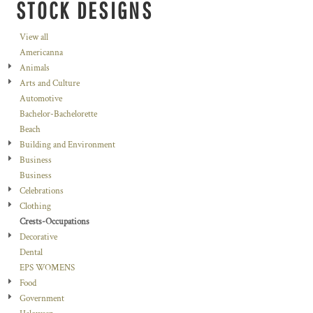
STOCK DESIGNS
View all
Americanna
Animals
Arts and Culture
Automotive
Bachelor-Bachelorette
Beach
Building and Environment
Business
Business
Celebrations
Clothing
Crests-Occupations
Decorative
Dental
EPS WOMENS
Food
Government