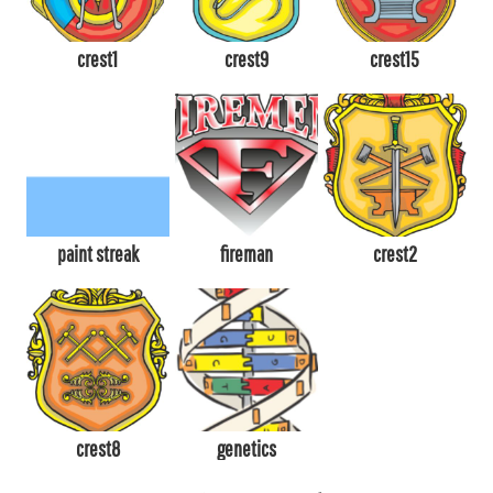
crest1
crest9
crest15
paint streak
fireman
crest2
crest8
genetics