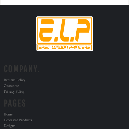
COMPANY.
Returns Policy
Guarantee
Privacy Policy
PAGES
Home
Decorated Products
Designs