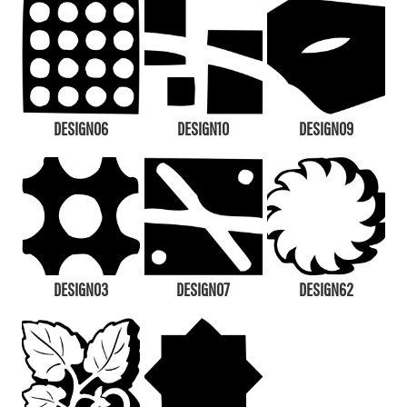
DESIGN06
DESIGN10
DESIGN09
DESIGN03
DESIGN07
DESIGN62