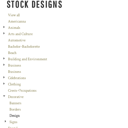
STOCK DESIGNS
View all
Americanna
Animals
Arts and Culture
Automotive
Bachelor-Bachelorette
Beach
Building and Environment
Business
Business
Celebrations
Clothing
Crests-Occupations
Decorative
Banners
Borders
Design
Signs