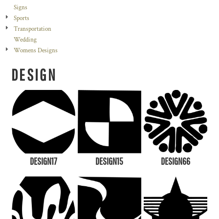
Signs
Sports
Transportation
Wedding
Womens Designs
DESIGN
DESIGN17
DESIGN15
DESIGN66