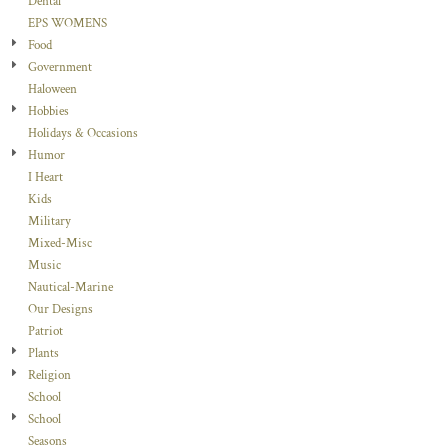
Dental
EPS WOMENS
Food
Government
Haloween
Hobbies
Holidays & Occasions
Humor
I Heart
Kids
Military
Mixed-Misc
Music
Nautical-Marine
Our Designs
Patriot
Plants
Religion
School
School
Seasons