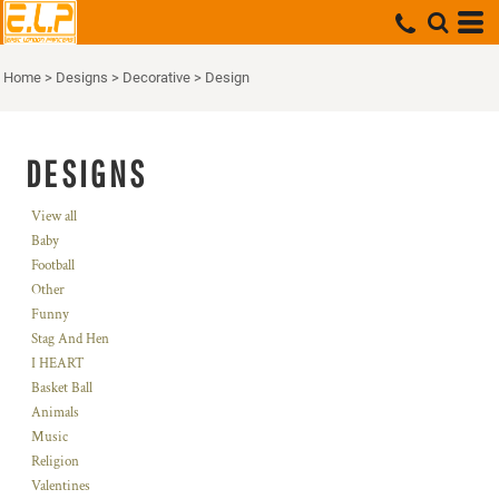
Home
>
Designs
>
Decorative
>
Design
DESIGNS
View all
Baby
Football
Other
Funny
Stag And Hen
I HEART
Basket Ball
Animals
Music
Religion
Valentines