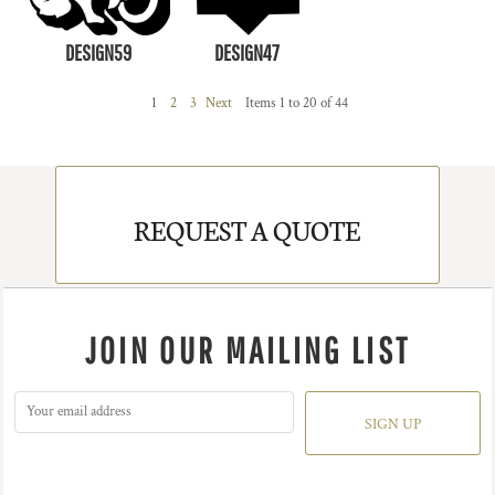
DESIGN59
DESIGN47
1
2
3
Next
Items 1 to 20 of 44
REQUEST A QUOTE
JOIN OUR MAILING LIST
SIGN UP