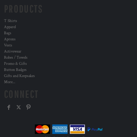
PRODUCTS
T Shirts
Apparel
Bags
Aprons
Vests
Activewear
Robes / Towels
Promo & Gifts
Button Badges
Gifts and Keepsakes
More...
CONNECT