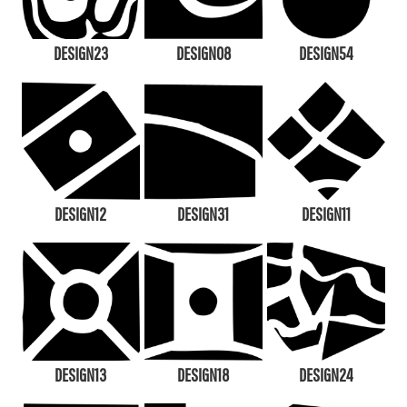
DESIGN23
DESIGN08
DESIGN54
DESIGN12
DESIGN31
DESIGN11
DESIGN13
DESIGN18
DESIGN24