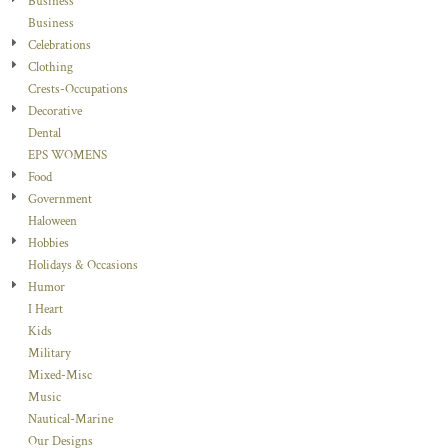
Business
Business
Celebrations
Clothing
Crests-Occupations
Decorative
Dental
EPS WOMENS
Food
Government
Haloween
Hobbies
Holidays & Occasions
Humor
I Heart
Kids
Military
Mixed-Misc
Music
Nautical-Marine
Our Designs