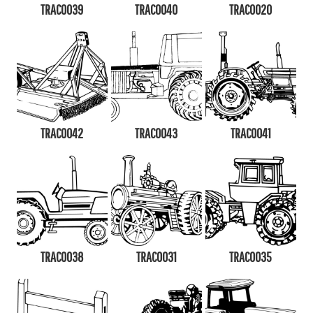
TRAC0039
TRAC0040
TRAC0020
TRAC0042
TRAC0043
TRAC0041
TRAC0038
TRAC0031
TRAC0035