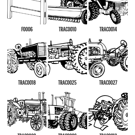
F0006
TRAC0010
TRAC0014
TRAC0018
TRAC0025
TRAC0027