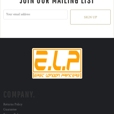
JOIN OUR MAILING LIST
SIGN UP
COMPANY.
Returns Policy
Guarantee