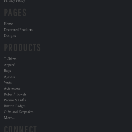
Privacy Policy
PAGES
Home
Decorated Products
Designs
PRODUCTS
T Shirts
Apparel
Bags
Aprons
Vests
Activewear
Robes / Towels
Promo & Gifts
Button Badges
Gifts and Keepsakes
More...
CONNECT