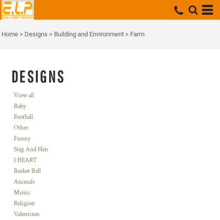
Home
>
Designs
>
Building and Environment
>
Farm
DESIGNS
View all
Baby
Football
Other
Funny
Stag And Hen
I HEART
Basket Ball
Animals
Music
Religion
Valentines