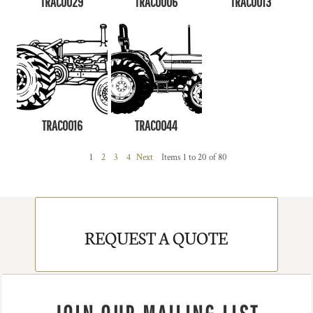
TRAC0029
TRAC0006
TRAC0013
TRAC0016
TRAC0044
1
2
3
4
Next
Items 1 to 20 of 80
REQUEST A QUOTE