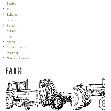
Patriot
Plants
Religion
School
School
Seasons
Signs
Sports
Transportation
Wedding
Womens Designs
FARM