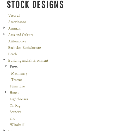
STOCK DESIGNS
View all
Americanna
Animals
Arts and Culture
Automotive
Bachelor-Bachelorette
Beach
Building and Environment
Farm
Machinery
Tractor
Furniture
House
Lighthouses
Oil Rig
Scenery
Silo
Windmill