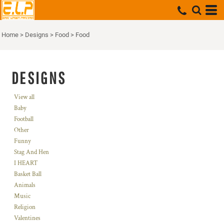
Home
>
Designs
>
Food
>
Food
DESIGNS
View all
Baby
Football
Other
Funny
Stag And Hen
I HEART
Basket Ball
Animals
Music
Religion
Valentines