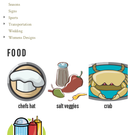
Seasons
Signs
Sports
Transportation
Wedding
Womens Designs
FOOD
chefs hat
salt veggies
crab