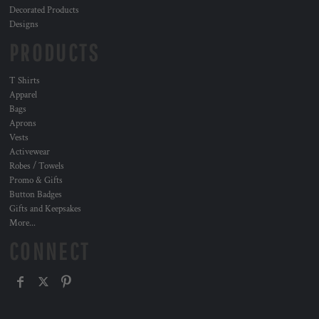
Decorated Products
Designs
PRODUCTS
T Shirts
Apparel
Bags
Aprons
Vests
Activewear
Robes / Towels
Promo & Gifts
Button Badges
Gifts and Keepsakes
More...
CONNECT