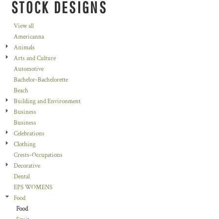
STOCK DESIGNS
View all
Americanna
Animals
Arts and Culture
Automotive
Bachelor-Bachelorette
Beach
Building and Environment
Business
Business
Celebrations
Clothing
Crests-Occupations
Decorative
Dental
EPS WOMENS
Food
Food