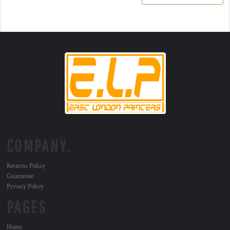
COMPANY.
Returns Policy
Guarantee
Privacy Policy
PAGES
Home