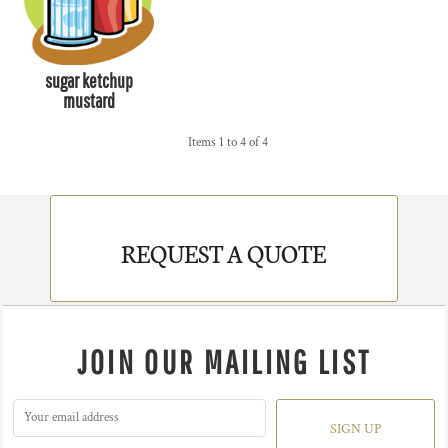
sugar ketchup
mustard
Items 1 to 4 of 4
REQUEST A QUOTE
JOIN OUR MAILING LIST
SIGN UP