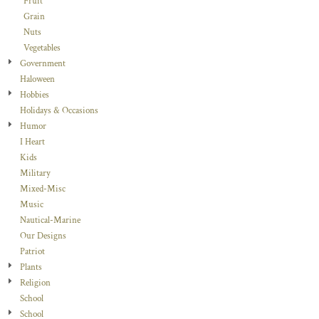
Fruit
Grain
Nuts
Vegetables
Government
Haloween
Hobbies
Holidays & Occasions
Humor
I Heart
Kids
Military
Mixed-Misc
Music
Nautical-Marine
Our Designs
Patriot
Plants
Religion
School
School