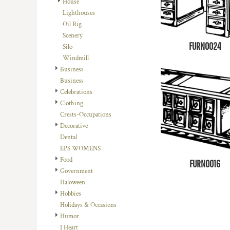
House
DOP - Dominican Republic Pesos
Lighthouses
DZD - Algeria Dinars
Oil Rig
EEK - Estonia Krooni
Scenery
EGP - Egypt Pounds
FURN0024
Silo
ERN - Eritrea Nakfa
Windmill
ETB - Ethiopia Birr
Business
EUR - Euro
Business
FJD - Fiji Dollars
Celebrations
FKP - Falkland Islands Pounds
Clothing
GEL - Georgia Lari
Crests-Occupations
GGP - Guernsey Pounds
Decorative
GHS - Ghana Cedis
Dental
GIP - Gibraltar Pounds
EPS WOMENS
GMD - Gambia Dalasi
Food
FURN0016
GNF - Guinea Francs
Government
GTQ - Guatemala Quetzales
Haloween
GYD - Guyana Dollars
Hobbies
HKD - Hong Kong Dollars
Holidays & Occasions
HNL - Honduras Lempiras
Humor
HRK - Croatia Kuna
I Heart