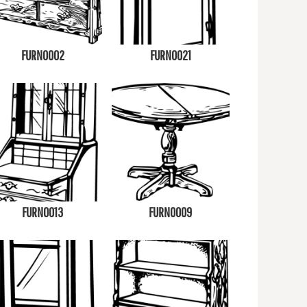
FURN0002
FURN0021
FURN0013
FURN0009