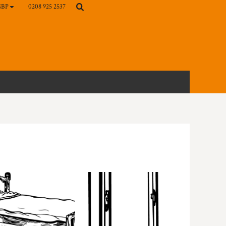
0208 925 2537
GBP