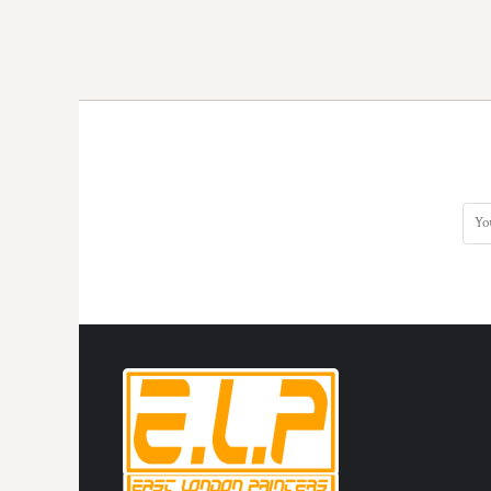
KZT - Kazakhstan Tenge
LAK - Laos Kips
LBP - Lebanon Pounds
LKR - Sri Lanka Rupees
LRD - Liberia Dollars
LSL - Lesotho Maloti
LTL - Lithuania Litai
LVL - Latvia Lati
LYD - Libya Dinars
MAD - Morocco Dirhams
MDL - Moldova Lei
MGA - Madagascar Ariary
MKD - Macedonia Denars
MMK - Myanmar Kyats
MNT - Mongolia Tugriks
MOP - Macau Patacas
MRO - Mauritania Ouguiyas
MUR - Mauritius Rupees
MVR - Maldives Rufiyaa
MWK - Malawi Kwachas
MXN - Mexico Pesos