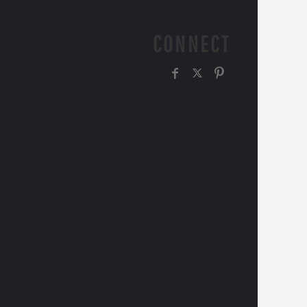
CONNECT