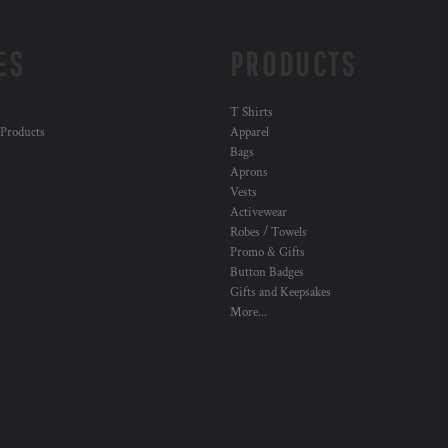
ES
PRODUCTS
T Shirts
 Products
Apparel
Bags
Aprons
Vests
Activewear
Robes / Towels
Promo & Gifts
Button Badges
Gifts and Keepsakes
More...