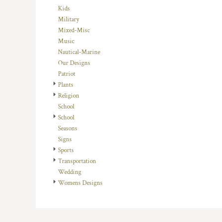
HTG - Haiti Gourdes
Kids
HUF - Hungary Forint
Military
IDR - Indonesia Rupiahs
Mixed-Misc
ILS - Israel New Shekels
Music
IMP - Isle of Man Pounds
Nautical-Marine
INR - India Rupees
Our Designs
IQD - Iraq Dinars
Patriot
IRR - Iran Rials
Plants
ISK - Iceland Kronur
Religion
JEP - Jersey Pounds
School
JMD - Jamaica Dollars
School
JOD - Jordan Dinars
Seasons
KES - Kenya Shillings
Signs
KGS - Kyrgyzstan Soms
Sports
KHR - Cambodia Riels
Transportation
KMF - Comoros Francs
Wedding
KPW - North Korea Won
Womens Designs
KRW - South Korea Won
KWD - Kuwait Dinars
KYD - Cayman Islands Dollars