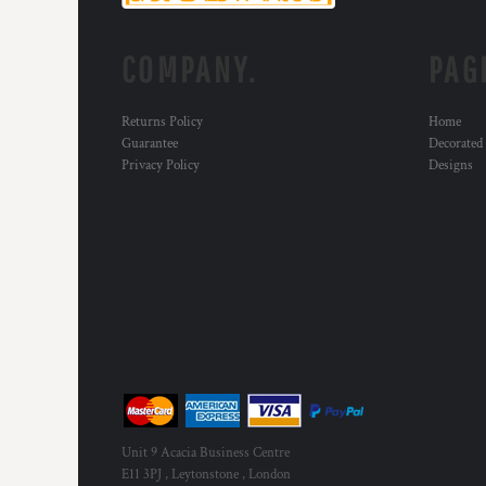
MYR - Malaysia Ringgits
MZN - Mozambique Meticais
COMPANY.
PAG
NAD - Namibia Dollars
NGN - Nigeria Nairas
NIO - Nicaragua Cordobas
Returns Policy
Home
NOK - Norway Kroner
Guarantee
Decorated
NPR - Nepal Rupees
Privacy Policy
Designs
NZD - New Zealand Dollars
OMR - Oman Rials
PAB - Panama Balboas
PEN - Peru Nuevos Soles
PGK - Papua New Guinea Kina
PHP - Philippines Pesos
PKR - Pakistan Rupees
PLN - Poland Zlotych
PYG - Paraguay Guarani
QAR - Qatar Riyals
RON - Romania New Lei
RSD - Serbia Dinars
Unit 9 Acacia Business Centre
RUB - Russia Rubles
E11 3PJ , Leytonstone , London