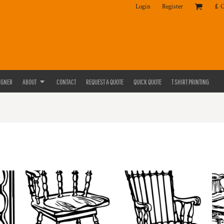
Login
Register
£
IGNER
ABOUT
CONTACT
REQUEST A QUOTE
QUICK QUOTE
T SHIRT PRINTING
E