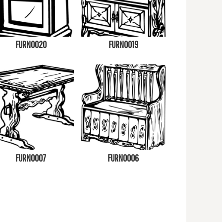
FURN0020
FURN0019
FURN0007
FURN0006