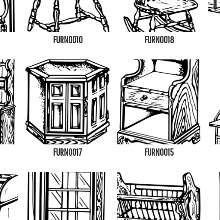
FURN0010
FURN0018
FURN0017
FURN0015