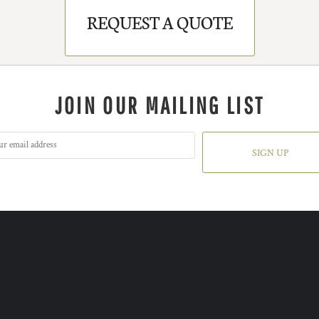
REQUEST A QUOTE
JOIN OUR MAILING LIST
SIGN UP