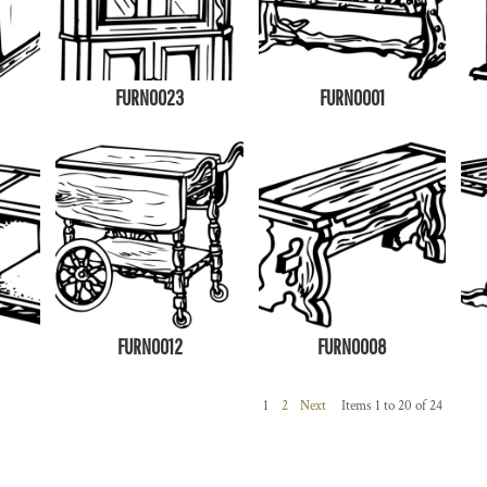
FURN0023
FURN0001
FURN0012
FURN0008
1
2
Next
Items 1 to 20 of 24