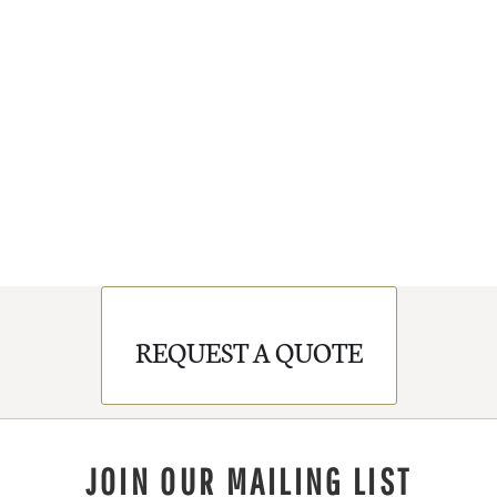
REQUEST A QUOTE
JOIN OUR MAILING LIST