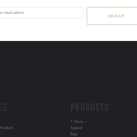
SIGN UP
ES
PRODUCTS
T Shirts
 Products
Apparel
Bags