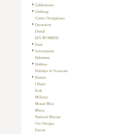
HTG - Haiti Gourdes
Celebrations
HUF - Hungary Forint
Clothing
IDR - Indonesia Rupiahs
Crests-Occupations
ILS - Israel New Shekels
Decorative
IMP - Isle of Man Pounds
Dental
INR - India Rupees
EPS WOMENS
IQD - Iraq Dinars
Food
IRR - Iran Rials
Government
ISK - Iceland Kronur
Haloween
JEP - Jersey Pounds
Hobbies
JMD - Jamaica Dollars
Holidays & Occasions
JOD - Jordan Dinars
Humor
KES - Kenya Shillings
I Heart
KGS - Kyrgyzstan Soms
Kids
KHR - Cambodia Riels
Military
KMF - Comoros Francs
Mixed-Misc
KPW - North Korea Won
Music
KRW - South Korea Won
Nautical-Marine
KWD - Kuwait Dinars
Our Designs
KYD - Cayman Islands Dollars
Patriot