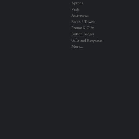
Aprons
Vests
Activewear
Robes / Towels
Promo & Gifts
Button Badges
Gifts and Keepsakes
More...