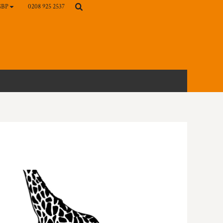
0208 925 2537
GBP