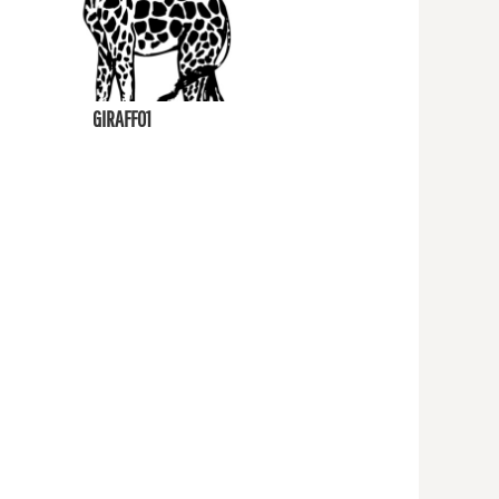
GIRAFF01