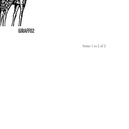
GIRAFF02
Items 1 to 2 of 2