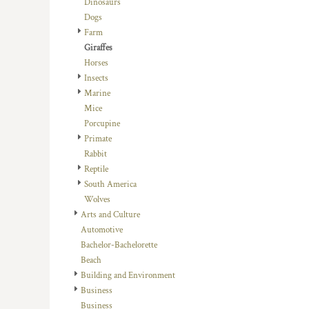
Dinosaurs
DOP - Dominican Republic Pesos
Dogs
DZD - Algeria Dinars
Farm
EEK - Estonia Krooni
Giraffes
EGP - Egypt Pounds
Horses
ERN - Eritrea Nakfa
Insects
ETB - Ethiopia Birr
Marine
EUR - Euro
Mice
FJD - Fiji Dollars
Porcupine
FKP - Falkland Islands Pounds
Primate
GEL - Georgia Lari
Rabbit
GGP - Guernsey Pounds
Reptile
GHS - Ghana Cedis
South America
GIP - Gibraltar Pounds
Wolves
GMD - Gambia Dalasi
Arts and Culture
GNF - Guinea Francs
Automotive
GTQ - Guatemala Quetzales
Bachelor-Bachelorette
GYD - Guyana Dollars
Beach
HKD - Hong Kong Dollars
Building and Environment
HNL - Honduras Lempiras
Business
HRK - Croatia Kuna
Business