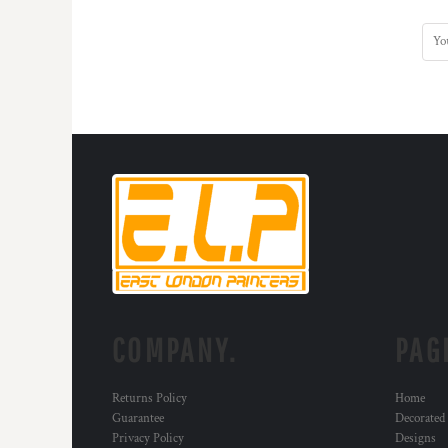
MYR - Malaysia Ringgits
MZN - Mozambique Meticais
NAD - Namibia Dollars
NGN - Nigeria Nairas
NIO - Nicaragua Cordobas
NOK - Norway Kroner
NPR - Nepal Rupees
NZD - New Zealand Dollars
OMR - Oman Rials
PAB - Panama Balboas
PEN - Peru Nuevos Soles
PGK - Papua New Guinea Kina
PHP - Philippines Pesos
PKR - Pakistan Rupees
PLN - Poland Zlotych
COMPANY.
PAG
PYG - Paraguay Guarani
QAR - Qatar Riyals
RON - Romania New Lei
Returns Policy
Home
RSD - Serbia Dinars
Guarantee
Decorated
RUB - Russia Rubles
Privacy Policy
Designs