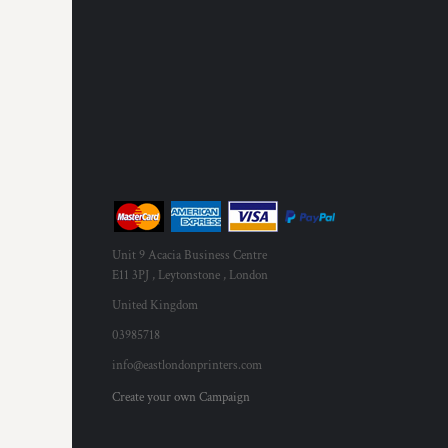
RWF - Rwanda Francs
SAR - Saudi Arabia Riyals
SBD - Solomon Islands Dollars
SCR - Seychelles Rupees
SDG - Sudan Pounds
SEK - Sweden Kronor
SGD - Singapore Dollars
SHP - Saint Helena Pounds
SKK - Slovakia Koruny
SLL - Sierra Leone Leones
SOS - Somalia Shillings
SPL - Seborga Luigini
Unit 9 Acacia Business Centre
SRD - Suriname Dollars
E11 3PJ , Leytonstone , London
STD - São Tome and Principe Dobras
United Kingdom
SVC - El Salvador Colones
03985718
SYP - Syria Pounds
SZL - Swaziland Emalangeni
info@eastlondonprinters.com
THB - Thailand Baht
Create your own Campaign
TJS - Tajikistan Somoni
TMM - Turkmenistan Manats
TND - Tunisia Dinars