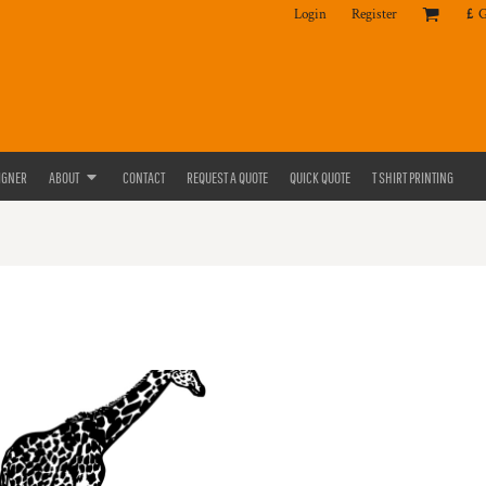
Login
Register
£
IGNER
ABOUT
CONTACT
REQUEST A QUOTE
QUICK QUOTE
T SHIRT PRINTING