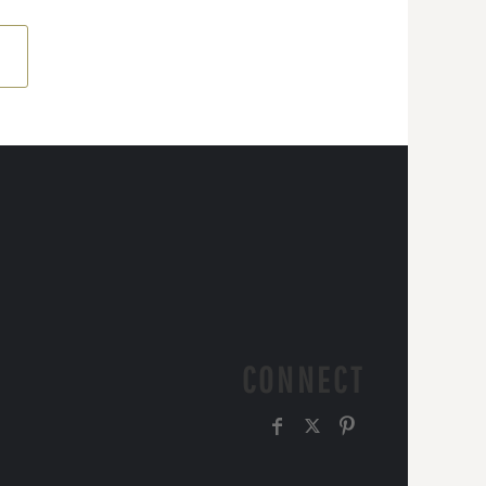
CONNECT