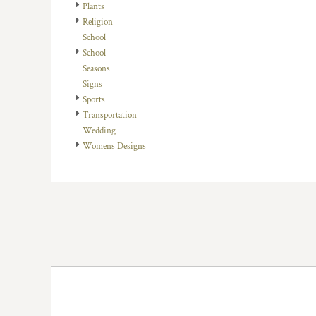
KZT - Kazakhstan Tenge
Plants
LAK - Laos Kips
Religion
LBP - Lebanon Pounds
School
LKR - Sri Lanka Rupees
School
LRD - Liberia Dollars
Seasons
LSL - Lesotho Maloti
Signs
LTL - Lithuania Litai
Sports
LVL - Latvia Lati
Transportation
LYD - Libya Dinars
Wedding
MAD - Morocco Dirhams
Womens Designs
MDL - Moldova Lei
MGA - Madagascar Ariary
MKD - Macedonia Denars
MMK - Myanmar Kyats
MNT - Mongolia Tugriks
MOP - Macau Patacas
MRO - Mauritania Ouguiyas
MUR - Mauritius Rupees
MVR - Maldives Rufiyaa
MWK - Malawi Kwachas
MXN - Mexico Pesos