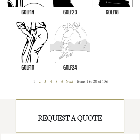
GOLF14
GOLF23
GOLF18
GOLF10
GOLF24
1
2
3
4
5
6
Next
Items 1 to 20 of 106
REQUEST A QUOTE