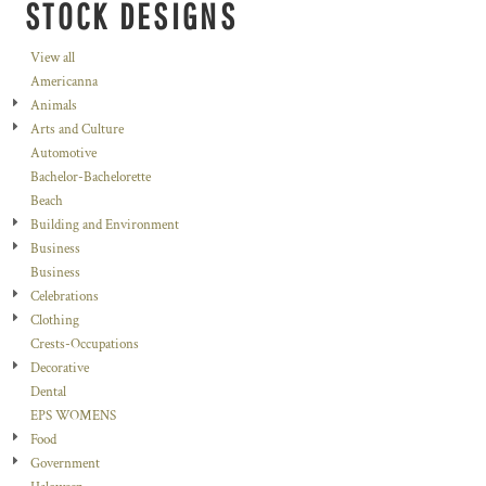
STOCK DESIGNS
View all
Americanna
Animals
Arts and Culture
Automotive
Bachelor-Bachelorette
Beach
Building and Environment
Business
Business
Celebrations
Clothing
Crests-Occupations
Decorative
Dental
EPS WOMENS
Food
Government