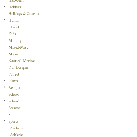
Haloween
Hobbies
Holidays & Occasions
Humor
I Heart
Kids
Military
Mixed-Misc
Music
Nautical-Marine
Our Designs
Patriot
Plants
Religion
School
School
Seasons
Signs
Sports
Archery
Athletic