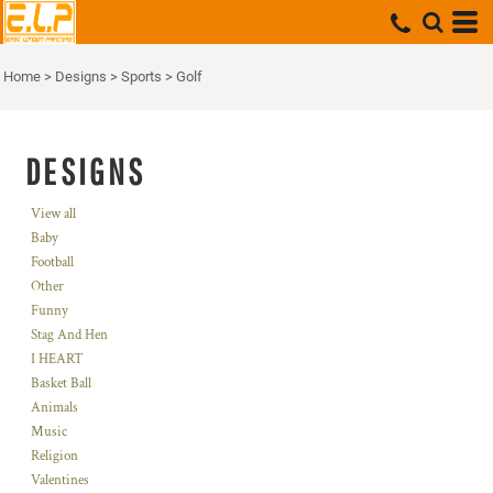
Home
>
Designs
>
Sports
>
Golf
DESIGNS
View all
Baby
Football
Other
Funny
Stag And Hen
I HEART
Basket Ball
Animals
Music
Religion
Valentines