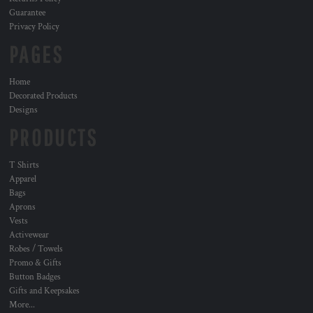
Guarantee
Privacy Policy
PAGES
Home
Decorated Products
Designs
PRODUCTS
T Shirts
Apparel
Bags
Aprons
Vests
Activewear
Robes / Towels
Promo & Gifts
Button Badges
Gifts and Keepsakes
More...