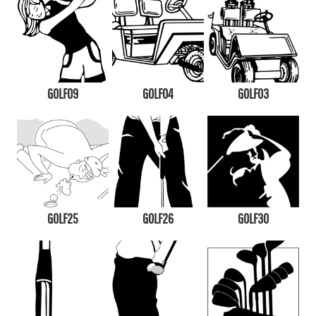
GOLF09
GOLF04
GOLF03
GOLF25
GOLF26
GOLF30