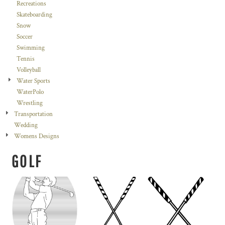
Recreations
Skateboarding
Snow
Soccer
Swimming
Tennis
Volleyball
Water Sports
WaterPolo
Wrestling
Transportation
Wedding
Womens Designs
GOLF