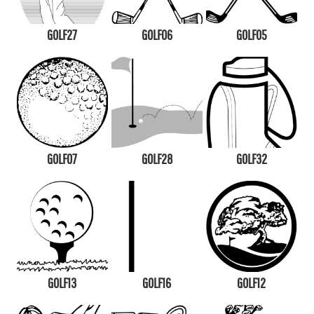
GOLF27
GOLF06
GOLF05
GOLF07
GOLF28
GOLF32
GOLF13
GOLF16
GOLF12