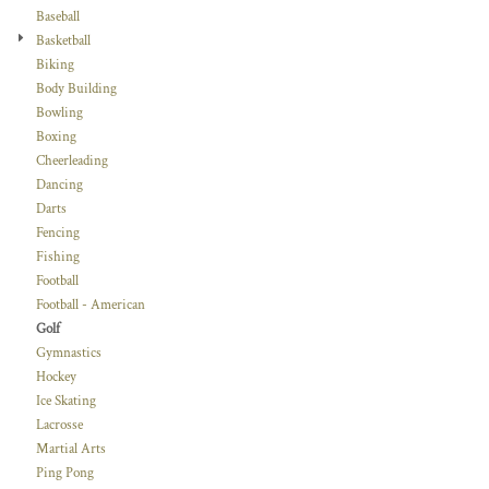
Baseball
Basketball
Biking
Body Building
Bowling
Boxing
Cheerleading
Dancing
Darts
Fencing
Fishing
Football
Football - American
Golf
Gymnastics
Hockey
Ice Skating
Lacrosse
Martial Arts
Ping Pong