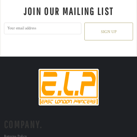
JOIN OUR MAILING LIST
SIGN UP
COMPANY.
Returns Policy