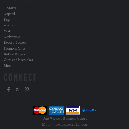
T Shirts
Apparel
Bags
Aprons
Vests
Activewear
Robes / Towels
Promo & Gifts
Button Badges
Gifts and Keepsakes
More...
CONNECT
Unit 9 Acacia Business Centre
E11 3PJ , Leytonstone , London