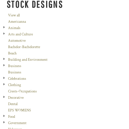
STOCK DESIGNS
View all
Americanna
Animals
Arts and Culture
Automotive
Bachelor-Bachelorette
Beach
Building and Environment
Business
Business
Celebrations
Clothing
Crests-Occupations
Decorative
Dental
EPS WOMENS
Food
Government