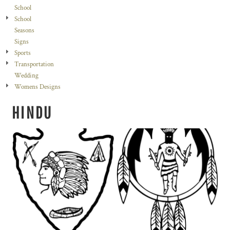
School
School
Seasons
Signs
Sports
Transportation
Wedding
Womens Designs
HINDU