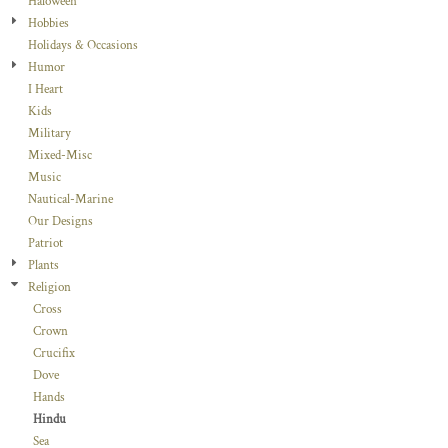
Haloween
Hobbies
Holidays & Occasions
Humor
I Heart
Kids
Military
Mixed-Misc
Music
Nautical-Marine
Our Designs
Patriot
Plants
Religion
Cross
Crown
Crucifix
Dove
Hands
Hindu
Sea