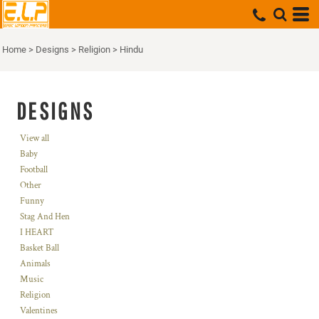
Home
>
Designs
>
Religion
>
Hindu
DESIGNS
View all
Baby
Football
Other
Funny
Stag And Hen
I HEART
Basket Ball
Animals
Music
Religion
Valentines