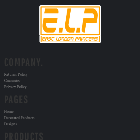
COMPANY.
Returns Policy
Guarantee
Privacy Policy
PAGES
Home
Decorated Products
Designs
PRODUCTS