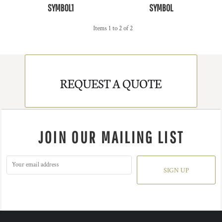
SYMBOL1
SYMBOL
Items 1 to 2 of 2
REQUEST A QUOTE
JOIN OUR MAILING LIST
SIGN UP