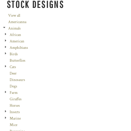
STOCK DESIGNS
View all
Americanna
Animals
African
American
Amphibians
Birds
Butterflies
Cats
Deer
Dinosaurs
Dogs
Farm
Giraffes
Horses
Insects
Marine
Mice