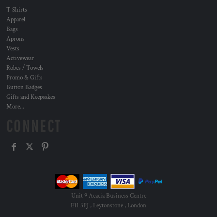
T Shirts
Apparel
Bags
Aprons
Vests
Activewear
Robes / Towels
Promo & Gifts
Button Badges
Gifts and Keepsakes
More...
CONNECT
Unit 9 Acacia Business Centre
E11 3PJ , Leytonstone , London