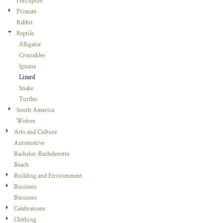
Porcupine
Primate
Rabbit
Reptile
Alligator
Crocodiles
Iguana
Lizard
Snake
Turtles
South America
Wolves
Arts and Culture
Automotive
Bachelor-Bachelorette
Beach
Building and Environment
Business
Business
Celebrations
Clothing