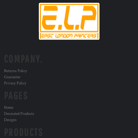
COMPANY.
Returns Policy
Guarantee
Privacy Policy
PAGES
Home
Decorated Products
Designs
PRODUCTS