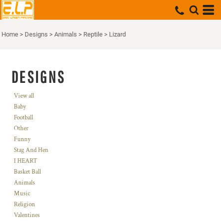
Home
>
Designs
>
Animals
>
Reptile
>
Lizard
DESIGNS
View all
Baby
Football
Other
Funny
Stag And Hen
I HEART
Basket Ball
Animals
Music
Religion
Valentines