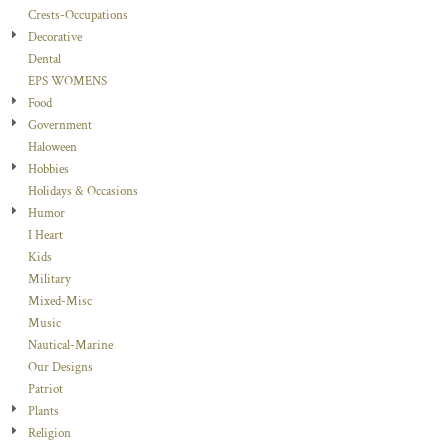
Crests-Occupations
Decorative
Dental
EPS WOMENS
Food
Government
Haloween
Hobbies
Holidays & Occasions
Humor
I Heart
Kids
Military
Mixed-Misc
Music
Nautical-Marine
Our Designs
Patriot
Plants
Religion