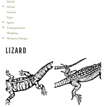
School
School
Seasons
Signs
Sports
Transportation
Wedding
Womens Designs
LIZARD