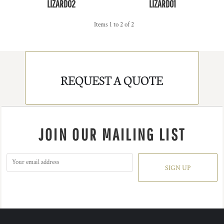
LIZARD02
LIZARD01
Items 1 to 2 of 2
REQUEST A QUOTE
JOIN OUR MAILING LIST
SIGN UP