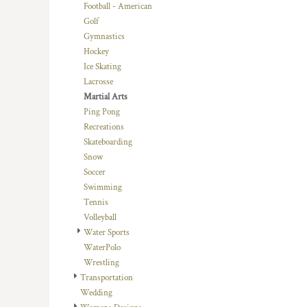
KZT - Kazakhstan Tenge
Football - American
LAK - Laos Kips
Golf
LBP - Lebanon Pounds
Gymnastics
LKR - Sri Lanka Rupees
Hockey
LRD - Liberia Dollars
Ice Skating
LSL - Lesotho Maloti
Lacrosse
LTL - Lithuania Litai
Martial Arts
LVL - Latvia Lati
Ping Pong
LYD - Libya Dinars
Recreations
MAD - Morocco Dirhams
Skateboarding
MDL - Moldova Lei
Snow
MGA - Madagascar Ariary
Soccer
MKD - Macedonia Denars
Swimming
MMK - Myanmar Kyats
Tennis
MNT - Mongolia Tugriks
Volleyball
MOP - Macau Patacas
Water Sports
MRO - Mauritania Ouguiyas
WaterPolo
MUR - Mauritius Rupees
Wrestling
MVR - Maldives Rufiyaa
Transportation
MWK - Malawi Kwachas
Wedding
MXN - Mexico Pesos