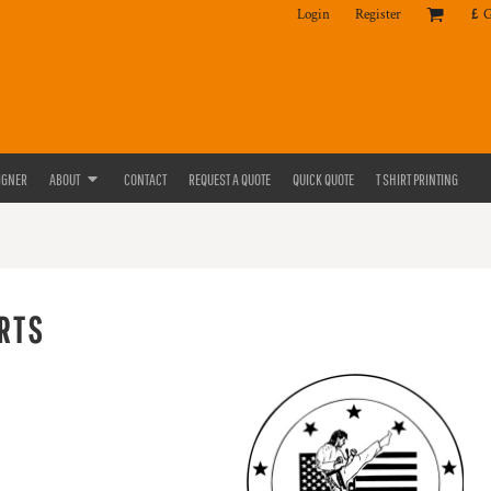
Login
Register
£
IGNER
ABOUT
CONTACT
REQUEST A QUOTE
QUICK QUOTE
T SHIRT PRINTING
RTS