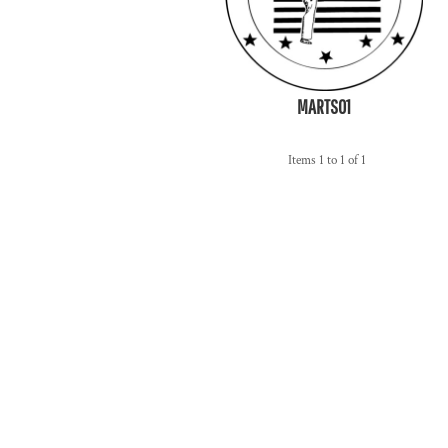
MARTS01
Items 1 to 1 of 1