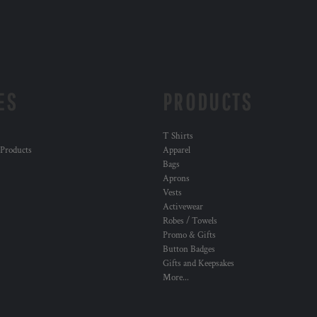
ES
PRODUCTS
T Shirts
 Products
Apparel
Bags
Aprons
Vests
Activewear
Robes / Towels
Promo & Gifts
Button Badges
Gifts and Keepsakes
More...