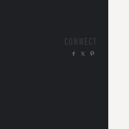
CONNECT