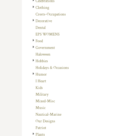
Celebrations
DOP - Dominican Republic Pesos
Clothing
DZD - Algeria Dinars
Crests-Occupations
EEK - Estonia Krooni
Decorative
EGP - Egypt Pounds
Dental
ERN - Eritrea Nakfa
EPS WOMENS
ETB - Ethiopia Birr
Food
EUR - Euro
Government
FJD - Fiji Dollars
Haloween
FKP - Falkland Islands Pounds
Hobbies
GEL - Georgia Lari
Holidays & Occasions
GGP - Guernsey Pounds
Humor
GHS - Ghana Cedis
I Heart
GIP - Gibraltar Pounds
Kids
GMD - Gambia Dalasi
Military
GNF - Guinea Francs
Mixed-Misc
GTQ - Guatemala Quetzales
Music
GYD - Guyana Dollars
Nautical-Marine
HKD - Hong Kong Dollars
Our Designs
HNL - Honduras Lempiras
Patriot
HRK - Croatia Kuna
Plants