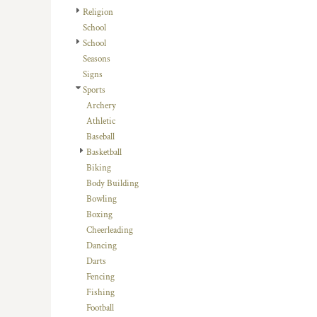
HTG - Haiti Gourdes
Religion
HUF - Hungary Forint
School
IDR - Indonesia Rupiahs
School
ILS - Israel New Shekels
Seasons
IMP - Isle of Man Pounds
Signs
INR - India Rupees
Sports
IQD - Iraq Dinars
Archery
IRR - Iran Rials
Athletic
ISK - Iceland Kronur
Baseball
JEP - Jersey Pounds
Basketball
JMD - Jamaica Dollars
Biking
JOD - Jordan Dinars
Body Building
KES - Kenya Shillings
Bowling
KGS - Kyrgyzstan Soms
Boxing
KHR - Cambodia Riels
Cheerleading
KMF - Comoros Francs
Dancing
KPW - North Korea Won
Darts
KRW - South Korea Won
Fencing
KWD - Kuwait Dinars
Fishing
KYD - Cayman Islands Dollars
Football