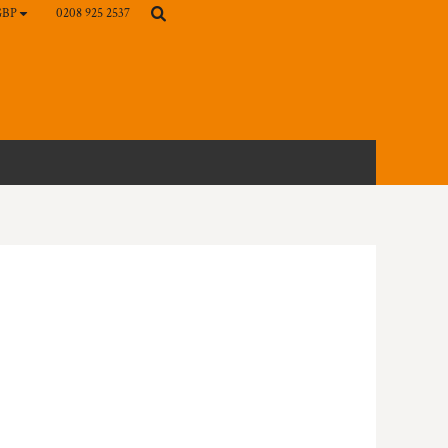
0208 925 2537
GBP