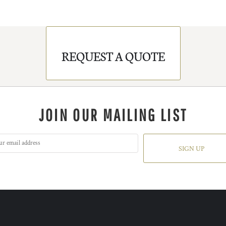
REQUEST A QUOTE
JOIN OUR MAILING LIST
SIGN UP