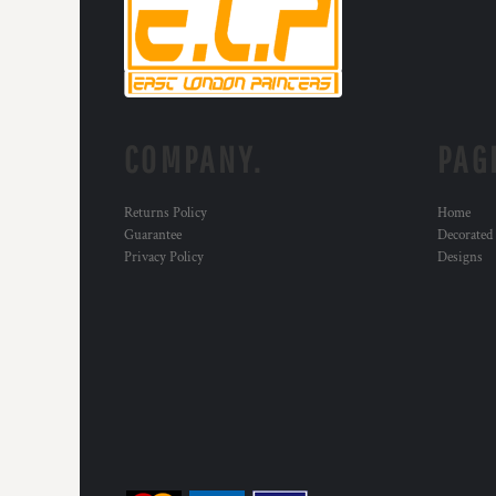
RWF - Rwanda Francs
SAR - Saudi Arabia Riyals
SBD - Solomon Islands Dollars
SCR - Seychelles Rupees
SDG - Sudan Pounds
SEK - Sweden Kronor
COMPANY.
PAG
SGD - Singapore Dollars
SHP - Saint Helena Pounds
SKK - Slovakia Koruny
Returns Policy
Home
SLL - Sierra Leone Leones
Guarantee
Decorated
SOS - Somalia Shillings
Privacy Policy
Designs
SPL - Seborga Luigini
SRD - Suriname Dollars
STD - São Tome and Principe Dobras
SVC - El Salvador Colones
SYP - Syria Pounds
SZL - Swaziland Emalangeni
THB - Thailand Baht
TJS - Tajikistan Somoni
TMM - Turkmenistan Manats
TND - Tunisia Dinars